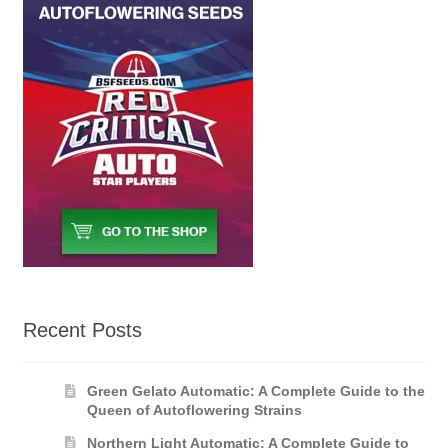
Recent Posts
Green Gelato Automatic: A Complete Guide to the
Queen of Autoflowering Strains
Northern Light Automatic: A Complete Guide to