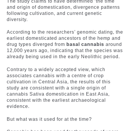
The study claims to have determined ‘the time
and origin of domestication, divergence patterns
following cultivation, and current genetic
diversity.
According to the researchers’ genomic dating, the
earliest domesticated ancestors of the hemp and
drug types diverged from
basal cannabis
around
12,000 years ago, indicating that the species was
already being used in the early Neolithic period.
Contrary to a widely accepted view, which
associates cannabis with a centre of crop
cultivation in Central Asia, the results of this
study are consistent with a single origin of
cannabis Sativa domestication in East Asia,
consistent with the earliest archaeological
evidence.
But what was it used for at the time?