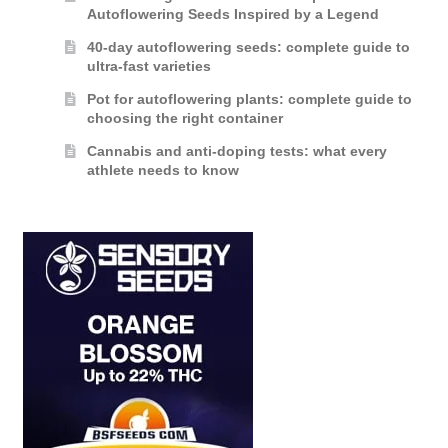
Autoflowering Seeds Inspired by a Legend
40-day autoflowering seeds: complete guide to
ultra-fast varieties
Pot for autoflowering plants: complete guide to
choosing the right container
Cannabis and anti-doping tests: what every
athlete needs to know