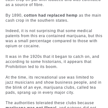
as a source of fibre.
By 1890,
cotton had replaced hemp
as the main
cash crop in the southern states.
Indeed, it is not surprising that some medical
patents from this era contained marijuana, but this
was a small percentage compared to those with
opium or cocaine.
It was in the 1920s that it began to catch on, and
according to some historians, it appears that
Prohibition led to its boom.
At the time, its recreational use was limited to
jazz musicians and show business people, and in
the blink of an eye, marijuana clubs, called tea
pads, sprang up in every major city.
The authorities tolerated these clubs because
marijuana was not illegal
, and patrons did not