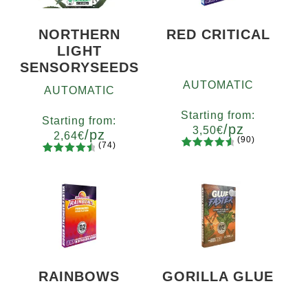
NORTHERN
RED CRITICAL
LIGHT
SENSORYSEEDS
AUTOMATIC
AUTOMATIC
Starting from:
Starting from:
/pz
3,50
€
/pz
2,64
€
(90)
(74)
90
Rated
Quantity
74
Rated
Quantity
4.73
out
x2
x4
x7
x12
4.66
out
5
10+1
of 5
of 5
based on
based on
customer
customer
ratings
ratings
RAINBOWS
GORILLA GLUE