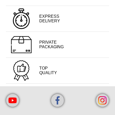
EXPRESS
DELIVERY
PRIVATE
PACKAGING
TOP
QUALITY