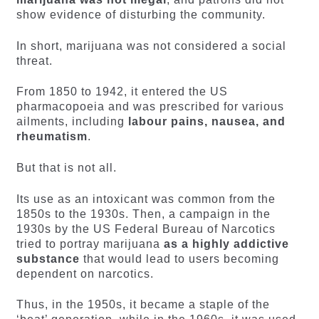
show evidence of disturbing the community.
In short, marijuana was not considered a social
threat.
From 1850 to 1942, it entered the US
pharmacopoeia and was prescribed for various
ailments, including
labour pains, nausea, and
rheumatism
.
But that is not all.
Its use as an intoxicant was common from the
1850s to the 1930s. Then, a campaign in the
1930s by the US Federal Bureau of Narcotics
tried to portray marijuana
as a highly addictive
substance
that would lead to users becoming
dependent on narcotics.
Thus, in the 1950s, it became a staple of the