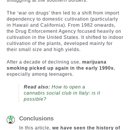
smuggling at the southern borders.
The ‘war on drugs’ then led to a shift from import
dependency to domestic cultivation (particularly
in Hawaii and California). From 1982 onwards,
the Drug Enforcement Agency focused heavily on
cultivation in the United States. It shifted to indoor
cultivation of the plants, developed mainly for
their small size and high yields.
After a decade of declining use,
marijuana
smoking picked up again in the early 1990s
,
especially among teenagers.
Read also:
How to open a
cannabis social club in Italy: is it
possible?
Conclusions
In this article,
we have seen the history of