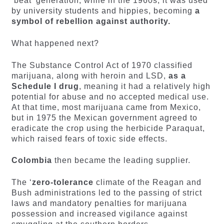
‘beat’ generation, while in the 1960s, it was used
by university students and hippies, becoming
a
symbol of rebellion against authority.
What happened next?
The Substance Control Act of 1970 classified
marijuana, along with heroin and LSD,
as a
Schedule I drug
, meaning it had a relatively high
potential for abuse and no accepted medical use.
At that time, most marijuana came from Mexico,
but in 1975 the Mexican government agreed to
eradicate the crop using the herbicide Paraquat,
which raised fears of toxic side effects.
Colombia
then became the leading supplier.
The ‘
zero-tolerance
climate of the Reagan and
Bush administrations led to the passing of strict
laws and mandatory penalties for marijuana
possession and increased vigilance against