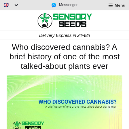
Messenger
Menu
Delivery Express in 24/48h
Who discovered cannabis? A
brief history of one of the most
talked-about plants ever