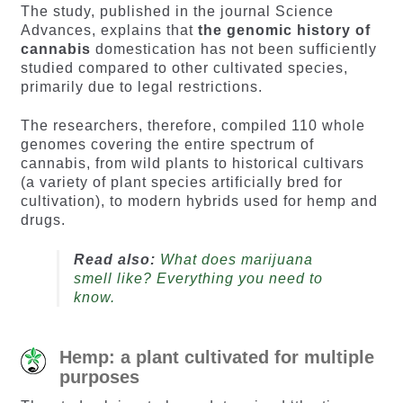
The study, published in the journal Science
Advances, explains that
the genomic history of
cannabis
domestication has not been sufficiently
studied compared to other cultivated species,
primarily due to legal restrictions.
The researchers, therefore, compiled 110 whole
genomes covering the entire spectrum of
cannabis, from wild plants to historical cultivars
(a variety of plant species artificially bred for
cultivation), to modern hybrids used for hemp and
drugs.
Read also:
What does marijuana
smell like? Everything you need to
know.
Hemp: a plant cultivated for multiple
purposes