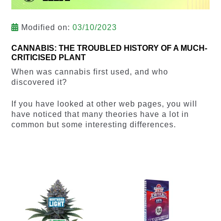
Modified on:
03/10/2023
CANNABIS: THE TROUBLED HISTORY OF A MUCH-
CRITICISED PLANT
When was cannabis first used, and who
discovered it?
If you have looked at other web pages, you will
have noticed that many theories have a lot in
common but some interesting differences.