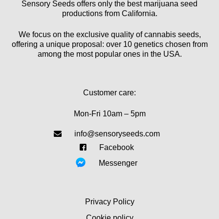
Sensory Seeds offers only the best marijuana seed
productions from California.
We focus on the exclusive quality of cannabis seeds,
offering a unique proposal: over 10 genetics chosen from
among the most popular ones in the USA.
Customer care:
Mon-Fri 10am – 5pm
info@sensoryseeds.com
Facebook
Messenger
Privacy Policy
Cookie policy