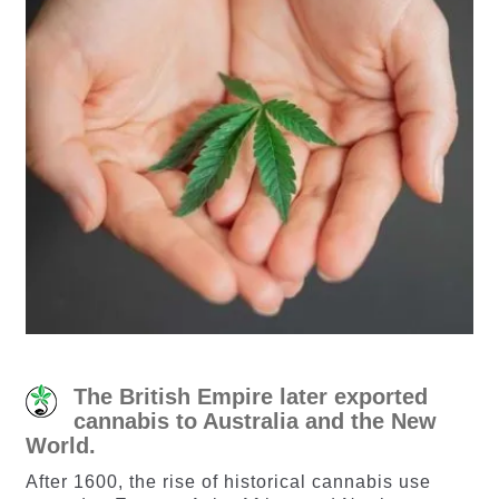
The British Empire later exported
cannabis to Australia and the New
World.
After 1600, the rise of historical cannabis use