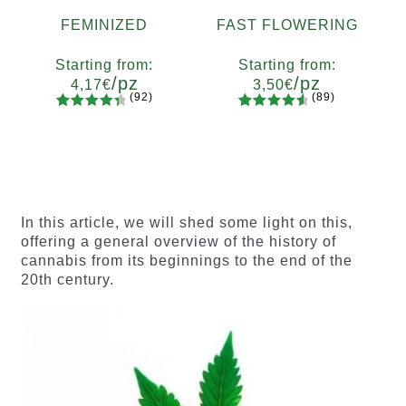
FEMINIZED
FAST FLOWERING
Starting from:
Starting from:
/pz
/pz
4,17
€
3,50
€
(92)
(89)
92
Rated
89
Rated
Quantity
Quantity
4.55
out
4.73
out
x2
x4
x7
x12
x2
x4
x7
x12
of 5
of 5
based on
based on
customer
customer
ratings
ratings
In this article, we will shed some light on this,
offering a general overview of the history of
cannabis from its beginnings to the end of the
20th century.