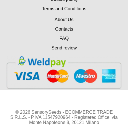
Terms and Conditions
About Us
Contacts
FAQ
Send review
© 2026 SensorySeeds - ECOMMERCE TRADE
S.R.L.S. - P.IVA 11547920964 - Registered Office: via
Monte Napoleone 8, 20121 Milano