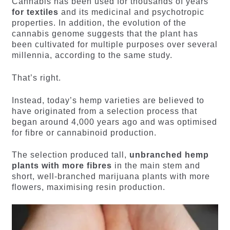
Cannabis has been used for thousands of years
for textiles
and its medicinal and psychotropic
properties. In addition, the evolution of the
cannabis genome suggests that the plant has
been cultivated for multiple purposes over several
millennia, according to the same study.
That’s right.
Instead, today’s hemp varieties are believed to
have originated from a selection process that
began around 4,000 years ago and was optimised
for fibre or cannabinoid production.
The selection produced tall,
unbranched hemp
plants with more fibres
in the main stem and
short, well-branched marijuana plants with more
flowers, maximising resin production.