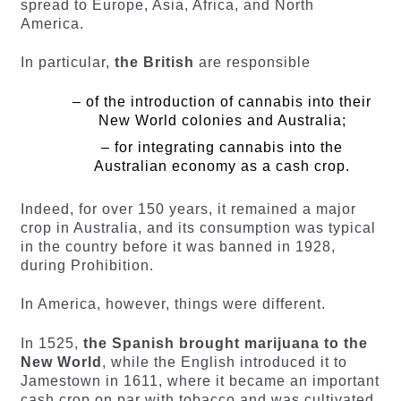
spread to Europe, Asia, Africa, and North
America.
In particular,
the British
are responsible
– of the introduction of cannabis into their
New World colonies and Australia;
– for integrating cannabis into the
Australian economy as a cash crop.
Indeed, for over 150 years, it remained a major
crop in Australia, and its consumption was typical
in the country before it was banned in 1928,
during Prohibition.
In America, however, things were different.
In 1525,
the Spanish brought marijuana to the
New World
, while the English introduced it to
Jamestown in 1611, where it became an important
cash crop on par with tobacco and was cultivated