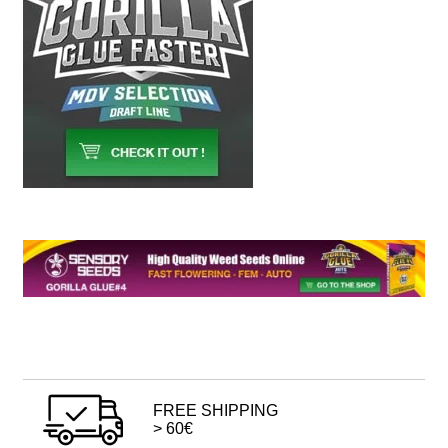
FREE SHIPPING
> 60€