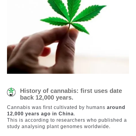
History of cannabis: first uses date
back 12,000 years.
Cannabis was first cultivated by humans
around
12,000 years ago in China
.
This is according to researchers who published a
study analysing plant genomes worldwide.