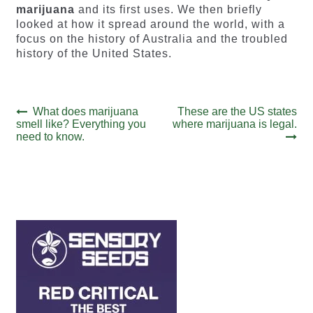
marijuana
and its first uses. We then briefly
looked at how it spread around the world, with a
focus on the history of Australia and the troubled
history of the United States.
Post
Previous
Next
What does marijuana
These are the US states
post:
post:
smell like? Everything you
where marijuana is legal.
navigation
need to know.