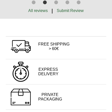
|
All reviews
Submit Review
FREE SHIPPING
> 60€
EXPRESS
DELIVERY
PRIVATE
PACKAGING