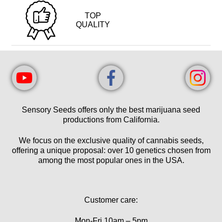
TOP
QUALITY
Sensory Seeds offers only the best marijuana seed
productions from California.
We focus on the exclusive quality of cannabis seeds,
offering a unique proposal: over 10 genetics chosen from
among the most popular ones in the USA.
Customer care:
Mon-Fri 10am – 5pm