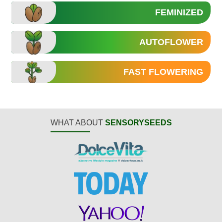
FEMINIZED
AUTOFLOWER
FAST FLOWERING
WHAT ABOUT
SENSORYSEEDS