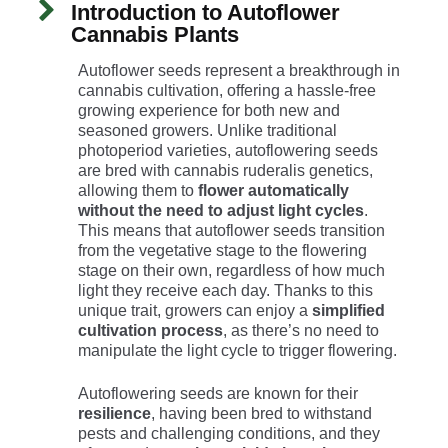
Introduction to Autoflower
Cannabis Plants
Autoflower seeds represent a breakthrough in
cannabis cultivation, offering a hassle-free
growing experience for both new and
seasoned growers. Unlike traditional
photoperiod varieties, autoflowering seeds
are bred with cannabis ruderalis genetics,
allowing them to
flower automatically
without the need to adjust light cycles
.
This means that autoflower seeds transition
from the vegetative stage to the flowering
stage on their own, regardless of how much
light they receive each day. Thanks to this
unique trait, growers can enjoy a
simplified
cultivation process
, as there’s no need to
manipulate the light cycle to trigger flowering.
Autoflowering seeds are known for their
resilience
, having been bred to withstand
pests and challenging conditions, and they