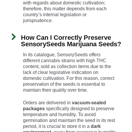
with regards about domestic cultivation;
therefore, this matter depends from each
country’s internal legislation or
jurisprudence.
How Can I Correctly Preserve
SensorySeeds Marijuana Seeds?
In its catalogue, SensorySeeds offers
different cannabis strains with high THC
content, sold as collection items due to the
lack of clear legislative indication on
domestic cultivation. For this reason, correct
preservation of the seeds is essential to
maintain their quality over time.
Orders are delivered in
vacuum-sealed
packages
specifically designed to preserve
temperature and humidity. To avoid
germination and maintain the seed in its rest
period, it is crucial to store it in a
dark