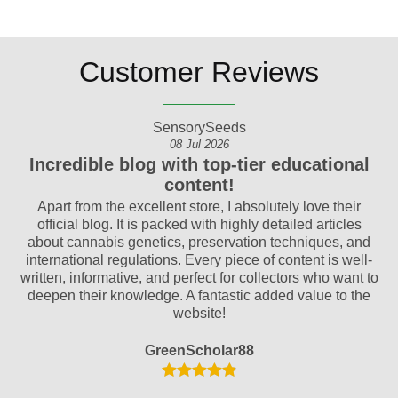
Customer Reviews
SensorySeeds
08 Jul 2026
Incredible blog with top-tier educational
content!
ty.
Apart from the excellent store, I absolutely love their
official blog. It is packed with highly detailed articles
am
om
about cannabis genetics, preservation techniques, and
an
international regulations. Every piece of content is well-
o!
written, informative, and perfect for collectors who want to
p
deepen their knowledge. A fantastic added value to the
website!
GreenScholar88