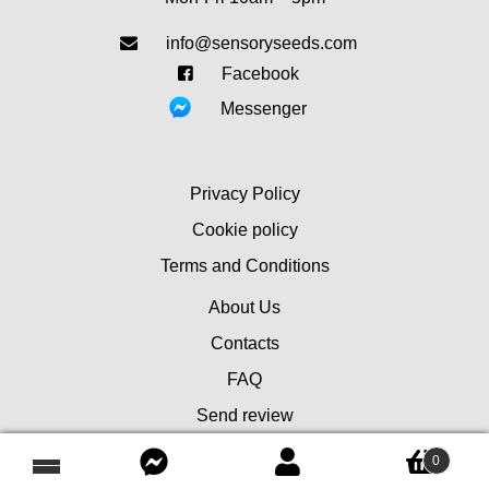
info@sensoryseeds.com
Facebook
Messenger
Privacy Policy
Cookie policy
Terms and Conditions
About Us
Contacts
FAQ
Send review
0