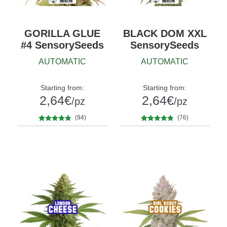
GORILLA GLUE
BLACK DOM XXL
#4 SensorySeeds
SensorySeeds
AUTOMATIC
AUTOMATIC
Starting from:
Starting from:
2,64
€
2,64
€
/pz
/pz
(94)
(76)
94
Rated
4.69
76
Rated
4.70
Quantity
Quantity
out of 5
out of 5
10+1
5
10+1
based on
based on
customer
customer
ratings
ratings