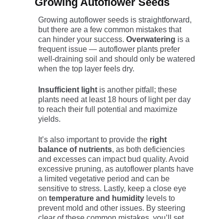
Growing Autoflower Seeds
Growing autoflower seeds is straightforward,
but there are a few common mistakes that
can hinder your success.
Overwatering
is a
frequent issue — autoflower plants prefer
well-draining soil and should only be watered
when the top layer feels dry.
Insufficient light
is another pitfall; these
plants need at least 18 hours of light per day
to reach their full potential and maximize
yields.
It’s also important to provide the
right
balance of nutrients
, as both deficiencies
and excesses can impact bud quality. Avoid
excessive pruning, as autoflower plants have
a limited vegetative period and can be
sensitive to stress. Lastly, keep a close eye
on
temperature and humidity
levels to
prevent mold and other issues. By steering
clear of these common mistakes, you’ll set