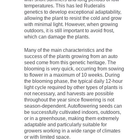
temperatures. This has led Ruderalis
genetics to develop exceptional adaptability,
allowing the plant to resist the cold and grow
with minimal light. However, when growing
outdoors, it is still important to avoid frost,
which can damage the plants.
Many of the main characteristics and the
success of the plants growing from an auto
seed come from this genetic heritage. The
blooming is very quick, occurring from sowing
to flower in a maximum of 10 weeks. During
the blooming phase, the typical daily 12-hour
light cycle required by other types of plants is
not necessary, and harvests are possible
throughout the year since flowering is not
season-dependent. Autoflowering seeds can
be successfully cultivated indoors, outdoors,
or in a greenhouse, making them extremely
adaptable and particularly suitable for
growers working in a wide range of climates
or with limited space.