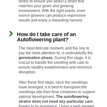
levels to ensure you select a strain that
matches your goals and growing
environment. With the right seeds, even
novice growers can produce impressive
results and enjoy a rewarding harvest.
How do I take care of an
Autoflowering plant?
The most delicate moment, and the one to
pay the most attention to, is undoubtedly the
germination phase
. During this stage, it is
crucial to handle the seedling with care to
ensure healthy establishment and minimize
disruption.
After these first steps, once the seedlings
have emerged, it is best to transplant the
seedlings into their final containers to support
optimal development.
The autoflowering
strains does not need any particular care
,
thanks to its resistance. Using a well-aerated