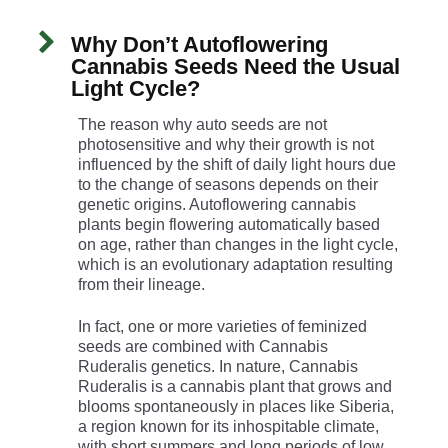
Why Don’t Autoflowering
Cannabis Seeds Need the Usual
Light Cycle?
The reason why auto seeds are not
photosensitive and why their growth is not
influenced by the shift of daily light hours due
to the change of seasons depends on their
genetic origins. Autoflowering cannabis
plants begin flowering automatically based
on age, rather than changes in the light cycle,
which is an evolutionary adaptation resulting
from their lineage.
In fact, one or more varieties of feminized
seeds are combined with Cannabis
Ruderalis genetics. In nature, Cannabis
Ruderalis is a cannabis plant that grows and
blooms spontaneously in places like Siberia,
a region known for its inhospitable climate,
with short summers and long periods of low