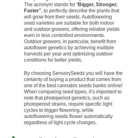
The acronym stands for “
Bigger, Stronger,
Faster”
, to perfectly describe the plants that
will grow from their seeds. Autoflowering
seed varieties are suitable for both indoor
and outdoor growers, offering reliable yields
even in less controlled environments.
Outdoor growers, in particular, benefit from
autoflower genetics by achieving multiple
harvests per year and optimizing outdoor
conditions for better yields.
By choosing SensorySeeds you will have the
certainty of buying a product that comes from
one of the best cannabis seeds banks online!
When comparing seed types, it’s important to
note that photoperiod genetics, such as
photoperiod strains, require specific light
cycles to trigger flowering, while
autoflowering seeds flower automatically
regardless of light cycle changes.