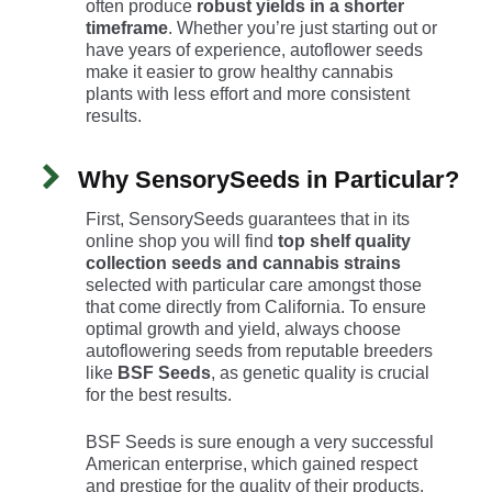
often produce
robust yields in a shorter
timeframe
. Whether you’re just starting out or
have years of experience, autoflower seeds
make it easier to grow healthy cannabis
plants with less effort and more consistent
results.
Why SensorySeeds in Particular?
First, SensorySeeds guarantees that in its
online shop you will find
top shelf quality
collection seeds and cannabis strains
selected with particular care amongst those
that come directly from California. To ensure
optimal growth and yield, always choose
autoflowering seeds from reputable breeders
like
BSF Seeds
, as genetic quality is crucial
for the best results.
BSF Seeds is sure enough a very successful
American enterprise, which gained respect
and prestige for the quality of their products.