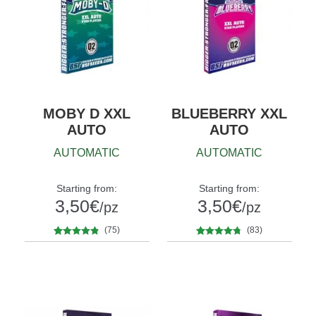
MOBY D XXL
BLUEBERRY XXL
AUTO
AUTO
AUTOMATIC
AUTOMATIC
Starting from:
Starting from:
3,50
€
3,50
€
/pz
/pz
(75)
(83)
75
Rated
4.68
83
Rated
4.60
Quantity
Quantity
out of 5
out of 5
x2
x4
x7
x12
x2
x4
x7
x12
based on
based on
customer
customer
ratings
ratings