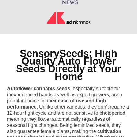
SensorySeeds: High
Quality Auto Flower
Seeds Directly at Your
Home
Autoflower cannabis seeds
, especially suitable for
inexperienced hands as well as expert growers, are a
popular choice for their
ease of use and high
performance
. Unlike other varieties, they don’t require a
12-hour light cycle and are not sensitive to photoperiod,
meaning they flower automatically regardless of
seasonal light changes. Being feminized seeds, they
also guarantee female plants, making the
cultivation