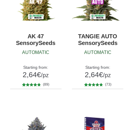
AK 47
TANGIE AUTO
SensorySeeds
SensorySeeds
AUTOMATIC
AUTOMATIC
Starting from:
Starting from:
2,64
€
2,64
€
/pz
/pz
(89)
(73)
89
Rated
4.71
73
Rated
4.74
Quantity
Quantity
out of 5
out of 5
5
10+1
5
10+1
based on
based on
customer
customer
ratings
ratings