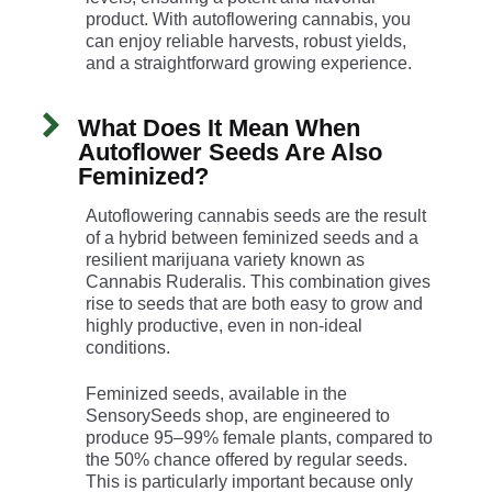
product. With autoflowering cannabis, you
can enjoy reliable harvests, robust yields,
and a straightforward growing experience.
What Does It Mean When
Autoflower Seeds Are Also
Feminized?
Autoflowering cannabis seeds are the result
of a hybrid between feminized seeds and a
resilient marijuana variety known as
Cannabis Ruderalis. This combination gives
rise to seeds that are both easy to grow and
highly productive, even in non-ideal
conditions.
Feminized seeds, available in the
SensorySeeds shop, are engineered to
produce 95–99% female plants, compared to
the 50% chance offered by regular seeds.
This is particularly important because only