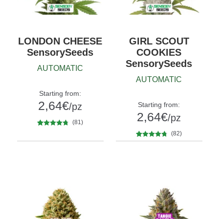
LONDON CHEESE
GIRL SCOUT
SensorySeeds
COOKIES
SensorySeeds
AUTOMATIC
AUTOMATIC
Starting from:
2,64
€
Starting from:
/pz
2,64
€
/pz
(81)
81
Rated
4.58
(82)
Quantity
out of 5
5
10+1
82
Rated
4.63
Quantity
based on
out of 5
5
10+1
customer
based on
ratings
customer
ratings