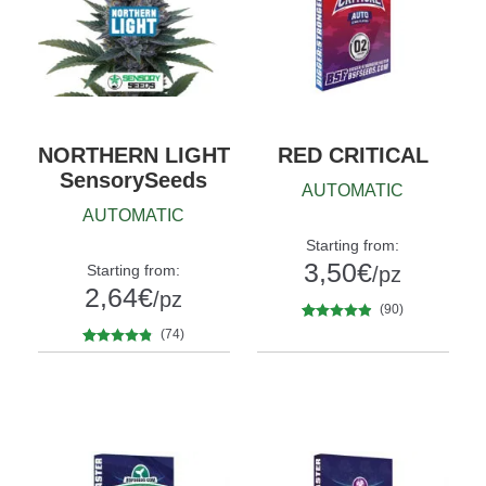
NORTHERN LIGHT
RED CRITICAL
SensorySeeds
AUTOMATIC
AUTOMATIC
Starting from:
3,50
€
Starting from:
/pz
2,64
€
/pz
(90)
90
Rated
4.73
(74)
Quantity
out of 5
x2
x4
x7
x12
74
Rated
4.66
Quantity
based on
out of 5
5
10+1
customer
based on
ratings
customer
ratings