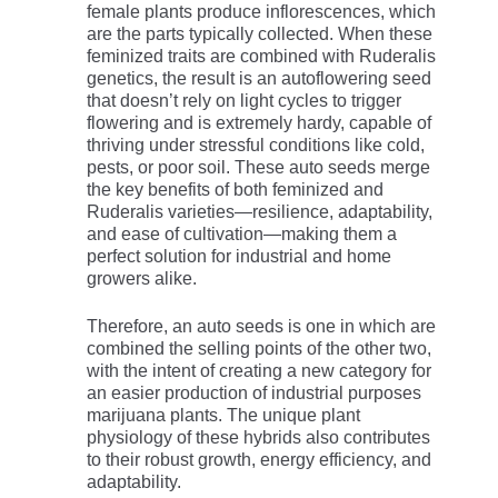
female plants produce inflorescences, which
are the parts typically collected. When these
feminized traits are combined with Ruderalis
genetics, the result is an autoflowering seed
that doesn’t rely on light cycles to trigger
flowering and is extremely hardy, capable of
thriving under stressful conditions like cold,
pests, or poor soil. These auto seeds merge
the key benefits of both feminized and
Ruderalis varieties—resilience, adaptability,
and ease of cultivation—making them a
perfect solution for industrial and home
growers alike.
Therefore, an auto seeds is one in which are
combined the selling points of the other two,
with the intent of creating a new category for
an easier production of industrial purposes
marijuana plants. The unique plant
physiology of these hybrids also contributes
to their robust growth, energy efficiency, and
adaptability.