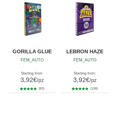
GORILLA GLUE
LEBRON HAZE
FEM_AUTO
FEM_AUTO
Starting from:
Starting from:
3,92
€
3,92
€
/pz
/pz
(83)
(108)
83
Rated
4.80
108
Rated
4.67
Quantity
Quantity
out of 5
out of 5
x2
x4
x7
x12
x2
x4
x7
x12
based on
based on
customer
customer
ratings
ratings