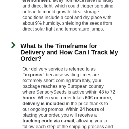
environment
, away from excessive humidity
and direct light, which could trigger sprouting
or lead to mould growth. Ideal storage
conditions include a cool and dry place with
about 9% humidity, shielding the seeds from
direct solar light and temperature jumps.
What Is the Timeframe for
Delivery and How Can I Track My
Order?
Our delivery service is referred to as
“express”
because waiting times are
extremely short: coming from Italy, your
package reaches any European country
where SensorySeeds is active within 48 to 72
hours
. When your order totals
60€ or more
,
delivery is included
in the price thanks to
our ongoing promos. Within
24 hours
of
placing your order, you will receive a
tracking code
via e-mail,
allowing you to
follow each step of the shipping process and