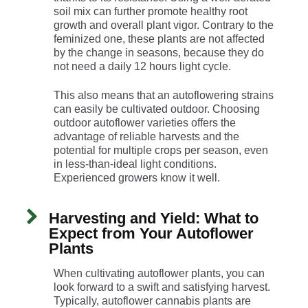
soil mix can further promote healthy root
growth and overall plant vigor. Contrary to the
feminized one, these plants are not affected
by the change in seasons, because they do
not need a daily 12 hours light cycle.
This also means that an autoflowering strains
can easily be cultivated outdoor. Choosing
outdoor autoflower varieties offers the
advantage of reliable harvests and the
potential for multiple crops per season, even
in less-than-ideal light conditions.
Experienced growers know it well.
Harvesting and Yield: What to
Expect from Your Autoflower
Plants
When cultivating autoflower plants, you can
look forward to a swift and satisfying harvest.
Typically, autoflower cannabis plants are