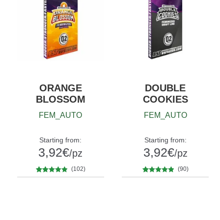
ORANGE
DOUBLE
BLOSSOM
COOKIES
FEM_AUTO
FEM_AUTO
Starting from:
Starting from:
3,92
€
3,92
€
/pz
/pz
(102)
(90)
102
Rated
4.76
90
Rated
4.80
Quantity
Quantity
out of 5
out of 5
x2
x4
x7
x12
x2
x4
x7
x12
based on
based on
customer
customer
ratings
ratings