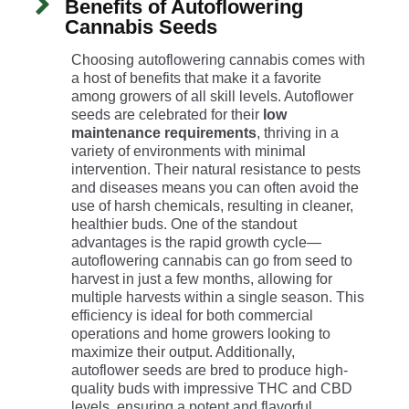
Benefits of Autoflowering
Cannabis Seeds
Choosing autoflowering cannabis comes with
a host of benefits that make it a favorite
among growers of all skill levels. Autoflower
seeds are celebrated for their
low
maintenance requirements
, thriving in a
variety of environments with minimal
intervention. Their natural resistance to pests
and diseases means you can often avoid the
use of harsh chemicals, resulting in cleaner,
healthier buds. One of the standout
advantages is the rapid growth cycle—
autoflowering cannabis can go from seed to
harvest in just a few months, allowing for
multiple harvests within a single season. This
efficiency is ideal for both commercial
operations and home growers looking to
maximize their output. Additionally,
autoflower seeds are bred to produce high-
quality buds with impressive THC and CBD
levels, ensuring a potent and flavorful