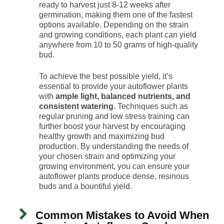
ready to harvest just 8-12 weeks after
germination, making them one of the fastest
options available. Depending on the strain
and growing conditions, each plant can yield
anywhere from 10 to 50 grams of high-quality
bud.
To achieve the best possible yield, it’s
essential to provide your autoflower plants
with
ample light, balanced nutrients, and
consistent watering
. Techniques such as
regular pruning and low stress training can
further boost your harvest by encouraging
healthy growth and maximizing bud
production. By understanding the needs of
your chosen strain and optimizing your
growing environment, you can ensure your
autoflower plants produce dense, resinous
buds and a bountiful yield.
Common Mistakes to Avoid When