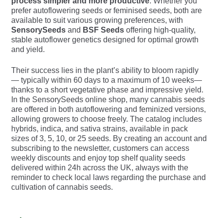
process simpler and more productive
. Whether you
prefer autoflowering seeds or feminised seeds, both are
available to suit various growing preferences, with
SensorySeeds
and
BSF Seeds
offering high-quality,
stable autoflower genetics designed for optimal growth
and yield.
Their success lies in the plant’s ability to bloom rapidly
— typically within 60 days to a maximum of 10 weeks—
thanks to a short vegetative phase and impressive yield.
In the SensorySeeds online shop, many cannabis seeds
are offered in both autoflowering and feminized versions,
allowing growers to choose freely. The catalog includes
hybrids, indica, and sativa strains, available in pack
sizes of 3, 5, 10, or 25 seeds. By creating an account and
subscribing to the newsletter, customers can access
weekly discounts and enjoy top shelf quality seeds
delivered within 24h across the UK, always with the
reminder to check local laws regarding the purchase and
cultivation of cannabis seeds.