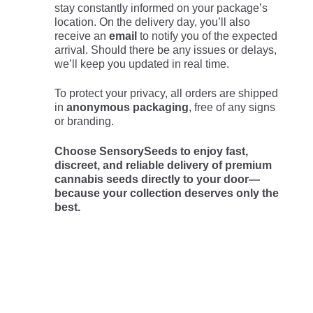
stay constantly informed on your package’s
location. On the delivery day, you’ll also
receive an
email
to notify you of the expected
arrival. Should there be any issues or delays,
we’ll keep you updated in real time.
To protect your privacy, all orders are shipped
in
anonymous packaging
, free of any signs
or branding.
Choose SensorySeeds to enjoy fast,
discreet, and reliable delivery of premium
cannabis seeds directly to your door—
because your collection deserves only the
best.