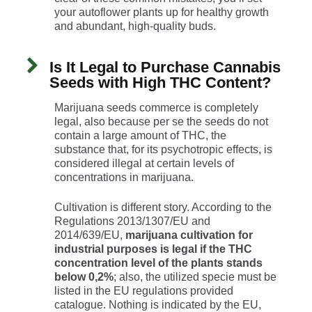
your autoflower plants up for healthy growth
and abundant, high-quality buds.
Is It Legal to Purchase Cannabis
Seeds with High THC Content?
Marijuana seeds commerce is completely
legal, also because per se the seeds do not
contain a large amount of THC, the
substance that, for its psychotropic effects, is
considered illegal at certain levels of
concentrations in marijuana.
Cultivation is different story. According to the
Regulations 2013/1307/EU and
2014/639/EU,
marijuana cultivation for
industrial purposes is legal if the THC
concentration level of the plants stands
below 0,2%
; also, the utilized specie must be
listed in the EU regulations provided
catalogue. Nothing is indicated by the EU,