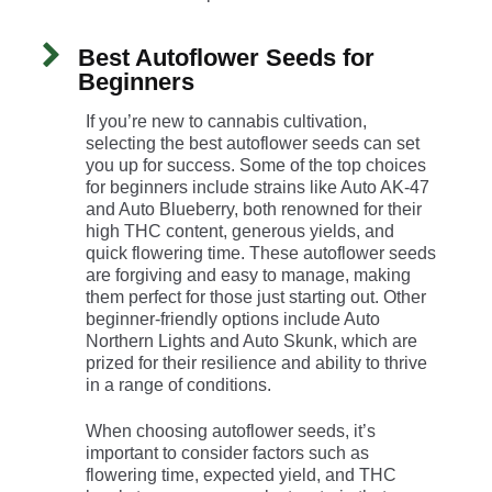
Best Autoflower Seeds for
Beginners
If you’re new to cannabis cultivation,
selecting the best autoflower seeds can set
you up for success. Some of the top choices
for beginners include strains like Auto AK-47
and Auto Blueberry, both renowned for their
high THC content, generous yields, and
quick flowering time. These autoflower seeds
are forgiving and easy to manage, making
them perfect for those just starting out. Other
beginner-friendly options include Auto
Northern Lights and Auto Skunk, which are
prized for their resilience and ability to thrive
in a range of conditions.
When choosing autoflower seeds, it’s
important to consider factors such as
flowering time, expected yield, and THC