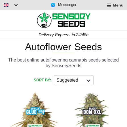
Messenger
Menu
Delivery Express in 24/48h
Autoflower Seeds
The best online autoflowering cannabis seeds selected
by SensorySeeds
Suggested
SORT BY: