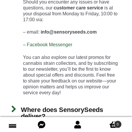
Should you encounter any issues or have
questions, our
customer care service
is at
your disposal from Monday to Friday, 10:00 to
17:00 via:
– email:
info@sensoryseeds.com
–
Facebook Messenger
You can also explore our latest promos for
cannabis strain collectors, and by subscribing
to our newsletter, you’ll be the first to know
about special offers and discounts. Feel free
to share your feedback on our website—your
opinion matters and helps us improve our
service every day!
Where does SensorySeeds
deliver?
0
Demand of high-level THC seeds has been