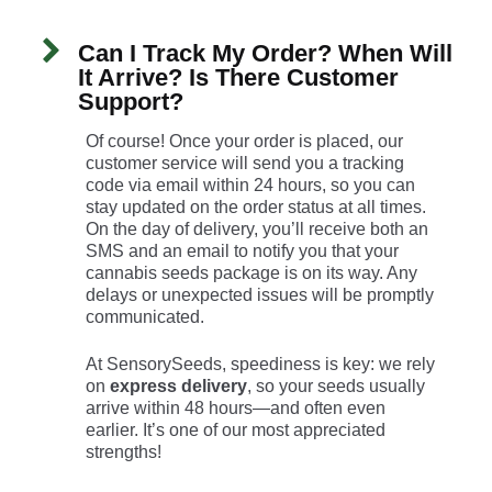
Can I Track My Order? When Will
It Arrive? Is There Customer
Support?
Of course! Once your order is placed, our
customer service will send you a tracking
code via email within 24 hours, so you can
stay updated on the order status at all times.
On the day of delivery, you’ll receive both an
SMS and an email to notify you that your
cannabis seeds package is on its way. Any
delays or unexpected issues will be promptly
communicated.
At SensorySeeds, speediness is key: we rely
on
express delivery
, so your seeds usually
arrive within 48 hours—and often even
earlier. It’s one of our most appreciated
strengths!