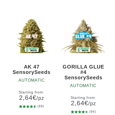
5
10+1
5
10+1
of 5
of 5
based on
based on
customer
customer
ratings
ratings
AK 47
GORILLA GLUE
SensorySeeds
#4
SensorySeeds
AUTOMATIC
AUTOMATIC
Starting from:
2,64
€
/pz
Starting from:
2,64
€
/pz
(89)
89
Rated
(94)
Quantity