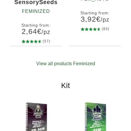
SensorySeeds
FEMINIZED
Starting from:
3,92
€
/pz
Starting from:
(83)
2,64
€
/pz
83
Rated
Quantity
4.80
out
(57)
x2
x4
x7
x12
of 5
57
Rated
Quantity
based on
4.75
out
10+1
customer
of 5
ratings
View all products Feminized
based on
customer
ratings
Kit