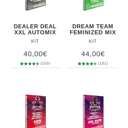
DEALER DEAL
DREAM TEAM
XXL AUTOMIX
FEMINIZED MIX
KIT
KIT
40,00
€
44,00
€
(103)
(101)
103
Rated
101
Rated
4.69
out
4.63
out
of 5
of 5
based on
based on
customer
customer
ratings
ratings