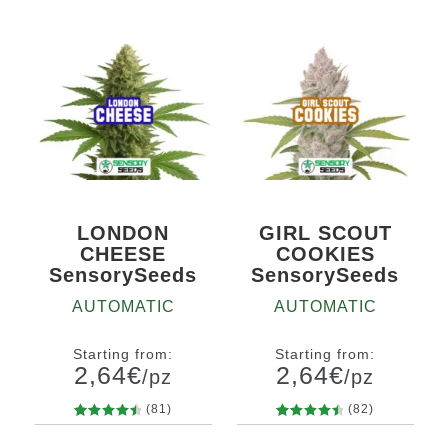
LONDON
GIRL SCOUT
CHEESE
COOKIES
SensorySeeds
SensorySeeds
AUTOMATIC
AUTOMATIC
Starting from:
Starting from:
2,64
€
2,64
€
/pz
/pz
(81)
(82)
81
Rated
82
Rated
Quantity
Quantity
4.58
out
4.63
out