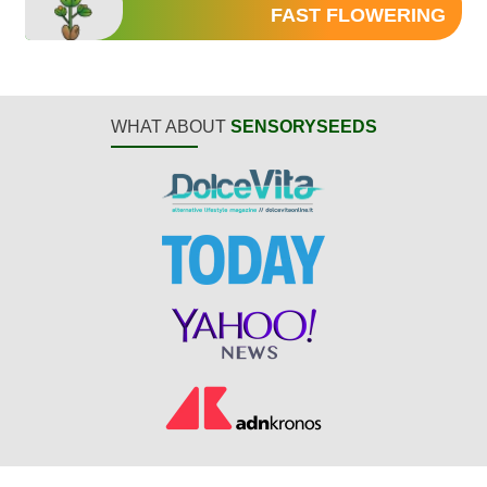
FAST FLOWERING
WHAT ABOUT
SENSORYSEEDS