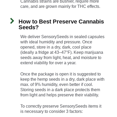
Cannabis strains are bushier, require more
care, and are grown mainly for THC effects.
How to Best Preserve Cannabis
Seeds?
We deliver SensorySeeds in sealed capsules
with ideal humidity and pressure. Once
opened, store in a dry, dark, cool place
(ideally a fridge at 43–47°F). Keep marijuana
seeds away from light, heat, and moisture to
extend viability for over a year.
Once the package is open it is suggested to
keep the hemp seeds in a dry, dark place with
max. of 9% humidity, even better if cool.
Storing seeds in a dark place protects them
from light and helps preserve their viability.
To correctly preserve SensorySeeds items it
is necessary to consider 3 factors: