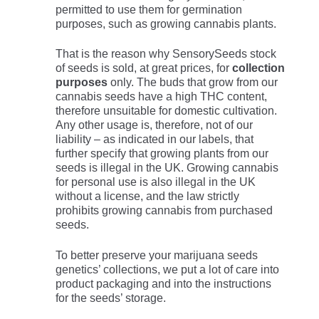
permitted to use them for germination
purposes, such as growing cannabis plants.
That is the reason why SensorySeeds stock
of seeds is sold, at great prices, for
collection
purposes
only. The buds that grow from our
cannabis seeds have a high THC content,
therefore unsuitable for domestic cultivation.
Any other usage is, therefore, not of our
liability – as indicated in our labels, that
further specify that growing plants from our
seeds is illegal in the UK. Growing cannabis
for personal use is also illegal in the UK
without a license, and the law strictly
prohibits growing cannabis from purchased
seeds.
To better preserve your marijuana seeds
genetics’ collections, we put a lot of care into
product packaging and into the instructions
for the seeds’ storage.