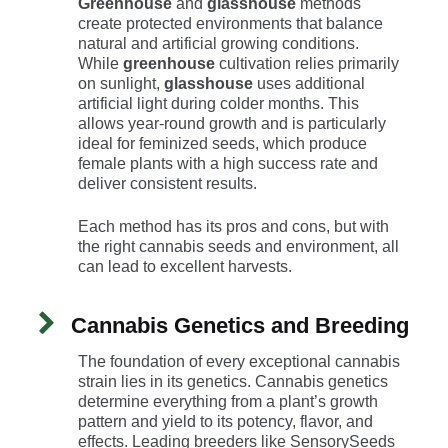
Greenhouse
and
glasshouse
methods
create protected environments that balance
natural and artificial growing conditions.
While
greenhouse
cultivation relies primarily
on sunlight,
glasshouse
uses additional
artificial light during colder months. This
allows year-round growth and is particularly
ideal for feminized seeds, which produce
female plants with a high success rate and
deliver consistent results.
Each method has its pros and cons, but with
the right cannabis seeds and environment, all
can lead to excellent harvests.
Cannabis Genetics and Breeding
The foundation of every exceptional cannabis
strain lies in its genetics. Cannabis genetics
determine everything from a plant’s growth
pattern and yield to its potency, flavor, and
effects. Leading breeders like SensorySeeds