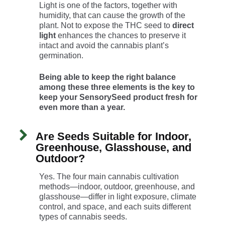
Light is one of the factors, together with
humidity, that can cause the growth of the
plant. Not to expose the THC seed to
direct
light
enhances the chances to preserve it
intact and avoid the cannabis plant’s
germination.
Being able to keep the right balance
among these three elements is the key to
keep your SensorySeed product fresh for
even more than a year.
Are Seeds Suitable for Indoor,
Greenhouse, Glasshouse, and
Outdoor?
Yes. The four main cannabis cultivation
methods—indoor, outdoor, greenhouse, and
glasshouse—differ in light exposure, climate
control, and space, and each suits different
types of cannabis seeds.