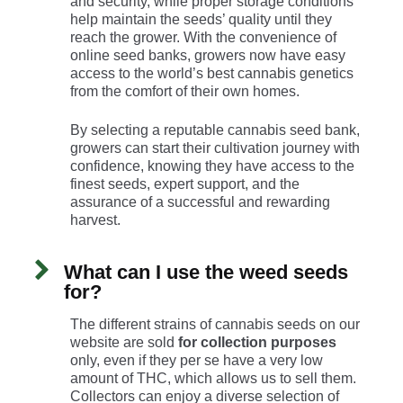
and security, while proper storage conditions
help maintain the seeds’ quality until they
reach the grower. With the convenience of
online seed banks, growers now have easy
access to the world’s best cannabis genetics
from the comfort of their own homes.
By selecting a reputable cannabis seed bank,
growers can start their cultivation journey with
confidence, knowing they have access to the
finest seeds, expert support, and the
assurance of a successful and rewarding
harvest.
What can I use the weed seeds
for?
The different strains of cannabis seeds on our
website are sold
for collection purposes
only, even if they per se have a very low
amount of THC, which allows us to sell them.
Collectors can enjoy a diverse selection of