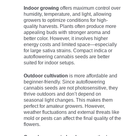
Indoor growing
offers maximum control over
humidity, temperature, and light, allowing
growers to optimize conditions for high-
quality harvests. Plants often produce more
appealing buds with stronger aroma and
better color. However, it involves higher
energy costs and limited space—especially
for large sativa strains. Compact indica or
autoflowering cannabis seeds are better
suited for indoor setups.
Outdoor cultivation
is more affordable and
beginner-friendly. Since autoflowering
cannabis seeds are not photosensitive, they
thrive outdoors and don’t depend on
seasonal light changes. This makes them
perfect for amateur growers. However,
weather fluctuations and external threats like
mold or pests can affect the final quality of the
flowers.