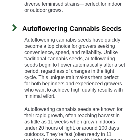
diverse feminised strains—perfect for indoor
or outdoor grows.
Autoflowering Cannabis Seeds
Autoflowering cannabis seeds have quickly
become a top choice for growers seeking
convenience, speed, and reliability. Unlike
traditional cannabis seeds, autoflowering
seeds begin to flower automatically after a set
period, regardless of changes in the light
cycle. This unique trait makes them perfect
for both beginners and experienced growers
who want to achieve high quality results with
minimal effort.
Autoflowering cannabis seeds are known for
their rapid growth, often reaching harvest in
as little as 11 weeks when grown indoors
under 20 hours of light, or around 100 days
outdoors. They’re fast (often ready in 11