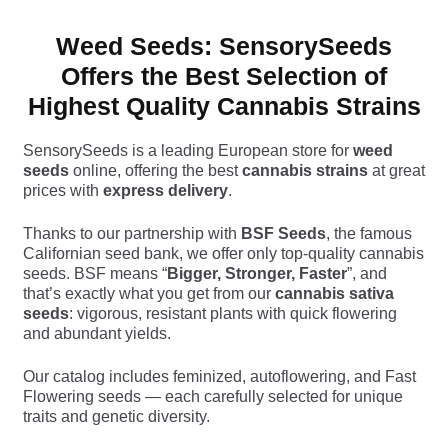
Weed Seeds: SensorySeeds
Offers the Best Selection of
Highest Quality Cannabis Strains
SensorySeeds is a leading European store for
weed
seeds
online, offering the best
cannabis strains
at great
prices with
express delivery
.
Thanks to our partnership with
BSF Seeds
, the famous
Californian seed bank, we offer only top-quality cannabis
seeds. BSF means “
Bigger, Stronger, Faster
”, and
that’s exactly what you get from our
cannabis sativa
seeds
: vigorous, resistant plants with quick flowering
and abundant yields.
Our catalog includes feminized, autoflowering, and Fast
Flowering seeds — each carefully selected for unique
traits and genetic diversity.