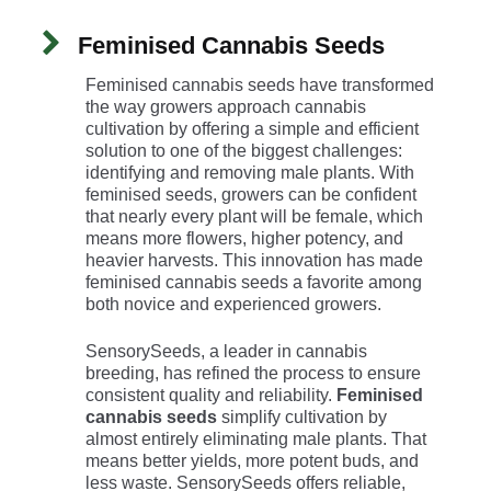
Feminised Cannabis Seeds
Feminised cannabis seeds have transformed
the way growers approach cannabis
cultivation by offering a simple and efficient
solution to one of the biggest challenges:
identifying and removing male plants. With
feminised seeds, growers can be confident
that nearly every plant will be female, which
means more flowers, higher potency, and
heavier harvests. This innovation has made
feminised cannabis seeds a favorite among
both novice and experienced growers.
SensorySeeds, a leader in cannabis
breeding, has refined the process to ensure
consistent quality and reliability.
Feminised
cannabis seeds
simplify cultivation by
almost entirely eliminating male plants. That
means better yields, more potent buds, and
less waste. SensorySeeds offers reliable,