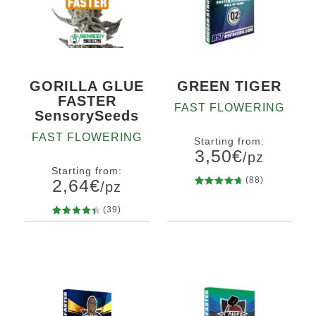
GORILLA GLUE
GREEN TIGER
FASTER
FAST FLOWERING
SensorySeeds
FAST FLOWERING
Starting from:
3,50
€
/pz
Starting from:
(88)
2,64
€
/pz
88
Rated
Quantity
4.80
out
(39)
x2
x4
x7
x12
of 5
39
Rated
Quantity
based on
4.56
out
5
10+1
x12
customer
of 5
x14
ratings
based on
customer
ratings