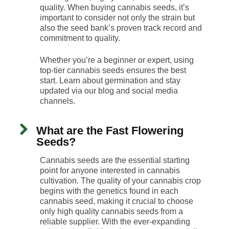
quality. When buying cannabis seeds, it’s
important to consider not only the strain but
also the seed bank’s proven track record and
commitment to quality.
Whether you’re a beginner or expert, using
top-tier cannabis seeds ensures the best
start. Learn about germination and stay
updated via our blog and social media
channels.
What are the Fast Flowering
Seeds?
Cannabis seeds are the essential starting
point for anyone interested in cannabis
cultivation. The quality of your cannabis crop
begins with the genetics found in each
cannabis seed, making it crucial to choose
only high quality cannabis seeds from a
reliable supplier. With the ever-expanding