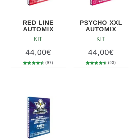
RED LINE
PSYCHO XXL
AUTOMIX
AUTOMIX
KIT
KIT
44,00
€
44,00
€
(97)
(93)
97
Rated
93
Rated
4.70
out
4.75
out
of 5
of 5
based on
based on
customer
customer
ratings
ratings