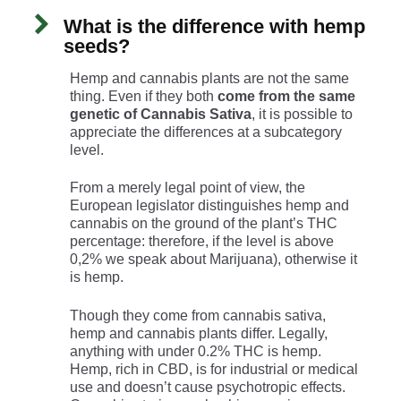
What is the difference with hemp
seeds?
Hemp and cannabis plants are not the same
thing. Even if they both
come from the same
genetic of Cannabis Sativa
, it is possible to
appreciate the differences at a subcategory
level.
From a merely legal point of view, the
European legislator distinguishes hemp and
cannabis on the ground of the plant’s THC
percentage: therefore, if the level is above
0,2% we speak about Marijuana), otherwise it
is hemp.
Though they come from cannabis sativa,
hemp and cannabis plants differ. Legally,
anything with under 0.2% THC is hemp.
Hemp, rich in CBD, is for industrial or medical
use and doesn’t cause psychotropic effects.