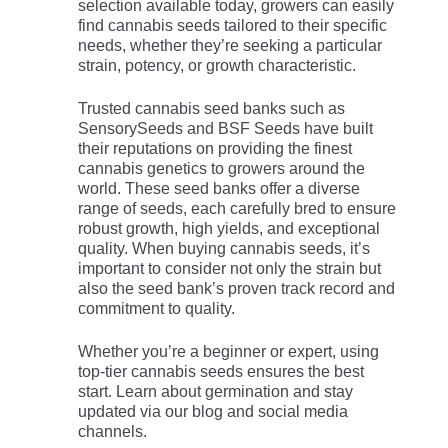
selection available today, growers can easily
find cannabis seeds tailored to their specific
needs, whether they’re seeking a particular
strain, potency, or growth characteristic.
Trusted cannabis seed banks such as
SensorySeeds and BSF Seeds have built
their reputations on providing the finest
cannabis genetics to growers around the
world. These seed banks offer a diverse
range of seeds, each carefully bred to ensure
robust growth, high yields, and exceptional
quality. When buying cannabis seeds, it’s
important to consider not only the strain but
also the seed bank’s proven track record and
commitment to quality.
Whether you’re a beginner or expert, using
top-tier cannabis seeds ensures the best
start. Learn about germination and stay
updated via our blog and social media
channels.