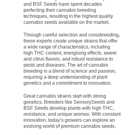
and BSF Seeds have spent decades
perfecting their cannabis breeding
techniques, resulting in the highest quality
cannabis seeds available on the market.
Through careful selection and crossbreeding,
these experts create unique strains that offer
a wide range of characteristics, including
high THC content, energising effects, sweet
and citrus flavors, and robust resistance to
pests and diseases. The art of cannabis
breeding is a blend of science and passion,
requiring a deep understanding of plant
genetics and a commitment to innovation.
Great cannabis strains start with strong
genetics. Breeders like SensorySeeds and
BSF Seeds develop plants with high THC,
resistance, and unique aromas. With constant
innovation, today’s growers can explore an
evolving world of premium cannabis seeds.