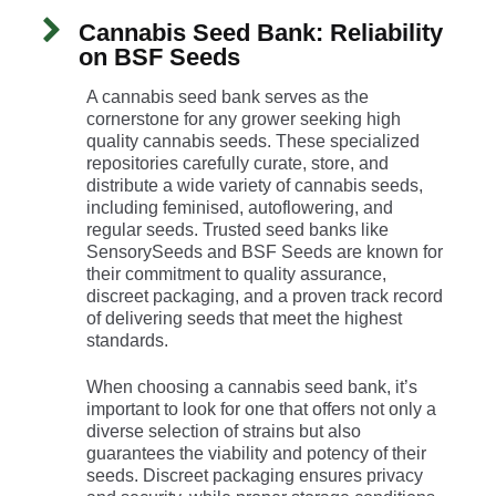
Cannabis Seed Bank: Reliability
on BSF Seeds
A cannabis seed bank serves as the
cornerstone for any grower seeking high
quality cannabis seeds. These specialized
repositories carefully curate, store, and
distribute a wide variety of cannabis seeds,
including feminised, autoflowering, and
regular seeds. Trusted seed banks like
SensorySeeds and BSF Seeds are known for
their commitment to quality assurance,
discreet packaging, and a proven track record
of delivering seeds that meet the highest
standards.
When choosing a cannabis seed bank, it’s
important to look for one that offers not only a
diverse selection of strains but also
guarantees the viability and potency of their
seeds. Discreet packaging ensures privacy