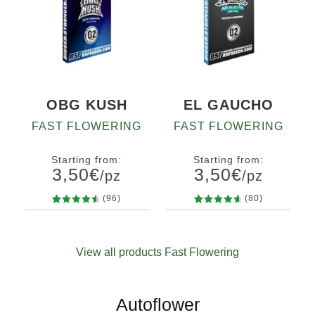
OBG KUSH
EL GAUCHO
FAST FLOWERING
FAST FLOWERING
Starting from:
Starting from:
3,50
€
3,50
€
/pz
/pz
(96)
(80)
96
Rated
80
Rated
Quantity
Quantity
4.71
out
4.81
out
x2
x4
x7
x12
x2
x4
x7
x12
of 5
of 5
View all products Fast Flowering
based on
based on
customer
customer
ratings
ratings
Autoflower