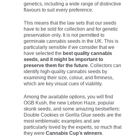
genetics, including a wide range of distinctive
flavours to suit every preference.
This means that the law sets that our seeds
have to be sold for collection and for genetic
preservation only. It is not permitted to
germinate cannabis seeds in the UK. This is
particularly sensible if we consider that we
have selected the
best quality cannabis
seeds, and it might be important to
preserve them for the future
. Collectors can
identify high-quality cannabis seeds by
examining their size, colour, and firmness,
which are key visual cues of viability.
Among the available options, you will find
OGB Kush, the new Lebron Haze, popular
skunk seeds, and some amazing bestsellers:
Double Cookies or Gorilla Glue seeds are the
most emblematic examples and are
particularly loved by the experts, so much that
they were
Cannabis Cup’s winners
.