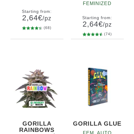
FEMINIZED
Starting from:
2,64
€
/pz
Starting from:
2,64
€
/pz
(68)
68
Rated
(74)
Quantity
4.56
out
74
Rated
10+1
Quantity
of 5
4.66
out
10+1
based on
of 5
customer
based on
ratings
customer
ratings
GORILLA
GORILLA GLUE
RAINBOWS
FEM_AUTO