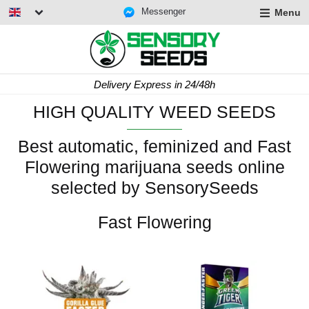
Messenger
Menu
Delivery Express in 24/48h
HIGH QUALITY WEED SEEDS
Best automatic, feminized and Fast
Flowering marijuana seeds online
selected by SensorySeeds
Fast Flowering