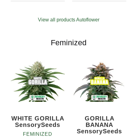
4.71
out
94
Rated
5
10+1
Quantity
of 5
4.69
out
10+1
based on
of 5
customer
View all products Autoflower
based on
ratings
customer
ratings
Feminized
WHITE GORILLA
GORILLA
SensorySeeds
BANANA
SensorySeeds
FEMINIZED