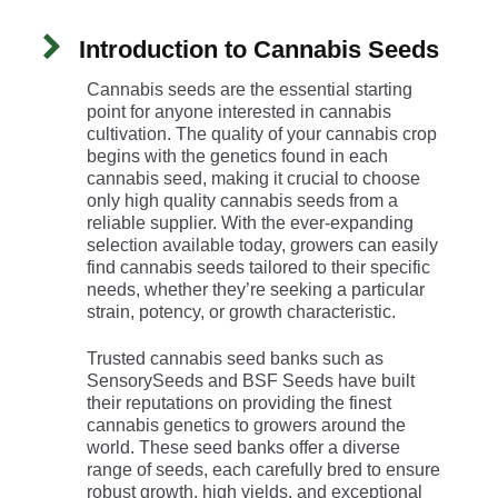
Introduction to Cannabis Seeds
Cannabis seeds are the essential starting
point for anyone interested in cannabis
cultivation. The quality of your cannabis crop
begins with the genetics found in each
cannabis seed, making it crucial to choose
only high quality cannabis seeds from a
reliable supplier. With the ever-expanding
selection available today, growers can easily
find cannabis seeds tailored to their specific
needs, whether they’re seeking a particular
strain, potency, or growth characteristic.
Trusted cannabis seed banks such as
SensorySeeds and BSF Seeds have built
their reputations on providing the finest
cannabis genetics to growers around the
world. These seed banks offer a diverse
range of seeds, each carefully bred to ensure
robust growth, high yields, and exceptional