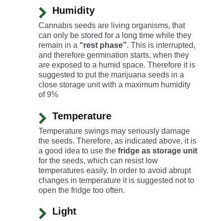
Humidity
Cannabis seeds are living organisms, that
can only be stored for a long time while they
remain in a
“rest phase”
. This is interrupted,
and therefore germination starts, when they
are exposed to a humid space. Therefore it is
suggested to put the marijuana seeds in a
close storage unit with a maximum humidity
of 9%
Temperature
Temperature swings may seriously damage
the seeds. Therefore, as indicated above, it is
a good idea to use the
fridge as storage unit
for the seeds, which can resist low
temperatures easily. In order to avoid abrupt
changes in temperature it is suggested not to
open the fridge too often.
Light