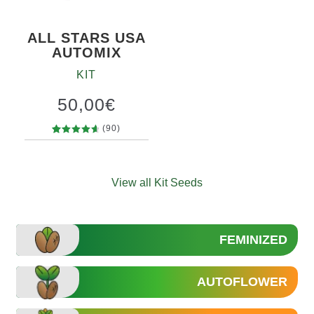
ALL STARS USA
AUTOMIX
KIT
50,00
€
(90)
90
Rated
4.79
out
of 5
View all Kit Seeds
based on
customer
ratings
FEMINIZED
AUTOFLOWER