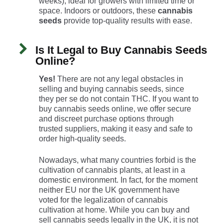
weeks), ideal for growers with limited time or
space. Indoors or outdoors, these
cannabis
seeds
provide top-quality results with ease.
Is It Legal to Buy Cannabis Seeds
Online?
Yes!
There are not any legal obstacles in
selling and buying cannabis seeds, since
they per se do not contain THC. If you want to
buy cannabis seeds online, we offer secure
and discreet purchase options through
trusted suppliers, making it easy and safe to
order high-quality seeds.
Nowadays, what many countries forbid is the
cultivation of cannabis plants, at least in a
domestic environment. In fact, for the moment
neither EU nor the UK government have
voted for the legalization of cannabis
cultivation at home. While you can buy and
sell cannabis seeds legally in the UK, it is not