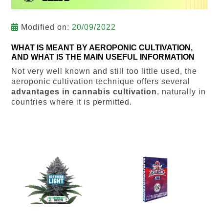
Modified on:
20/09/2022
WHAT IS MEANT BY AEROPONIC CULTIVATION,
AND WHAT IS THE MAIN USEFUL INFORMATION
Not very well known and still too little used, the
aeroponic cultivation technique offers several
advantages in cannabis cultivation
, naturally in
countries where it is permitted.