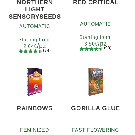
NORTHERN
RED CRITICAL
LIGHT
SENSORYSEEDS
AUTOMATIC
AUTOMATIC
Starting from:
Starting from:
/pz
3,50
€
/pz
2,64
€
(90)
(74)
90
Rated
Quantity
74
Rated
Quantity
4.73
out
x2
x4
x7
x12
4.66
out
5
10+1
of 5
of 5
based on
based on
customer
customer
ratings
ratings
RAINBOWS
GORILLA GLUE
FEMINIZED
FAST FLOWERING