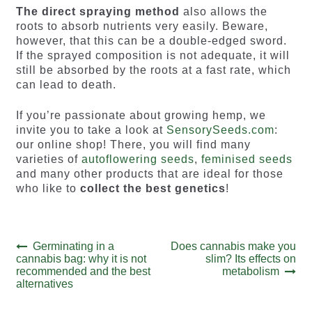
The direct spraying method
also allows the
roots to absorb nutrients very easily. Beware,
however, that this can be a double-edged sword.
If the sprayed composition is not adequate, it will
still be absorbed by the roots at a fast rate, which
can lead to death.
If you’re passionate about growing hemp, we
invite you to take a look at
SensorySeeds.com
:
our online shop! There, you will find many
varieties of
autoflowering seeds
,
feminised seeds
and many other products that are ideal for those
who like to
collect the best genetics
!
Post
Previous
Next
Germinating in a
Does cannabis make you
post:
post:
cannabis bag: why it is not
slim? Its effects on
navigation
recommended and the best
metabolism
alternatives