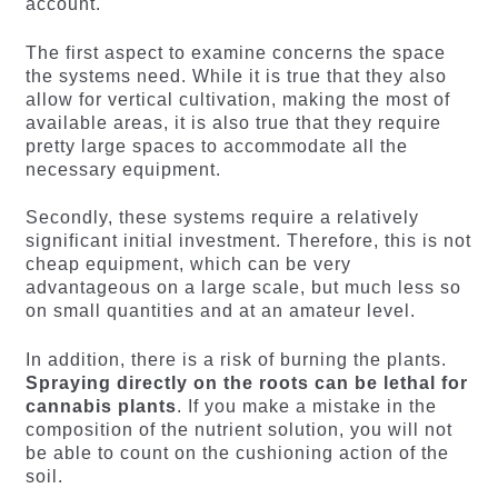
account.
The first aspect to examine concerns the space
the systems need. While it is true that they also
allow for vertical cultivation, making the most of
available areas, it is also true that they require
pretty large spaces to accommodate all the
necessary equipment.
Secondly, these systems require a relatively
significant initial investment. Therefore, this is not
cheap equipment, which can be very
advantageous on a large scale, but much less so
on small quantities and at an amateur level.
In addition, there is a risk of burning the plants.
Spraying directly on the roots can be lethal for
cannabis plants
. If you make a mistake in the
composition of the nutrient solution, you will not
be able to count on the cushioning action of the
soil.