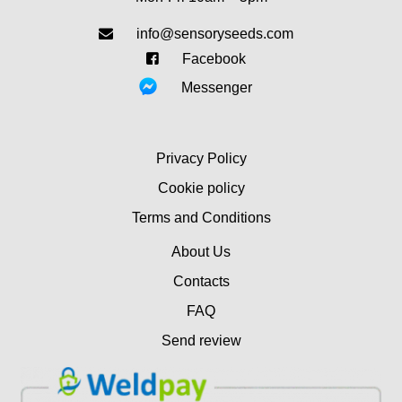
info@sensoryseeds.com
Facebook
Messenger
Privacy Policy
Cookie policy
Terms and Conditions
About Us
Contacts
FAQ
Send review