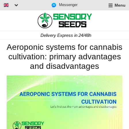
Messenger
Menu
Delivery Express in 24/48h
Aeroponic systems for cannabis
cultivation: primary advantages
and disadvantages