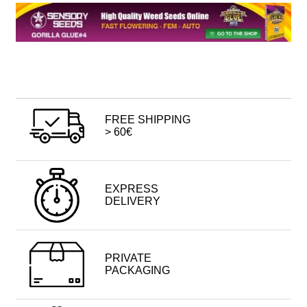
FREE SHIPPING
> 60€
EXPRESS
DELIVERY
PRIVATE
PACKAGING