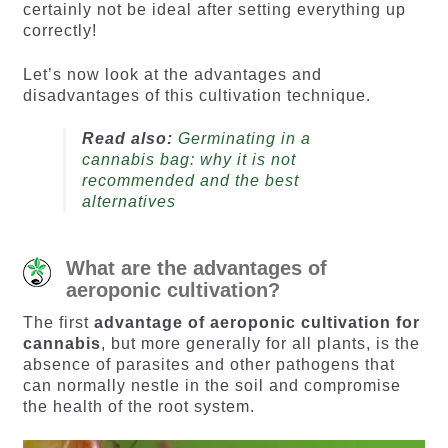
certainly not be ideal after setting everything up
correctly!
Let’s now look at the advantages and
disadvantages of this cultivation technique.
Read also:
Germinating in a
cannabis bag: why it is not
recommended and the best
alternatives
What are the advantages of
aeroponic cultivation?
The first
advantage of aeroponic cultivation for
cannabis
, but more generally for all plants, is the
absence of parasites and other pathogens that
can normally nestle in the soil and compromise
the health of the root system.