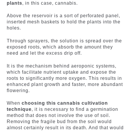
plants
, in this case, cannabis.
Above the reservoir is a sort of perforated panel,
inserted mesh baskets to hold the plants into the
holes.
Through sprayers, the solution is spread over the
exposed roots, which absorb the amount they
need and let the excess drip off.
It is the mechanism behind aeroponic systems,
which facilitate nutrient uptake and expose the
roots to significantly more oxygen. This results in
enhanced plant growth and faster, more abundant
flowering.
When
choosing this cannabis cultivation
technique
, it is necessary to find a germination
method that does not involve the use of soil.
Removing the fragile bud from the soil would
almost certainly result in its death. And that would