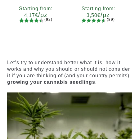
Starting from:
Starting from:
/pz
/pz
4,17
€
3,50
€
(92)
(89)
92
Rated
89
Rated
Quantity
Quantity
4.55
out
4.73
out
x2
x4
x7
x12
x2
x4
x7
x12
of 5
of 5
based on
based on
customer
customer
ratings
ratings
Let’s try to understand better what it is, how it
works and why you should or should not consider
it if you are thinking of (and your country permits)
growing your cannabis seedlings
.