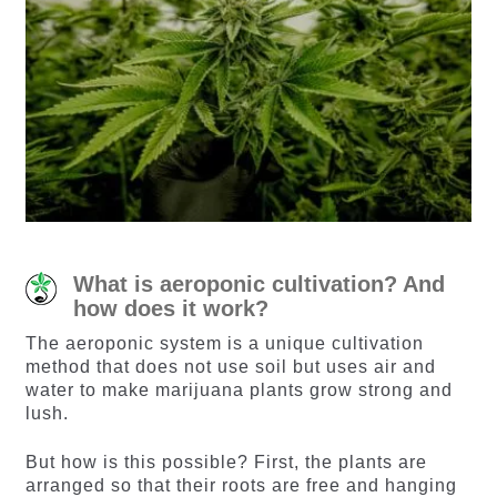
What is aeroponic cultivation? And
how does it work?
The aeroponic system is a unique cultivation
method that does not use soil but uses air and
water to make marijuana plants grow strong and
lush.
But how is this possible? First, the plants are
arranged so that their roots are free and hanging