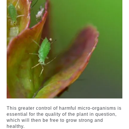
This greater control of harmful micro-organisms is
essential for the quality of the plant in question,
which will then be free to grow strong and
healthy.