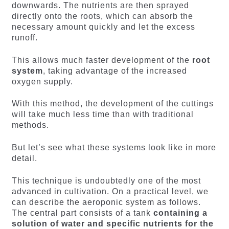
downwards. The nutrients are then sprayed
directly onto the roots, which can absorb the
necessary amount quickly and let the excess
runoff.
This allows much faster development of the
root
system
, taking advantage of the increased
oxygen supply.
With this method, the development of the cuttings
will take much less time than with traditional
methods.
But let’s see what these systems look like in more
detail.
This technique is undoubtedly one of the most
advanced in cultivation. On a practical level, we
can describe the aeroponic system as follows.
The central part consists of a tank
containing a
solution of water and specific nutrients for the