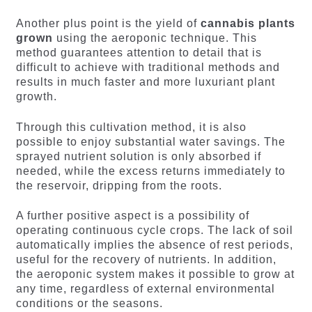
Another plus point is the yield of
cannabis plants
grown
using the aeroponic technique. This
method guarantees attention to detail that is
difficult to achieve with traditional methods and
results in much faster and more luxuriant plant
growth.
Through this cultivation method, it is also
possible to enjoy substantial water savings. The
sprayed nutrient solution is only absorbed if
needed, while the excess returns immediately to
the reservoir, dripping from the roots.
A further positive aspect is a possibility of
operating continuous cycle crops. The lack of soil
automatically implies the absence of rest periods,
useful for the recovery of nutrients. In addition,
the aeroponic system makes it possible to grow at
any time, regardless of external environmental
conditions or the seasons.