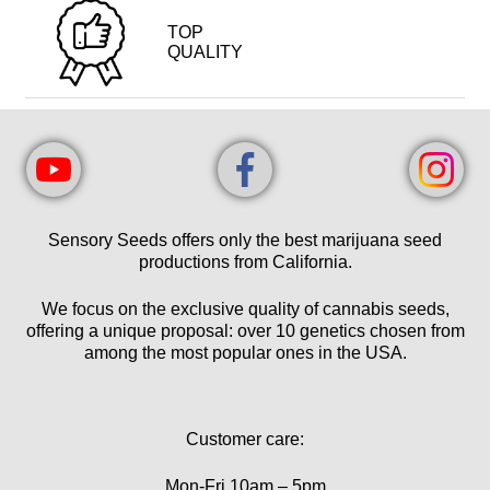
TOP
QUALITY
Sensory Seeds offers only the best marijuana seed
productions from California.
We focus on the exclusive quality of cannabis seeds,
offering a unique proposal: over 10 genetics chosen from
among the most popular ones in the USA.
Customer care:
Mon-Fri 10am – 5pm