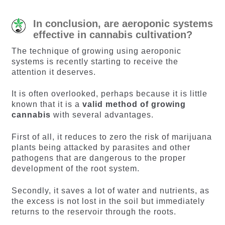
In conclusion, are aeroponic systems
effective in cannabis cultivation?
The technique of growing using aeroponic
systems is recently starting to receive the
attention it deserves.
It is often overlooked, perhaps because it is little
known that it is a
valid method of growing
cannabis
with several advantages.
First of all, it reduces to zero the risk of marijuana
plants being attacked by parasites and other
pathogens that are dangerous to the proper
development of the root system.
Secondly, it saves a lot of water and nutrients, as
the excess is not lost in the soil but immediately
returns to the reservoir through the roots.