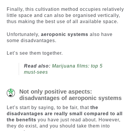
Finally, this cultivation method occupies relatively
little space and can also be organised vertically,
thus making the best use of all available space.
Unfortunately,
aeroponic systems
also have
some disadvantages.
Let’s see them together.
Read also:
Marijuana films: top 5
must-sees
Not only positive aspects:
disadvantages of aeroponic systems
Let’s start by saying, to be fair, that
the
disadvantages are really small compared to all
the benefits
you have just read about. However,
they do exist, and you should take them into