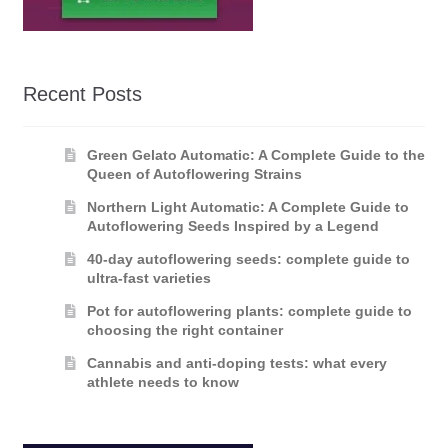
Recent Posts
Green Gelato Automatic: A Complete Guide to the
Queen of Autoflowering Strains
Northern Light Automatic: A Complete Guide to
Autoflowering Seeds Inspired by a Legend
40-day autoflowering seeds: complete guide to
ultra-fast varieties
Pot for autoflowering plants: complete guide to
choosing the right container
Cannabis and anti-doping tests: what every
athlete needs to know