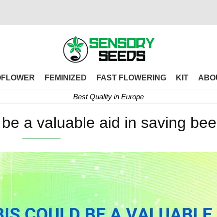
OFLOWER
FEMINIZED
FAST FLOWERING
KIT
ABO
Best Quality in Europe
be a valuable aid in saving be