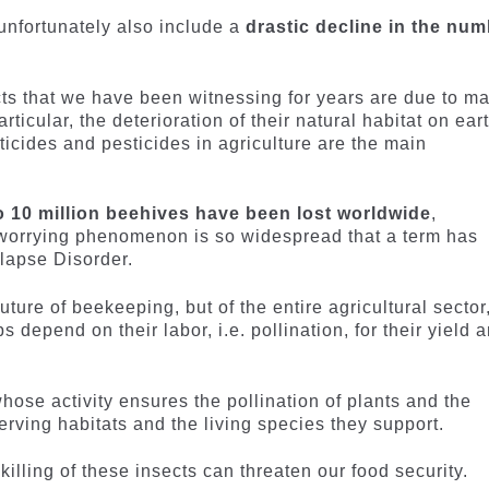
nfortunately also include a
drastic decline in the nu
cts that we have been witnessing for years are due to m
rticular, the deterioration of their natural habitat on eart
ticides and pesticides in agriculture are the main
to 10 million beehives have been lost worldwide
,
s worrying phenomenon is so widespread that a term has
llapse Disorder.
ture of beekeeping, but of the entire agricultural sector
 depend on their labor, i.e. pollination, for their yield 
 whose activity ensures the pollination of plants and the
rving habitats and the living species they support.
killing of these insects can threaten our food security.