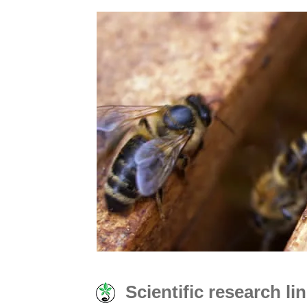
Scientific research l