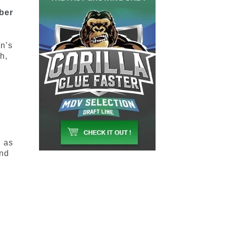
mber
an’s
h,
, as
and