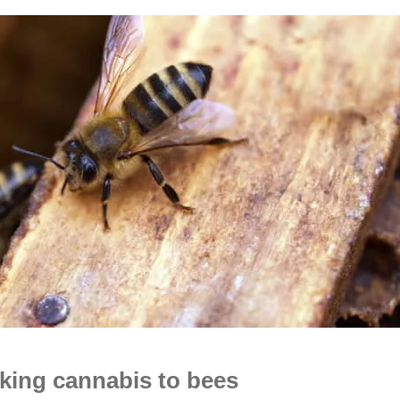
inking cannabis to bees