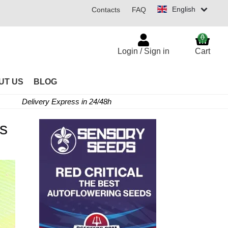
English
Contacts
FAQ
0
Login / Sign in
Cart
UT US
BLOG
Delivery Express in 24/48h
es