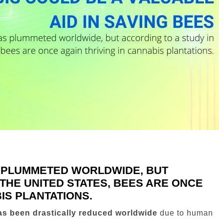
 PLUMMETED WORLDWIDE, BUT
 THE UNITED STATES, BEES ARE ONCE
IS PLANTATIONS.
as been drastically reduced worldwide
due to human