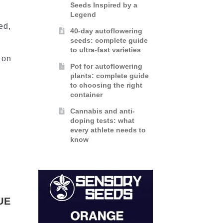
Seeds Inspired by a
Legend
ed,
40-day autoflowering
seeds: complete guide
to ultra-fast varieties
 on
Pot for autoflowering
plants: complete guide
to choosing the right
container
Cannabis and anti-
doping tests: what
every athlete needs to
know
UE