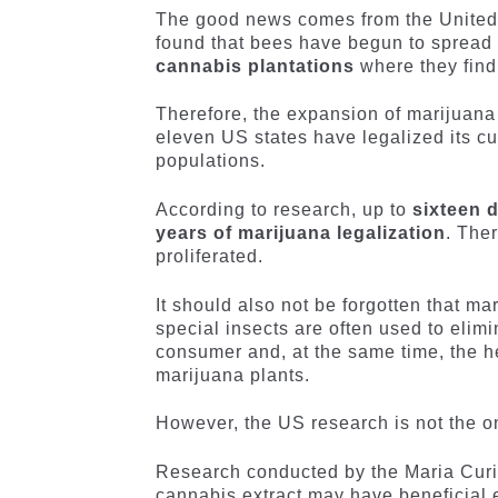
The good news comes from the United S
found that bees have begun to spread 
cannabis plantations
where they find
Therefore, the expansion of marijuana fi
eleven US states have legalized its cul
populations.
According to research, up to
sixteen d
years of marijuana legalization
. The
proliferated.
It should also not be forgotten that ma
special insects are often used to elim
consumer and, at the same time, the he
marijuana plants.
However, the US research is not the o
Research conducted by the Maria Curi
cannabis extract may have beneficial e