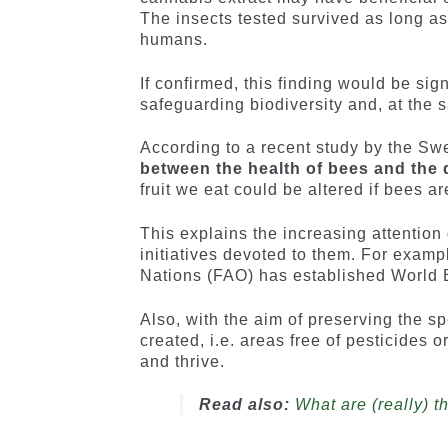
The insects tested survived as long a
humans.
If confirmed, this finding would be si
safeguarding biodiversity and, at the s
According to a recent study by the Swe
between the health of bees and the qu
fruit we eat could be altered if bees 
This explains the increasing attention
initiatives devoted to them. For examp
Nations (FAO) has established World 
Also, with the aim of preserving the s
created, i.e. areas free of pesticides
and thrive.
Read also:
What are (really) 