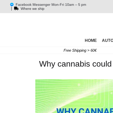
Facebook Messenger Mon-Fri 10am – 5 pm
Where we ship
HOME
AUT
Free Shipping > 60€
Why cannabis could 