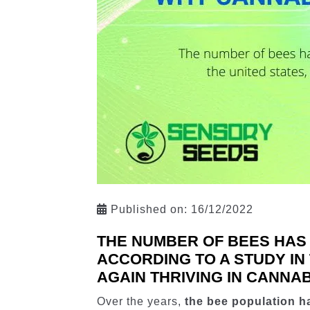
Published on:
16/12/2022
THE NUMBER OF BEES HAS
ACCORDING TO A STUDY IN
AGAIN THRIVING IN CANNAB
Over the years,
the bee population h