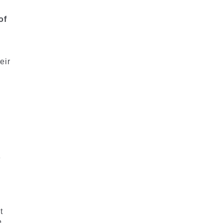
of
eir
e
t
e.