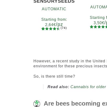
SENSORYSEEDS
AUTOMA
AUTOMATIC
Starting 
Starting from:
/
3,50
€
/pz
2,64
€
(74)
90
Rated
Quanti
74
Rated
Quantity
4.73
out
x2
x4
x
4.66
out
5
10+1
of 5
of 5
based on
based on
customer
customer
ratings
ratings
However, a recent study in the United 
environment for these precious insects
So, is there still time?
Read also:
Cannabis for older 
Are bees becoming ex