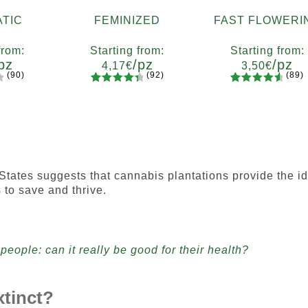
TIC
FEMINIZED
FAST FLOWERI
from:
Starting from:
Starting from:
pz
/pz
/pz
4,17
€
3,50
€
(90)
(92)
(89)
92
Rated
89
Rated
ty
Quantity
Quantity
4.55
out
4.73
out
7
x12
x2
x4
x7
x12
x2
x4
x7
x1
of 5
of 5
based on
based on
customer
customer
ratings
ratings
States suggests that cannabis plantations provide the i
 to save and thrive.
people: can it really be good for their health?
tinct?