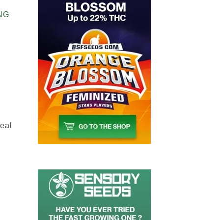
NG
2
deal