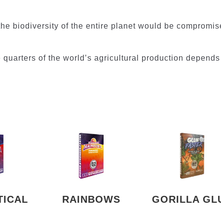
the biodiversity of the entire planet would be compromis
ree quarters of the world’s agricultural production depends
TICAL
RAINBOWS
GORILLA GL