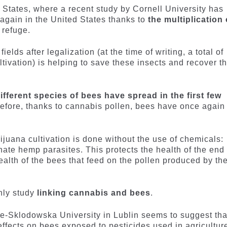
tates, where a recent study by Cornell University has
again in the United States thanks to
the multiplication 
 refuge.
elds after legalization (at the time of writing, a total of
tivation) is helping to save these insects and recover th
ifferent species of bees have spread in the first few
refore, thanks to cannabis pollen, bees have once again
rijuana cultivation is done without the use of chemicals:
inate hemp parasites. This protects the health of the end
alth of the bees that feed on the pollen produced by th
nly study
linking cannabis and bees
.
e-Sklodowska University in Lublin seems to suggest tha
ffects on bees exposed to pesticides used in agricultur