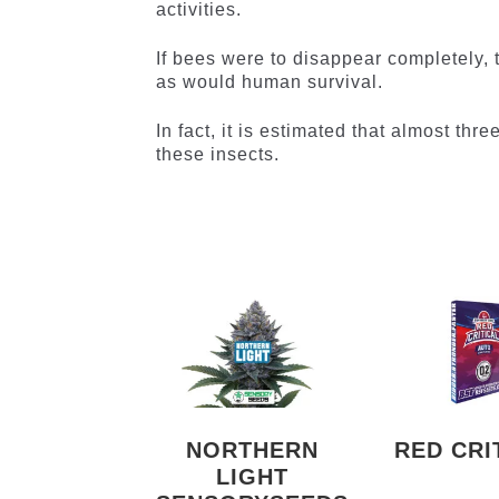
activities.
If bees were to disappear completely, 
as would human survival.
In fact, it is estimated that almost th
these insects.
NORTHERN
RED CRI
LIGHT