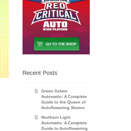
Recent Posts
Green Gelato
Automatic: A Complete
Guide to the Queen of
Autoflowering Strains
Northern Light
Automatic: A Complete
Guide to Autoflowering