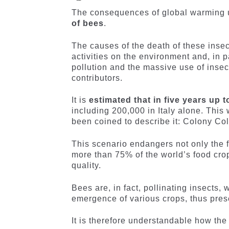
The consequences of global warming u
of bees
.
The causes of the death of these inse
activities on the environment and, in pa
pollution and the massive use of insec
contributors.
It is
estimated that in five years up 
including 200,000 in Italy alone. Thi
been coined to describe it: Colony Co
This scenario endangers not only the fu
more than 75% of the world’s food crops
quality.
Bees are, in fact, pollinating insects,
emergence of various crops, thus prese
It is therefore understandable how the 