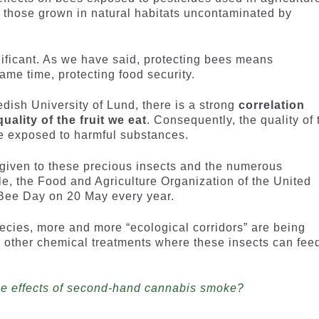
s those grown in natural habitats uncontaminated by
gnificant. As we have said, protecting bees means
ame time, protecting food security.
dish University of Lund, there is a strong
correlation
ality of the fruit we eat
. Consequently, the quality of 
are exposed to harmful substances.
 given to these precious insects and the numerous
le, the Food and Agriculture Organization of the United
Bee Day on 20 May every year.
pecies, more and more “ecological corridors” are being
 or other chemical treatments where these insects can fee
the effects of second-hand cannabis smoke?