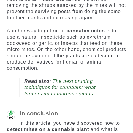
removing the shrubs attacked by the mites will not
prevent the surviving pests from doing the same
to other plants and increasing again.
Another way to get rid of
cannabis mites
is to
use a natural insecticide such as pyrethrum,
dockweed or garlic, or insects that feed on these
micro mites. On the other hand, chemical products
should be avoided if the plants are cultivated to
produce derivatives for human or animal
consumption.
Read also
:
The best pruning
techniques for cannabis: what
farmers do to increase yields
In conclusion
In this article, you have discovered how to
detect mites on a cannabis plant
and what is