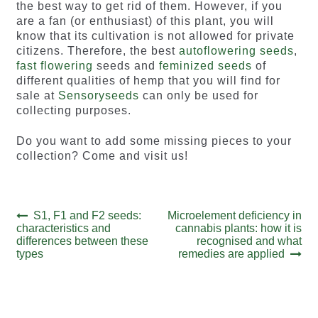
the best way to get rid of them. However, if you
are a fan (or enthusiast) of this plant, you will
know that its cultivation is not allowed for private
citizens. Therefore, the best
autoflowering seeds
,
fast flowering
seeds and
feminized seeds
of
different qualities of hemp that you will find for
sale at
Sensoryseeds
can only be used for
collecting purposes.
Do you want to add some missing pieces to your
collection? Come and visit us!
Post
Previous
Next
S1, F1 and F2 seeds:
Microelement deficiency in
post:
post:
characteristics and
cannabis plants: how it is
navigation
differences between these
recognised and what
types
remedies are applied