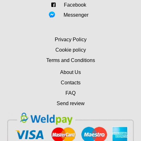
Facebook
Messenger
Privacy Policy
Cookie policy
Terms and Conditions
About Us
Contacts
FAQ
Send review