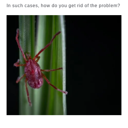
In such cases, how do you get rid of the problem?