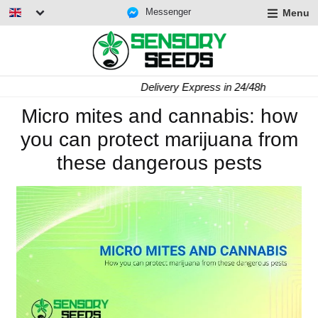
Messenger
Menu
Delivery Express in 24/48h
Micro mites and cannabis: how
you can protect marijuana from
these dangerous pests