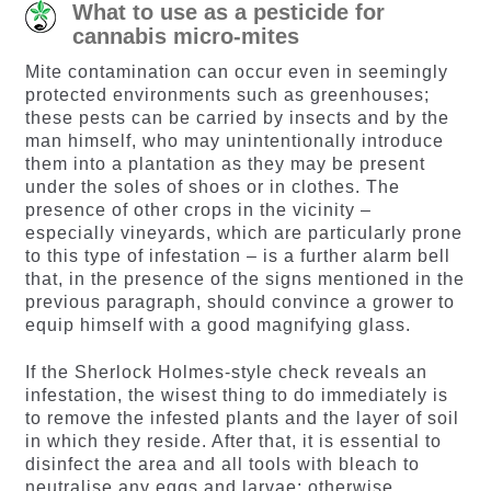
What to use as a pesticide for
cannabis micro-mites
Mite contamination can occur even in seemingly
protected environments such as greenhouses;
these pests can be carried by insects and by the
man himself, who may unintentionally introduce
them into a plantation as they may be present
under the soles of shoes or in clothes. The
presence of other crops in the vicinity –
especially vineyards, which are particularly prone
to this type of infestation – is a further alarm bell
that, in the presence of the signs mentioned in the
previous paragraph, should convince a grower to
equip himself with a good magnifying glass.
If the Sherlock Holmes-style check reveals an
infestation, the wisest thing to do immediately is
to remove the infested plants and the layer of soil
in which they reside. After that, it is essential to
disinfect the area and all tools with bleach to
neutralise any eggs and larvae; otherwise,