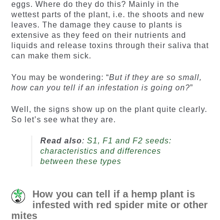
eggs. Where do they do this? Mainly in the
wettest parts of the plant, i.e. the shoots and new
leaves. The damage they cause to plants is
extensive as they feed on their nutrients and
liquids and release toxins through their saliva that
can make them sick.
You may be wondering: “
But if they are so small,
how can you tell if an infestation is going on?
”
Well, the signs show up on the plant quite clearly.
So let’s see what they are.
Read also
:
S1, F1 and F2 seeds:
characteristics and differences
between these types
How you can tell if a hemp plant is
infested with red spider mite or other
mites