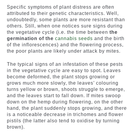
Specific symptoms of plant distress are often
attributed to their genetic characteristics. Well,
undoubtedly, some plants are more resistant than
others. Still, when one notices sure signs during
the vegetative cycle (i.e. the time between
the
germination of the
cannabis seeds
and the birth
of the inflorescences) and the flowering process,
the poor plants are likely under attack by mites.
The typical signs of an infestation of these pests
in the vegetative cycle are easy to spot. Leaves
become deformed, the plant stops growing or
grows much more slowly, the leaves’ colouring
turns yellow or brown, shoots struggle to emerge,
and the leaves start to fall down. If mites swoop
down on the hemp during flowering, on the other
hand, the plant suddenly stops growing, and there
is a noticeable decrease in trichomes and flower
pistils (the latter also tend to oxidise by turning
brown).