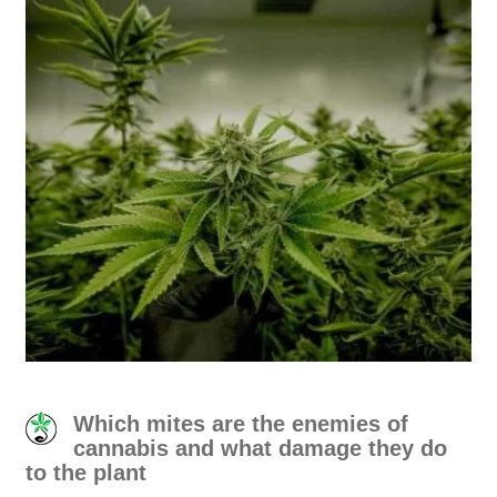
Which mites are the enemies of
cannabis and what damage they do
to the plant