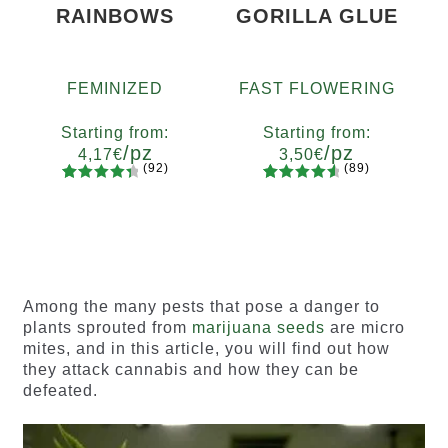
RAINBOWS
GORILLA GLUE
FEMINIZED
FAST FLOWERING
Starting from:
Starting from:
/pz
/pz
4,17
€
3,50
€
(92)
(89)
92
Rated
89
Rated
Quantity
Quantity
4.55
out
4.73
out
x2
x4
x7
x12
x2
x4
x7
x12
of 5
of 5
based on
based on
customer
customer
ratings
ratings
Among the many pests that pose a danger to
plants sprouted from
marijuana seeds
are micro
mites, and in this article, you will find out how
they attack cannabis and how they can be
defeated.