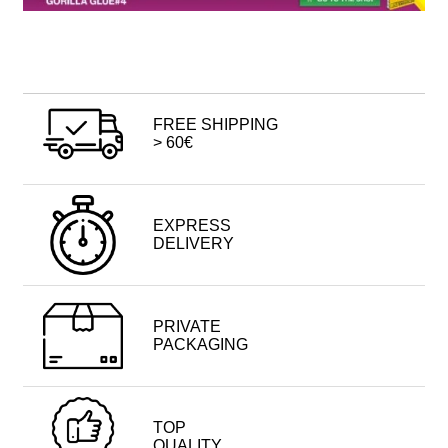
FREE SHIPPING
> 60€
EXPRESS
DELIVERY
PRIVATE
PACKAGING
TOP
QUALITY