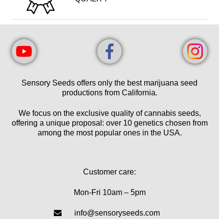
Sensory Seeds offers only the best marijuana seed
productions from California.
We focus on the exclusive quality of cannabis seeds,
offering a unique proposal: over 10 genetics chosen from
among the most popular ones in the USA.
Customer care:
Mon-Fri 10am – 5pm
info@sensoryseeds.com