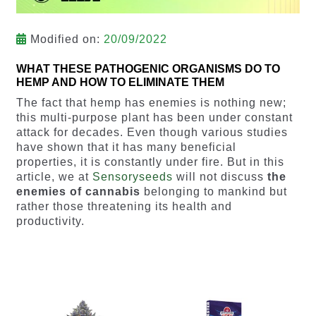
Modified on:
20/09/2022
WHAT THESE PATHOGENIC ORGANISMS DO TO
HEMP AND HOW TO ELIMINATE THEM
The fact that hemp has enemies is nothing new;
this multi-purpose plant has been under constant
attack for decades. Even though various studies
have shown that it has many beneficial
properties, it is constantly under fire. But in this
article, we at
Sensoryseeds
will not discuss
the
enemies of cannabis
belonging to mankind but
rather those threatening its health and
productivity.