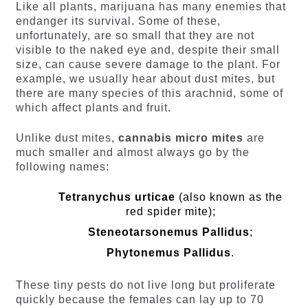
Like all plants, marijuana has many enemies that
endanger its survival. Some of these,
unfortunately, are so small that they are not
visible to the naked eye and, despite their small
size, can cause severe damage to the plant. For
example, we usually hear about dust mites, but
there are many species of this arachnid, some of
which affect plants and fruit.
Unlike dust mites,
cannabis micro mites
are
much smaller and almost always go by the
following names:
Tetranychus urticae
(also known as the
red spider mite);
Steneotarsonemus Pallidus
;
Phytonemus Pallidus
.
These tiny pests do not live long but proliferate
quickly because the females can lay up to 70