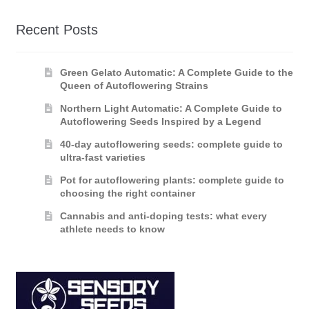
Recent Posts
Green Gelato Automatic: A Complete Guide to the
Queen of Autoflowering Strains
Northern Light Automatic: A Complete Guide to
Autoflowering Seeds Inspired by a Legend
40-day autoflowering seeds: complete guide to
ultra-fast varieties
Pot for autoflowering plants: complete guide to
choosing the right container
Cannabis and anti-doping tests: what every
athlete needs to know