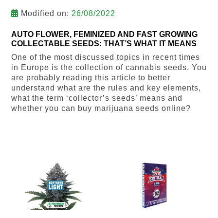
Modified on:
26/08/2022
AUTO FLOWER, FEMINIZED AND FAST GROWING
COLLECTABLE SEEDS: THAT’S WHAT IT MEANS
One of the most discussed topics in recent times
in Europe is the collection of cannabis seeds. You
are probably reading this article to better
understand what are the rules and key elements,
what the term ‘collector’s seeds’ means and
whether you can buy marijuana seeds online?