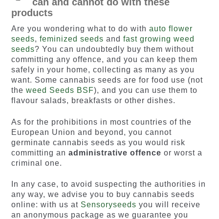
can and cannot do with these
products
Are you wondering what to do with
auto flower
seeds
,
feminized seeds
and
fast growing weed
seeds
? You can undoubtedly buy them without
committing any offence, and you can keep them
safely in your home, collecting as many as you
want. Some cannabis seeds are for food use (not
the
weed Seeds BSF
), and you can use them to
flavour salads, breakfasts or other dishes.
As for the prohibitions in most countries of the
European Union and beyond, you cannot
germinate cannabis seeds as you would risk
committing an
administrative offence
or worst a
criminal one.
In any case, to avoid suspecting the authorities in
any way, we advise you to buy cannabis seeds
online: with us at
Sensoryseeds
you will receive
an anonymous package as we guarantee you