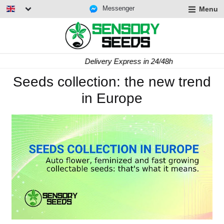
Messenger
Menu
Delivery Express in 24/48h
Seeds collection: the new trend
in Europe