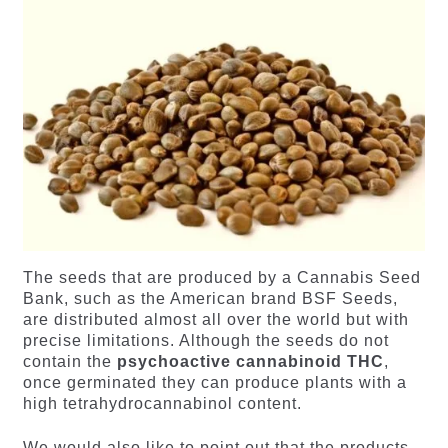
The seeds that are produced by a Cannabis Seed
Bank, such as the American brand BSF Seeds,
are distributed almost all over the world but with
precise limitations. Although the seeds do not
contain the
psychoactive cannabinoid THC
,
once germinated they can produce plants with a
high tetrahydrocannabinol content.
We would also like to point out that the products