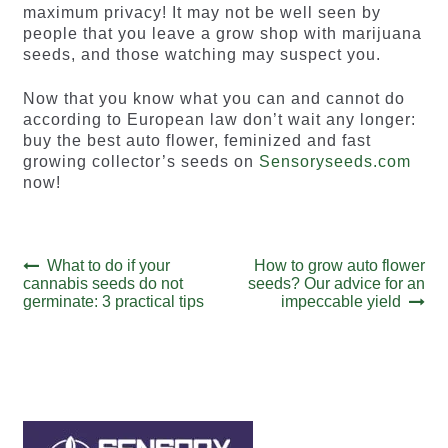
maximum privacy! It may not be well seen by
people that you leave a grow shop with marijuana
seeds, and those watching may suspect you.
Now that you know what you can and cannot do
according to European law don’t wait any longer:
buy the best auto flower, feminized and fast
growing collector’s seeds on
Sensoryseeds.com
now!
Post
Previous
Next
What to do if your
How to grow auto flower
post:
post:
cannabis seeds do not
seeds? Our advice for an
navigation
germinate: 3 practical tips
impeccable yield