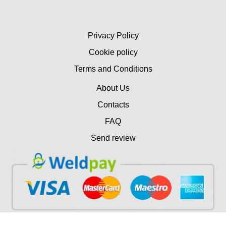
Privacy Policy
Cookie policy
Terms and Conditions
About Us
Contacts
FAQ
Send review