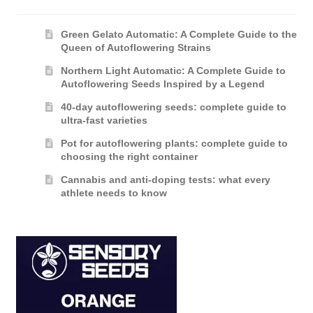
Green Gelato Automatic: A Complete Guide to the
Queen of Autoflowering Strains
Northern Light Automatic: A Complete Guide to
Autoflowering Seeds Inspired by a Legend
40-day autoflowering seeds: complete guide to
ultra-fast varieties
Pot for autoflowering plants: complete guide to
choosing the right container
Cannabis and anti-doping tests: what every
athlete needs to know