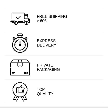
FREE SHIPPING
> 60€
EXPRESS
DELIVERY
PRIVATE
PACKAGING
TOP
QUALITY