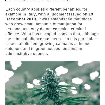
Each country applies different penalties, for
example
in Italy
, with a judgment issued on
19
December 2019
, it was established that those
who grow small amounts of marijuana for
personal use only do not commit a criminal
offence. What has escaped many is that, although
the criminal offence has been – in this particular
case – abolished, growing cannabis at home,
outdoors and in greenhouses remains an
administrative offence.