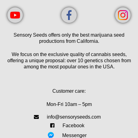
Sensory Seeds offers only the best marijuana seed
productions from California.
We focus on the exclusive quality of cannabis seeds,
offering a unique proposal: over 10 genetics chosen from
among the most popular ones in the USA.
Customer care:
Mon-Fri 10am – 5pm
info@sensoryseeds.com
Facebook
Messenger