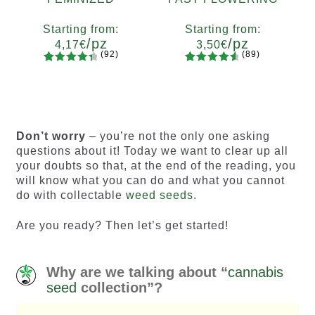
Starting from:
Starting from:
/pz
/pz
4,17
€
3,50
€
(92)
(89)
92
Rated
89
Rated
Quantity
Quantity
4.55
out
4.73
out
x2
x4
x7
x12
x2
x4
x7
x12
of 5
of 5
based on
based on
customer
customer
Don’t worry
– you’re not the only one asking
ratings
ratings
questions about it! Today we want to clear up all
your doubts so that, at the end of the reading, you
will know what you can do and what you cannot
do with collectable
weed seeds
.
Are you ready? Then let’s get started!
Why are we talking about “
cannabis
seed
collection”?