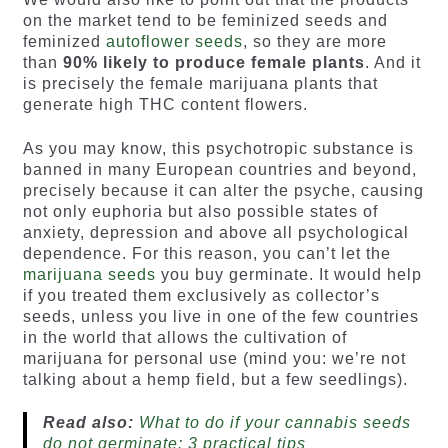
on the market tend to be feminized seeds and
feminized
autoflower seeds
, so they are more
than
90% likely to produce female plants
. And it
is precisely the female marijuana plants that
generate high THC content flowers.
As you may know, this psychotropic substance is
banned in many European countries and beyond,
precisely because it can alter the psyche, causing
not only euphoria but also possible states of
anxiety, depression and above all psychological
dependence. For this reason, you can’t let the
marijuana seeds
you buy germinate. It would help
if you treated them exclusively as collector’s
seeds, unless you live in one of the few countries
in the world that allows the cultivation of
marijuana for personal use (mind you: we’re not
talking about a hemp field, but a few seedlings).
Read also:
What to do if your cannabis seeds
do not germinate: 3 practical tips