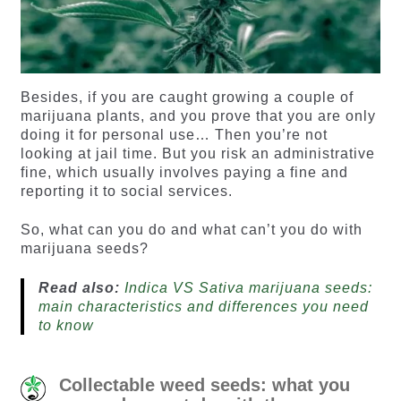
Besides, if you are caught growing a couple of
marijuana plants, and you prove that you are only
doing it for personal use… Then you’re not
looking at jail time. But you risk an administrative
fine, which usually involves paying a fine and
reporting it to social services.
So, what can you do and what can’t you do with
marijuana seeds?
Read also:
Indica VS Sativa marijuana seeds:
main characteristics and differences you need
to know
Collectable weed seeds: what you