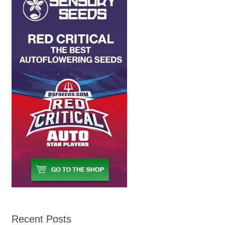
Recent Posts