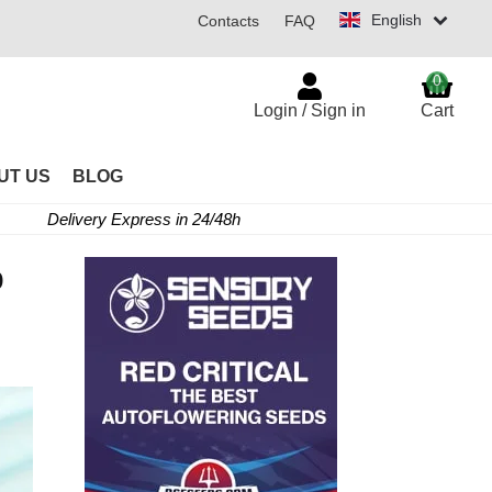
English
Contacts
FAQ
0
Login / Sign in
Cart
UT US
BLOG
Delivery Express in 24/48h
o