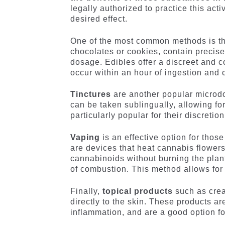
legally authorized to practice this act
desired effect.
One of the most common methods is t
chocolates or cookies, contain precise
dosage. Edibles offer a discreet and c
occur within an hour of ingestion and c
Tinctures
are another popular microdo
can be taken sublingually, allowing fo
particularly popular for their discretio
Vaping
is an effective option for thos
are devices that heat cannabis flowers
cannabinoids without burning the plan
of combustion. This method allows for 
Finally,
topical products
such as crea
directly to the skin. These products ar
inflammation, and are a good option fo