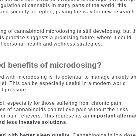
gulation of cannabis in many parts of the world, this
and socially accepted, paving the way for new research
ing of cannabinoid microdosing is still developing, but t
is practice suggests a promising future, where it could
f personal health and wellness strategies.
d benefits of microdosing?
ed with microdosing is its potential to manage anxiety a
elief. This can be especially useful in a modern world
nt pressure.
ol, especially for those suffering from chronic pain.
es of cannabinoids can relieve pain without the risks
ger pain relievers. This represents an
important alterna
nd less invasive solutions
.
d with better sleep quality
. Cannabinoids in low dos