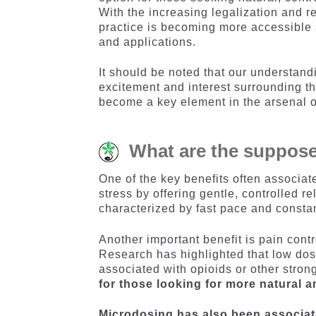
With the increasing legalization and re
practice is becoming more accessible 
and applications.
It should be noted that our understand
excitement and interest surrounding th
become a key element in the arsenal o
What are the suppose
One of the key benefits often associat
stress by offering gentle, controlled r
characterized by fast pace and consta
Another important benefit is pain contr
Research has highlighted that low dos
associated with opioids or other stron
for those looking for more natural a
Microdosing has also been associate