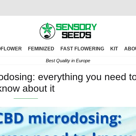
OFLOWER
FEMINIZED
FAST FLOWERING
KIT
ABO
Best Quality in Europe
osing: everything you need t
know about it