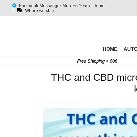
Facebook Messenger Mon-Fri 10am – 5 pm
Where we ship
HOME
AUT
Free Shipping > 60€
THC and CBD microd