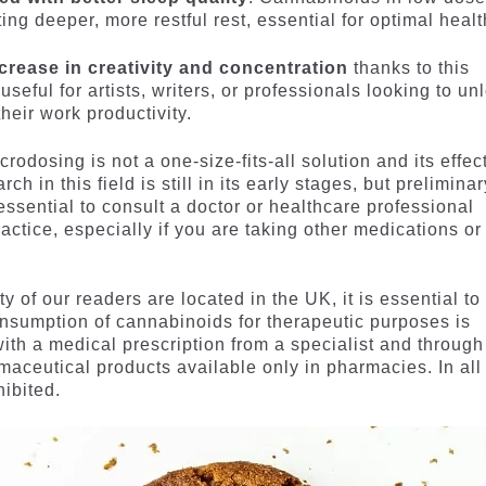
ng deeper, more restful rest, essential for optimal healt
crease in creativity and concentration
thanks to this
useful for artists, writers, or professionals looking to un
heir work productivity.
crodosing is not a one-size-fits-all solution and its effec
 in this field is still in its early stages, but preliminar
 essential to consult a doctor or healthcare professional
ctice, especially if you are taking other medications or
y of our readers are located in the UK, it is essential to
onsumption of cannabinoids for therapeutic purposes is
with a medical prescription from a specialist and through
maceutical products available only in pharmacies. In all
hibited.