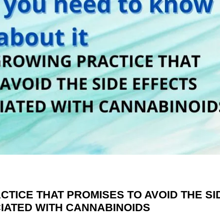
TICE THAT PROMISES TO AVOID THE SI
IATED WITH CANNABINOIDS