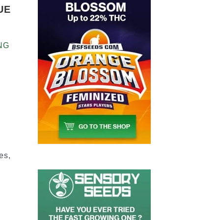
UE
NG
2
es,
n