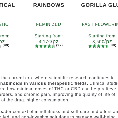
TICAL
RAINBOWS
GORILLA GL
TIC
FEMINIZED
FAST FLOWERI
from:
Starting from:
Starting from:
pz
/pz
/pz
4,17
€
3,50
€
(90)
(92)
(89)
92
Rated
89
Rated
ty
Quantity
Quantity
4.55
out
4.73
out
7
x12
x2
x4
x7
x12
x2
x4
x7
x1
of 5
of 5
based on
based on
customer
customer
n the current era, where scientific research continues to
ratings
ratings
nabinoids in various therapeutic fields
. Clinical studi
lore how minimal doses of THC or CBD can help relieve
rders, and chronic pain, improving the quality of life of
s of the drug. higher consumption.
oader context of mindfulness and self-care and offers a
rolled, and non-invasive solutions to manage well-being.