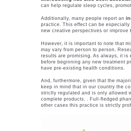
can help regulate sleep cycles, promoti
Additionally, many people report an
in
practice. This effect can be especially 
new creative perspectives or improve t
However, it is important to note that mi
may vary from person to person. Research
results are promising. As always, it is
before beginning any new treatment pra
have pre-existing health conditions.
And, furthermore, given that the majorit
keep in mind that in our country the c
strictly regulated and is only allowed 
complete products. . Full-fledged phar
other cases this practice is strictly pro