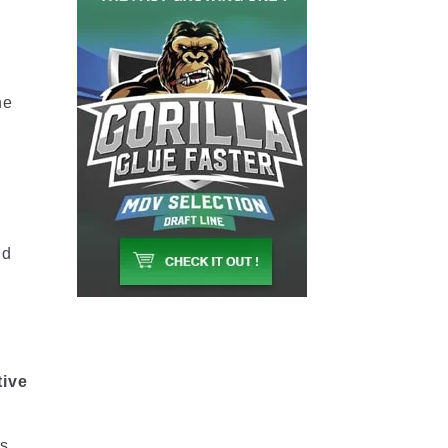
he
nd
tive
es