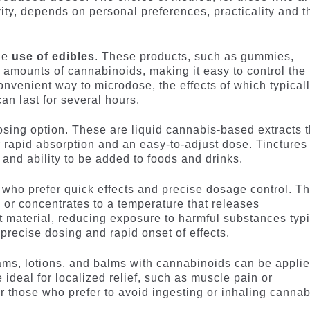
ivity, depends on personal preferences, practicality and t
he
use of edibles
. These products, such as gummies,
 amounts of cannabinoids, making it easy to control the
onvenient way to microdose, the effects of which typical
an last for several hours.
sing option. These are liquid cannabis-based extracts t
r rapid absorption and an easy-to-adjust dose. Tinctures
n and ability to be added to foods and drinks.
e who prefer quick effects and precise dosage control. T
 or concentrates to a temperature that releases
t material, reducing exposure to harmful substances typi
precise dosing and rapid onset of effects.
ms, lotions, and balms with cannabinoids can be appli
e ideal for localized relief, such as muscle pain or
r those who prefer to avoid ingesting or inhaling cannab