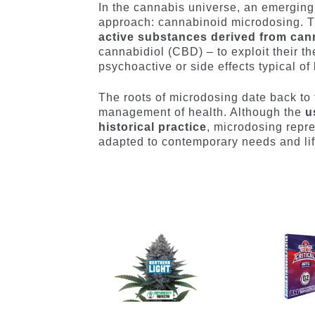
In the cannabis universe, an emerging 
approach: cannabinoid microdosing. T
active substances derived from can
cannabidiol (CBD) – to exploit their th
psychoactive or side effects typical of
The roots of microdosing date back to 
management of health. Although the
u
historical practice
, microdosing repre
adapted to contemporary needs and lif