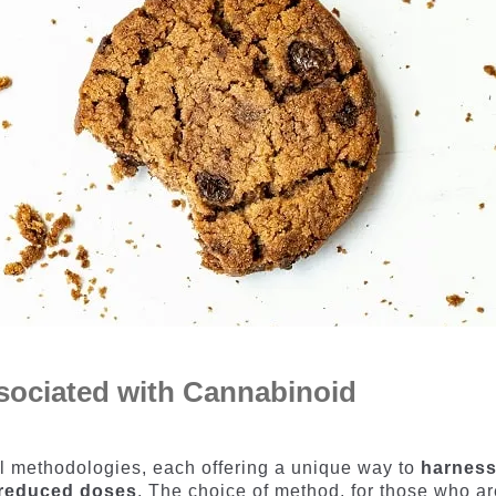
sociated with Cannabinoid
l methodologies, each offering a unique way to
harnes
n reduced doses
. The choice of method, for those who ar