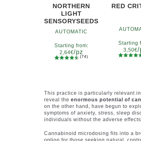
NORTHERN
RED CRI
LIGHT
SENSORYSEEDS
AUTOMA
AUTOMATIC
Starting 
Starting from:
/
3,50
€
/pz
2,64
€
(74)
90
Rated
Quanti
74
Rated
Quantity
4.73
out
x2
x4
x
4.66
out
5
10+1
of 5
of 5
based on
based on
customer
customer
This practice is particularly relevant i
ratings
ratings
reveal the
enormous potential of can
on the other hand, have begun to exp
symptoms of anxiety, stress, sleep diso
individuals without the adverse effect
Cannabinoid microdosing fits into a br
option for those seeking natural, cont