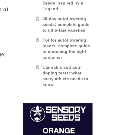
Seeds Inspired by a
d
Legend
s of
40-day autoflowering
seeds: complete guide
to ultra-fast varieties
Pot for autoflowering
plants: complete guide
to choosing the right
ge,
container
Cannabis and anti-
doping tests: what
every athlete needs to
know