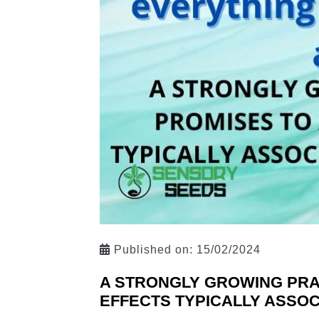
Published on:
15/02/2024
A STRONGLY GROWING PRAC
EFFECTS TYPICALLY ASSOC