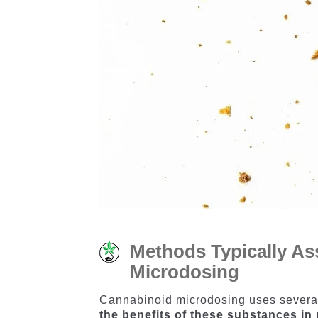
Methods Typically As
Microdosing
​Cannabinoid microdosing uses severa
the benefits of these substances i