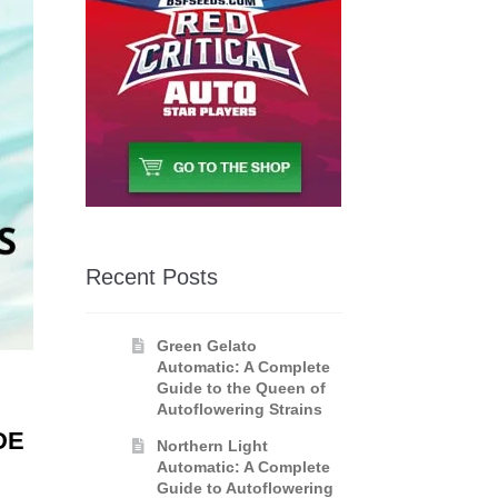
Recent Posts
Green Gelato
Automatic: A Complete
Guide to the Queen of
Autoflowering Strains
DE
Northern Light
Automatic: A Complete
Guide to Autoflowering