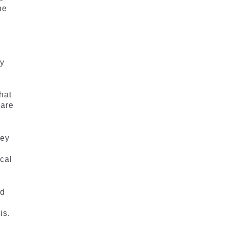
he
ly
hat
 are
hey
cal
ed
is.