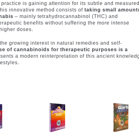
practice is gaining attention for its subtle and measure
his innovative method consists of
taking small amount
nabis
– mainly tetrahydrocannabinol (THC) and
erapeutic benefits without suffering the more intense
 higher doses.
the growing interest in natural remedies and self-
se of cannabinoids for therapeutic purposes is a
sents a modern reinterpretation of this ancient knowled
estyles.