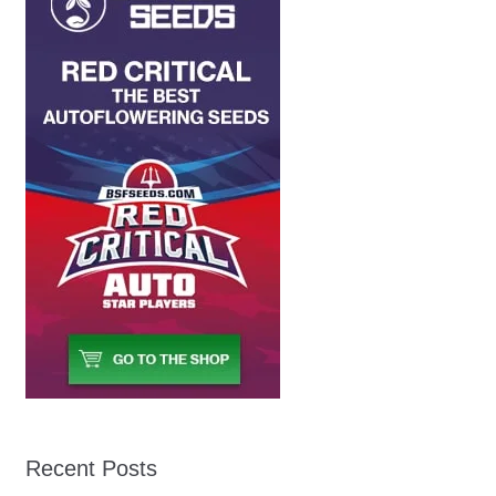
Recent Posts