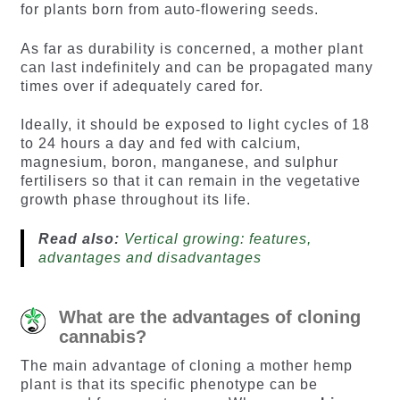
for plants born from auto-flowering seeds.
As far as durability is concerned, a mother plant
can last indefinitely and can be propagated many
times over if adequately cared for.
Ideally, it should be exposed to light cycles of 18
to 24 hours a day and fed with calcium,
magnesium, boron, manganese, and sulphur
fertilisers so that it can remain in the vegetative
growth phase throughout its life.
Read also:
Vertical growing: features,
advantages and disadvantages
What are the advantages of cloning
cannabis?
The main advantage of cloning a mother hemp
plant is that its specific phenotype can be