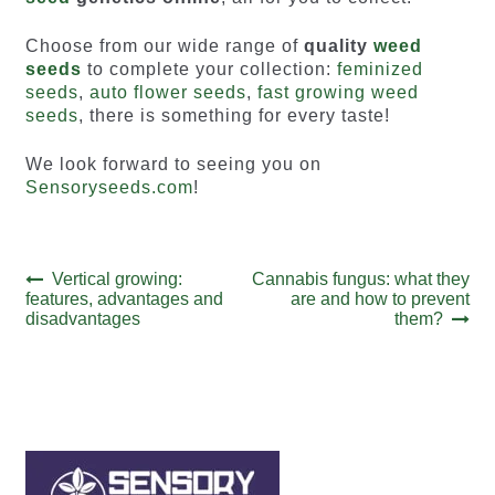
Choose from our wide range of
quality
weed
seeds
to complete your collection:
feminized
seeds
,
auto flower seeds
,
fast growing weed
seeds
, there is something for every taste!
We look forward to seeing you on
Sensoryseeds.com
!
Post
Previous
Next
Vertical growing:
Cannabis fungus: what they
post:
post:
features, advantages and
are and how to prevent
navigation
disadvantages
them?