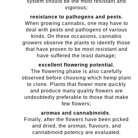
system should be the most resistant and
vigorous;
resistance to pathogens and pests.
When growing cannabis, one may have to
deal with pests and pathogens of various
kinds. On these occasions, cannabis
growers observe the plants to identify those
that have proven to be most resistant and
have suffered the least damage;
excellent flowering potential.
The flowering phase is also carefully
observed before choosing which hemp plant
to clone. Plants that flower more quickly
and produce many quality flowers are
undoubtedly preferable to those that make
few flowers;
aromas and cannabinoids.
Finally, after the flowers have been picked
and dried, the aromas, flavours, and
cannabinoid potency are evaluated.