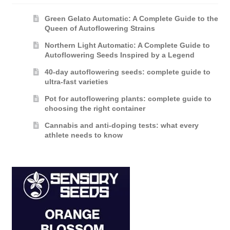
Green Gelato Automatic: A Complete Guide to the
Queen of Autoflowering Strains
Northern Light Automatic: A Complete Guide to
Autoflowering Seeds Inspired by a Legend
40-day autoflowering seeds: complete guide to
ultra-fast varieties
Pot for autoflowering plants: complete guide to
choosing the right container
Cannabis and anti-doping tests: what every
athlete needs to know