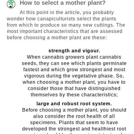
How to select a mother plant?
At this point in the article, you probably
wonder how canapiculturists select the plants
from which to produce so many new cuttings. The
most important characteristics that are assessed
before choosing a mother plant are these:
strength and vigour.
When cannabis growers plant cannabis
seeds, they can see which plants germinate
fastest and which grow strongest and most
vigorous during the vegetative phase. So,
when choosing a mother plant, you have to
consider those that have distinguished
themselves by these characteristics;
large and robust root system.
Before choosing a mother plant, you should
also consider the root health of all
specimens. Plants that seem to have
developed the strongest and healthiest root