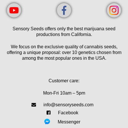
Sensory Seeds offers only the best marijuana seed
productions from California.
We focus on the exclusive quality of cannabis seeds,
offering a unique proposal: over 10 genetics chosen from
among the most popular ones in the USA.
Customer care:
Mon-Fri 10am – 5pm
info@sensoryseeds.com
Facebook
Messenger