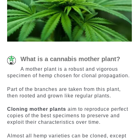
What is a cannabis mother plant?
A mother plant is a robust and vigorous
specimen of hemp chosen for clonal propagation.
Part of the branches are taken from this plant,
then rooted and grown like regular plants.
Cloning mother plants
aim to reproduce perfect
copies of the best specimens to preserve and
exploit their characteristics over time.
Almost all hemp varieties can be cloned, except