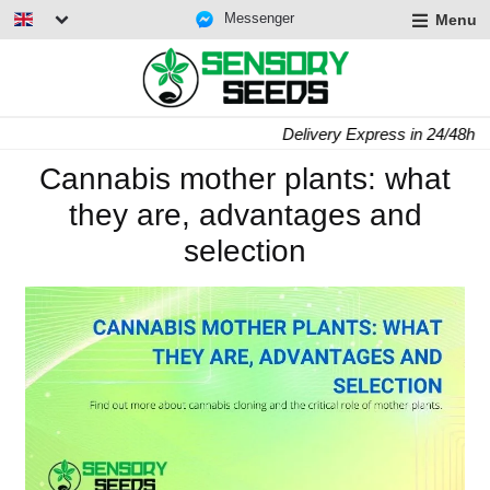
Messenger
Menu
Delivery Express in 24/48h
Cannabis mother plants: what
they are, advantages and
selection