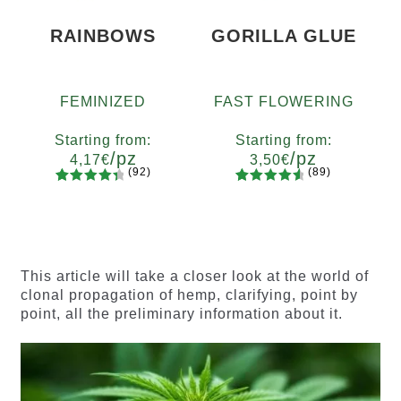
RAINBOWS
GORILLA GLUE
FEMINIZED
FAST FLOWERING
Starting from:
Starting from:
/pz
/pz
4,17
€
3,50
€
(92)
(89)
92
Rated
89
Rated
Quantity
Quantity
4.55
out
4.73
out
x2
x4
x7
x12
x2
x4
x7
x12
of 5
of 5
based on
based on
customer
customer
This article will take a closer look at the world of
ratings
ratings
clonal propagation of hemp, clarifying, point by
point, all the preliminary information about it.