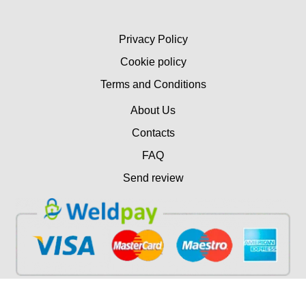
Privacy Policy
Cookie policy
Terms and Conditions
About Us
Contacts
FAQ
Send review