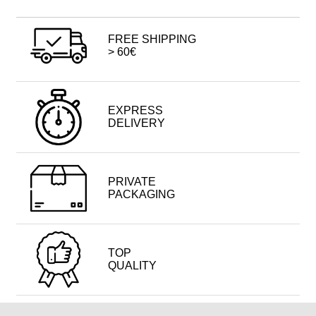
FREE SHIPPING
> 60€
EXPRESS
DELIVERY
PRIVATE
PACKAGING
TOP
QUALITY