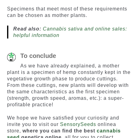
Specimens that meet most of these requirements
can be chosen as mother plants.
Read also:
Cannabis sativa and online sales:
helpful information
To conclude
As we have already explained, a mother
plant is a specimen of hemp constantly kept in the
vegetative growth phase to produce cuttings.
From these cuttings, new plants will develop with
the same characteristics as the first specimen
(strength, growth speed, aromas, etc.): a super-
profitable practice!
We hope we have satisfied your curiosity and
invite you to visit our
SensorySeeds
onlinea
store,
where you can find the best
cannabis
seed
genetics online
, all for you to collect.