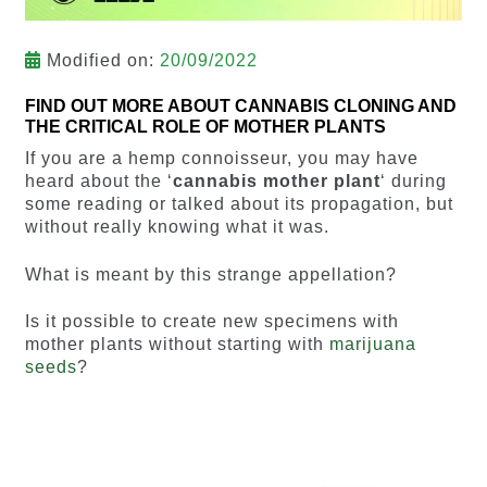
Modified on:
20/09/2022
FIND OUT MORE ABOUT CANNABIS CLONING AND
THE CRITICAL ROLE OF MOTHER PLANTS
If you are a hemp connoisseur, you may have
heard about the ‘
cannabis mother plant
‘ during
some reading or talked about its propagation, but
without really knowing what it was.
What is meant by this strange appellation?
Is it possible to create new specimens with
mother plants without starting with
marijuana
seeds
?