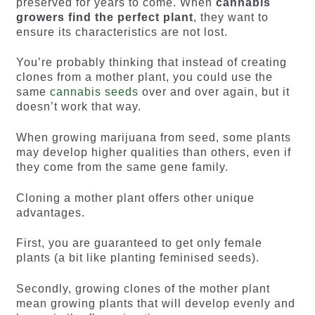
preserved for years to come. When
cannabis
growers find the perfect plant
, they want to
ensure its characteristics are not lost.
You’re probably thinking that instead of creating
clones from a mother plant, you could use the
same
cannabis seeds
over and over again, but it
doesn’t work that way.
When growing marijuana from seed, some plants
may develop higher qualities than others, even if
they come from the same gene family.
Cloning a mother plant offers other unique
advantages.
First, you are guaranteed to get only female
plants (a bit like planting feminised seeds).
Secondly, growing clones of the mother plant
mean growing plants that will develop evenly and