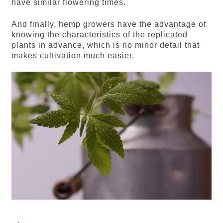
have similar flowering times.
And finally, hemp growers have the advantage of
knowing the characteristics of the replicated
plants in advance, which is no minor detail that
makes cultivation much easier.