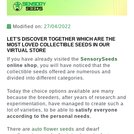
Modified on:
27/04/2022
LET’S DISCOVER TOGETHER WHICH ARE THE
MOST LOVED COLLECTIBLE SEEDS IN OUR
VIRTUAL STORE
If you have already visited the
SensorySeeds
online shop
, you will have noticed that the
collectible seeds offered are numerous and
divided into different categories.
Today the choice options available are many
because the breeders, after years of research and
experimentation, have managed to create such a
lot of varieties, to be able to
satisfy everyone
according to the personal needs
.
There are
auto flower seeds
and dwarf