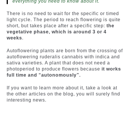
everything you need to know about it.
There is no need to wait for the specific or timed
light cycle. The period to reach flowering is quite
short, but takes place after a specific step:
the
vegetative phase, which is around 3 or 4
weeks
.
Autoflowering plants are born from the crossing of
autoflowering ruderalis cannabis with indica and
sativa varieties. A plant that does not need a
photoperiod to produce flowers because
it works
full time and “autonomously”.
If you want to learn more about it, take a look at
the other articles on the blog, you will surely find
interesting news.