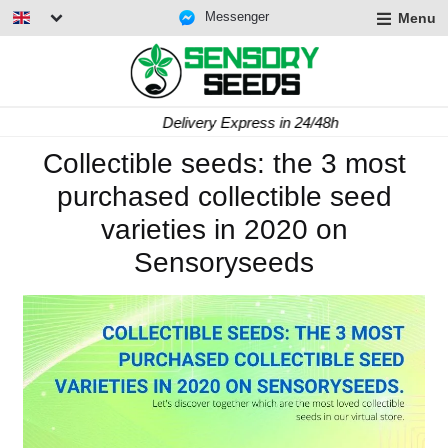
Messenger
Menu
Delivery Express in 24/48h
Collectible seeds: the 3 most
purchased collectible seed
varieties in 2020 on
Sensoryseeds