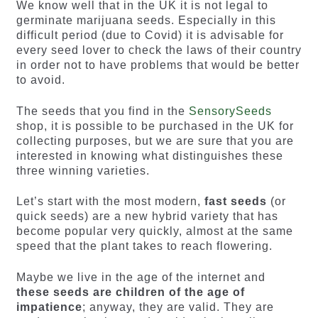
We know well that in the UK it is not legal to
germinate marijuana seeds. Especially in this
difficult period (due to Covid) it is advisable for
every seed lover to check the laws of their country
in order not to have problems that would be better
to avoid.
The seeds that you find in the
SensorySeeds
shop, it is possible to be purchased in the UK for
collecting purposes, but we are sure that you are
interested in knowing what distinguishes these
three winning varieties.
Let’s start with the most modern,
fast seeds
(or
quick seeds) are a new hybrid variety that has
become popular very quickly, almost at the same
speed that the plant takes to reach flowering.
Maybe we live in the age of the internet and
these seeds are children of the age of
impatience
; anyway, they are valid. They are