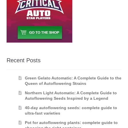
Recent Posts
Green Gelato Automatic: A Complete Guide to the
Queen of Autoflowering Strains
Northern Light Automatic: A Complete Guide to
Autoflowering Seeds Inspired by a Legend
40-day autoflowering seeds: complete guide to
ultra-fast varieties
Pot for autoflowering plants: complete guide to