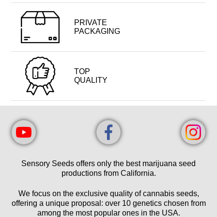
PRIVATE
PACKAGING
TOP
QUALITY
Sensory Seeds offers only the best marijuana seed
productions from California.
We focus on the exclusive quality of cannabis seeds,
offering a unique proposal: over 10 genetics chosen from
among the most popular ones in the USA.