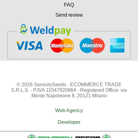
FAQ
Send review
© 2026 SensorySeeds - ECOMMERCE TRADE
S.R.L.S. - P.IVA 11547920964 - Registered Office: via
Monte Napoleone 8, 20121 Milano
Web Agency
Developer