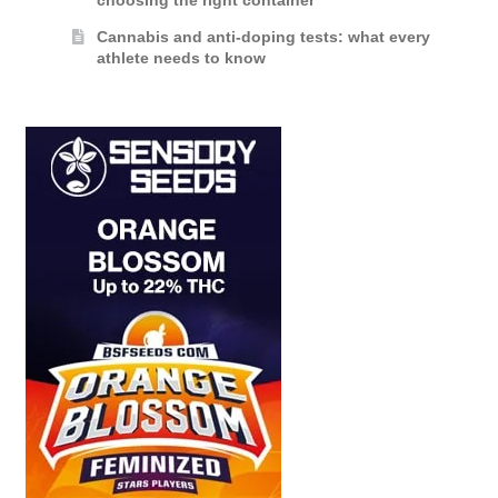
choosing the right container
Cannabis and anti-doping tests: what every
athlete needs to know