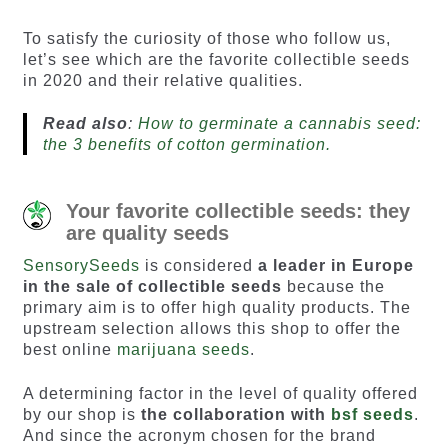
based on
based on
customer
customer
To satisfy the curiosity of those who follow us,
ratings
ratings
let’s see which are the favorite collectible seeds
in 2020 and their relative qualities.
Read also
:
How to germinate a cannabis seed:
the 3 benefits of cotton germination.
Your favorite collectible seeds: they
are quality seeds
SensorySeeds
is considered
a leader in Europe
in the sale of collectible seeds
because the
primary aim is to offer high quality products. The
upstream selection allows this shop to offer the
best online
marijuana seeds
.
A determining factor in the level of quality offered
by our shop is
the collaboration with
bsf seeds
.
And since the acronym chosen for the brand