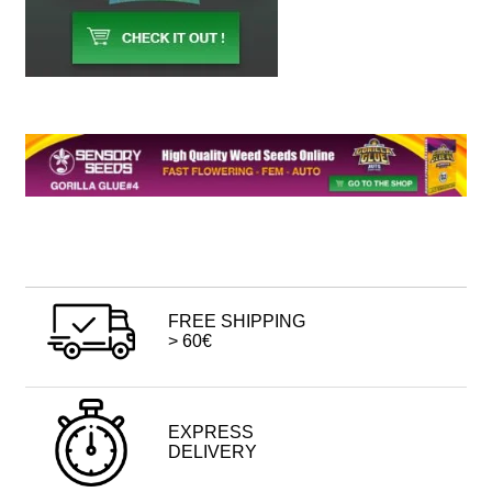
FREE SHIPPING
> 60€
EXPRESS
DELIVERY