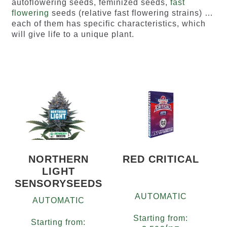
autoflowering seeds, feminized seeds,
fast
flowering
seeds (relative fast flowering strains) …
each of them has specific characteristics, which
will give life to a unique plant.
NORTHERN
RED CRITICAL
LIGHT
SENSORYSEEDS
AUTOMATIC
AUTOMATIC
Starting from:
Starting from: