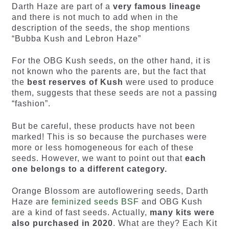
Darth Haze are part of a
very famous lineage
and there is not much to add when in the
description of the seeds, the shop mentions
“Bubba Kush and Lebron Haze”
For the OBG Kush seeds, on the other hand, it is
not known who the parents are, but the fact that
the
best reserves of Kush
were used to produce
them, suggests that these seeds are not a passing
“fashion”.
But be careful, these products have not been
marked! This is so because the purchases were
more or less homogeneous for each of these
seeds. However, we want to point out that
each
one belongs to a different category.
Orange Blossom are autoflowering seeds, Darth
Haze are
feminized seeds BSF
and OBG Kush
are a kind of fast seeds. Actually,
many kits were
also purchased in 2020
. What are they? Each Kit