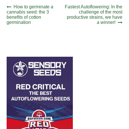
Post
Previous
Next
How to germinate a
Fastest Autoflowering: In the
post:
post:
cannabis seed: the 3
challenge of the most
navigation
benefits of cotton
productive strains, we have
germination
a winner!