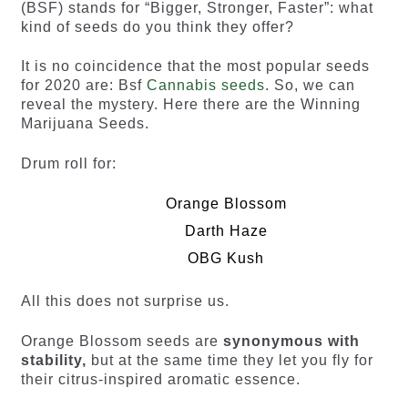
(BSF) stands for “Bigger, Stronger, Faster”: what
kind of seeds do you think they offer?
It is no coincidence that the most popular seeds
for 2020 are: Bsf
Cannabis seeds
. So, we can
reveal the mystery. Here there are the Winning
Marijuana Seeds.
Drum roll for:
Orange Blossom
Darth Haze
OBG Kush
All this does not surprise us.
Orange Blossom seeds are
synonymous with
stability,
but at the same time they let you fly for
their citrus-inspired aromatic essence.