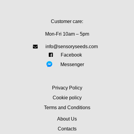
Customer care:
Mon-Fri 10am – 5pm
info@sensoryseeds.com
Facebook
Messenger
Privacy Policy
Cookie policy
Terms and Conditions
About Us
Contacts