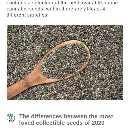
contains a selection of the best available online
cannabis seeds, within there are at least 4
different varieties.
The differences between the most
loved collectible seeds of 2020