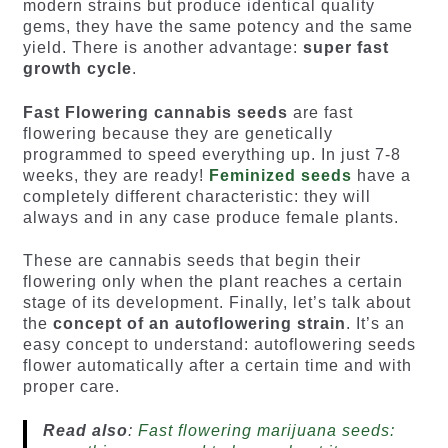
modern strains but produce identical quality
gems, they have the same potency and the same
yield. There is another advantage:
super fast
growth cycle
.
Fast Flowering cannabis seeds
are fast
flowering because they are genetically
programmed to speed everything up. In just 7-8
weeks, they are ready!
Feminized seeds
have a
completely different characteristic: they will
always and in any case produce female plants.
These are cannabis seeds that begin their
flowering only when the plant reaches a certain
stage of its development. Finally, let’s talk about
the
concept of an autoflowering strain
. It’s an
easy concept to understand: autoflowering seeds
flower automatically after a certain time and with
proper care.
Read also
:
Fast flowering marijuana seeds: