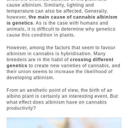
cause albinism. Similarly, lighting and
temperature can also be affected. Generally,
however,
the main cause of cannabis albinism
is genetics
. As is the case with humans and
animals, it is difficult to determine why genetics
cause this condition in plants.
However, among the factors that seem to favour
albinism in cannabis is hybridisation. Many
breeders are in the habit of
crossing different
genetics
to create new varieties of cannabis, and
their union seems to increase the likelihood of
developing albinism.
From an aesthetic point of view, the birth of an
albino plant is certainly an interesting event. But
what effect does albinism have on cannabis
productivity?