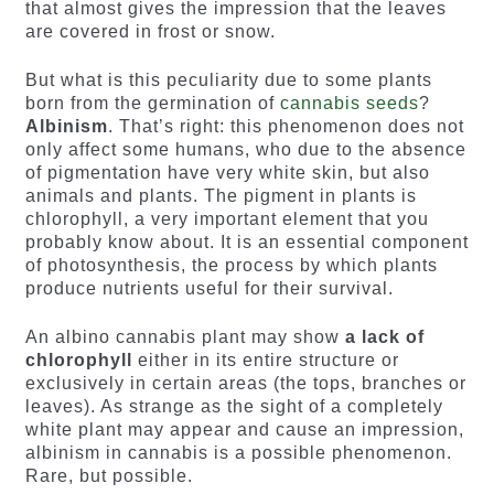
that almost gives the impression that the leaves
are covered in frost or snow.
But what is this peculiarity due to some plants
born from the germination of
cannabis seeds
?
Albinism
. That’s right: this phenomenon does not
only affect some humans, who due to the absence
of pigmentation have very white skin, but also
animals and plants. The pigment in plants is
chlorophyll, a very important element that you
probably know about. It is an essential component
of photosynthesis, the process by which plants
produce nutrients useful for their survival.
An albino cannabis plant may show
a lack of
chlorophyll
either in its entire structure or
exclusively in certain areas (the tops, branches or
leaves). As strange as the sight of a completely
white plant may appear and cause an impression,
albinism in cannabis is a possible phenomenon.
Rare, but possible.