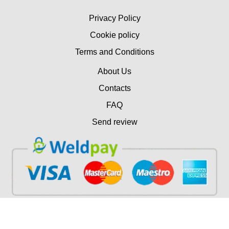
Privacy Policy
Cookie policy
Terms and Conditions
About Us
Contacts
FAQ
Send review