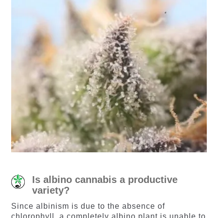
Is albino cannabis a productive
variety?
Since albinism is due to the absence of
chlorophyll, a completely albino plant is unable to