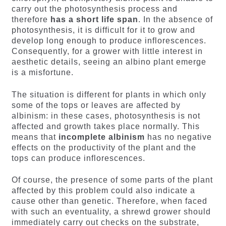
carry out the photosynthesis process and
therefore
has a short life span
. In the absence of
photosynthesis, it is difficult for it to grow and
develop long enough to produce inflorescences.
Consequently, for a grower with little interest in
aesthetic details, seeing an albino plant emerge
is a misfortune.
The situation is different for plants in which only
some of the tops or leaves are affected by
albinism: in these cases, photosynthesis is not
affected and growth takes place normally. This
means that
incomplete albinism
has no negative
effects on the productivity of the plant and the
tops can produce inflorescences.
Of course, the presence of some parts of the plant
affected by this problem could also indicate a
cause other than genetic. Therefore, when faced
with such an eventuality, a shrewd grower should
immediately carry out checks on the substrate,