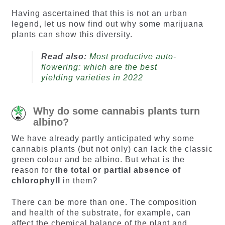
Having ascertained that this is not an urban
legend, let us now find out why some marijuana
plants can show this diversity.
Read also:
Most productive auto-
flowering: which are the best
yielding varieties in 2022
Why do some cannabis plants turn
albino?
We have already partly anticipated why some
cannabis plants (but not only) can lack the classic
green colour and be albino. But what is the
reason for
the total or partial absence of
chlorophyll
in them?
There can be more than one. The composition
and health of the substrate, for example, can
affect the chemical balance of the plant and