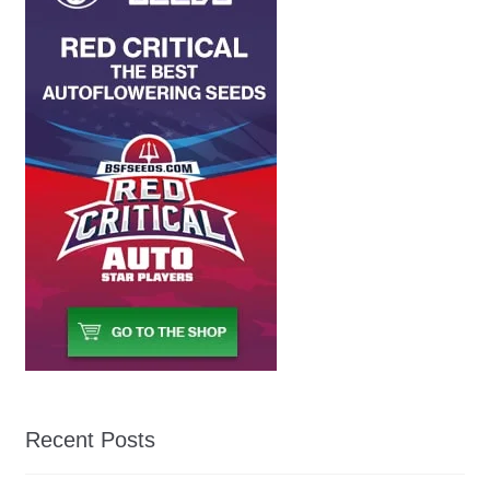
Recent Posts