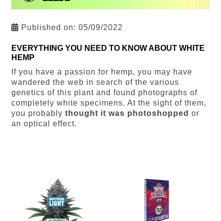
Published on:
05/09/2022
EVERYTHING YOU NEED TO KNOW ABOUT WHITE
HEMP
If you have a passion for hemp, you may have
wandered the web in search of the various
genetics of this plant and found photographs of
completely white specimens. At the sight of them,
you probably
thought it was photoshopped
or
an optical effect.