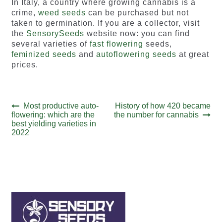
In Italy, a country where growing cannabis is a
crime,
weed seeds
can be purchased but not
taken to germination. If you are a collector, visit
the
SensorySeeds
website now: you can find
several varieties of
fast flowering
seeds,
feminized seeds
and
autoflowering seeds
at great
prices.
Post
Previous
Next
Most productive auto-
History of how 420 became
post:
post:
flowering: which are the
the number for cannabis
navigation
best yielding varieties in
2022