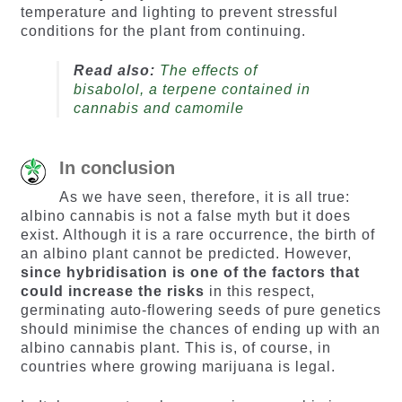
temperature and lighting to prevent stressful
conditions for the plant from continuing.
Read also:
The effects of
bisabolol, a terpene contained in
cannabis and camomile
In conclusion
As we have seen, therefore, it is all true:
albino cannabis is not a false myth but it does
exist. Although it is a rare occurrence, the birth of
an albino plant cannot be predicted. However,
since hybridisation is one of the factors that
could increase the risks
in this respect,
germinating auto-flowering seeds of pure genetics
should minimise the chances of ending up with an
albino cannabis plant. This is, of course, in
countries where growing marijuana is legal.