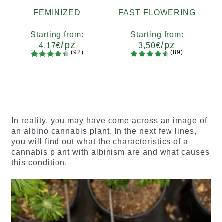
FEMINIZED
FAST FLOWERING
Starting from:
Starting from:
/pz
/pz
4,17
€
3,50
€
(92)
(89)
92
Rated
89
Rated
Quantity
Quantity
4.55
out
4.73
out
x2
x4
x7
x12
x2
x4
x7
x12
of 5
of 5
based on
based on
customer
customer
ratings
ratings
In reality, you may have come across an image of
an albino cannabis plant. In the next few lines,
you will find out what the characteristics of a
cannabis plant with albinism are and what causes
this condition.