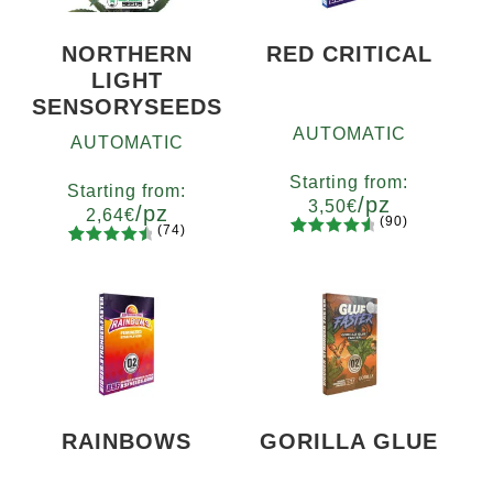
NORTHERN
RED CRITICAL
LIGHT
SENSORYSEEDS
AUTOMATIC
AUTOMATIC
Starting from:
Starting from:
/pz
3,50
€
/pz
2,64
€
(90)
(74)
90
Rated
Quantity
74
Rated
Quantity
4.73
out
x2
x4
x7
x12
4.66
out
5
10+1
of 5
of 5
based on
based on
customer
customer
ratings
ratings
RAINBOWS
GORILLA GLUE