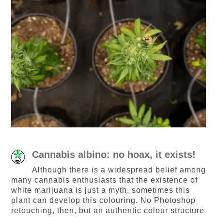
Cannabis albino: no hoax, it exists!
Although there is a widespread belief among
many cannabis enthusiasts that the existence of
white marijuana is just a myth, sometimes this
plant can develop this colouring. No Photoshop
retouching, then, but an authentic colour structure