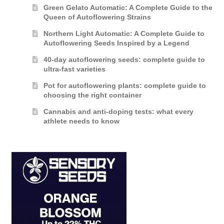
Green Gelato Automatic: A Complete Guide to the
Queen of Autoflowering Strains
Northern Light Automatic: A Complete Guide to
Autoflowering Seeds Inspired by a Legend
40-day autoflowering seeds: complete guide to
ultra-fast varieties
Pot for autoflowering plants: complete guide to
choosing the right container
Cannabis and anti-doping tests: what every
athlete needs to know