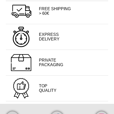
FREE SHIPPING
> 60€
EXPRESS
DELIVERY
PRIVATE
PACKAGING
TOP
QUALITY