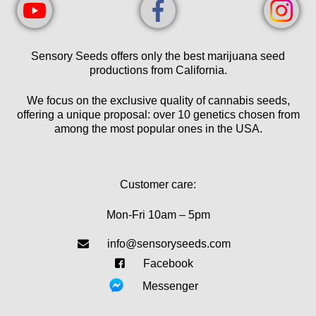
Sensory Seeds offers only the best marijuana seed
productions from California.
We focus on the exclusive quality of cannabis seeds,
offering a unique proposal: over 10 genetics chosen from
among the most popular ones in the USA.
Customer care:
Mon-Fri 10am – 5pm
info@sensoryseeds.com
Facebook
Messenger