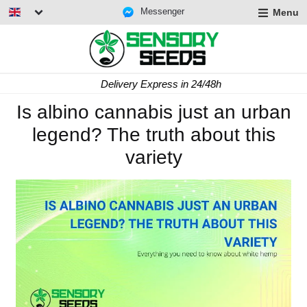
Messenger
Menu
Delivery Express in 24/48h
Is albino cannabis just an urban
legend? The truth about this
variety