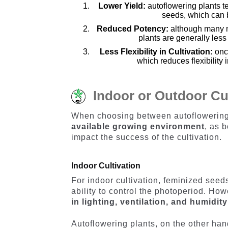
Lower Yield:
autoflowering plants t
seeds, which can be
Reduced Potency:
although many m
plants are generally les
Less Flexibility in Cultivation:
onc
which reduces flexibility
Indoor or Outdoor Cu
When choosing between autoflowering a
available growing environment
, as 
impact the success of the cultivation.
Indoor Cultivation
For indoor cultivation, feminized seeds
ability to control the photoperiod. Howe
in lighting, ventilation, and humidit
Autoflowering plants, on the other hand