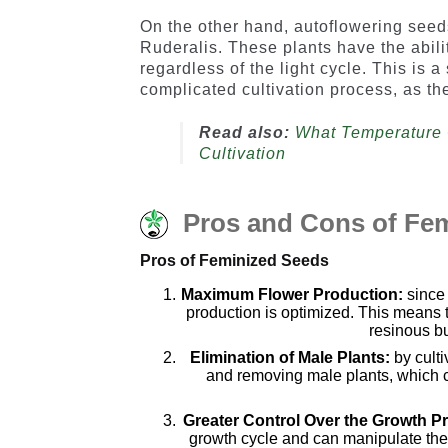
On the other hand, autoflowering see
Ruderalis. These plants have the abilit
regardless of the light cycle. This is 
complicated cultivation process, as the
Read also:
What Temperature 
Cultivation
Pros and Cons of Fe
Pros of Feminized Seeds
Maximum Flower Production:
sinc
production is optimized. This means t
resinous bu
Elimination of Male Plants:
by cult
and removing male plants, which ca
Greater Control Over the Growth P
growth cycle and can manipulate the p