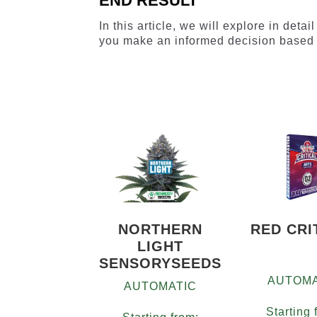
END RESULT
In this article, we will explore in deta
you make an informed decision based 
NORTHERN
RED CRI
LIGHT
SENSORYSEEDS
AUTOMA
AUTOMATIC
Starting 