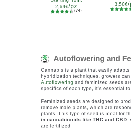
Starting from:
/
3,50
€
/pz
2,64
€
(74)
90
Rated
Quanti
74
Rated
Quantity
4.73
out
x2
x4
x
4.66
out
5
10+1
of 5
of 5
based on
based on
customer
customer
ratings
ratings
Autoflowering and F
Cannabis is a plant that easily adapts
hybridization techniques, growers can 
Autoflowering
and feminized seeds are 
specifics of each type, it’s essential 
Feminized seeds are designed to produ
remove male plants, which are responsi
plants. This type of seed is ideal for 
in cannabinoids like THC and CBD
,
are fertilized.