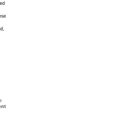
zed
ese
ed,
e
ent