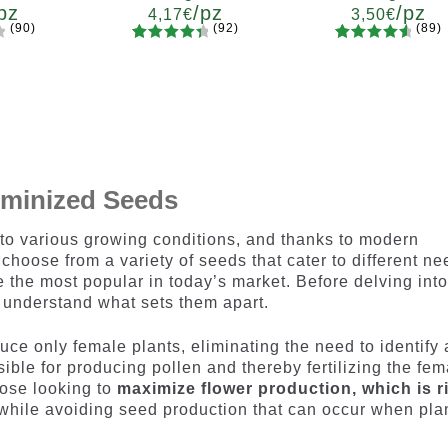
pz
/pz
/pz
4,17
€
3,50
€
(90)
(92)
(89)
92
Rated
89
Rated
ty
Quantity
Quantity
4.55
out
4.73
out
7
x12
x2
x4
x7
x12
x2
x4
x7
x1
of 5
of 5
based on
based on
customer
customer
ratings
ratings
eminized Seeds
 to various growing conditions, and thanks to modern
choose from a variety of seeds that cater to different ne
the most popular in today’s market. Before delving into
to understand what sets them apart.
ce only female plants, eliminating the need to identify
ble for producing pollen and thereby fertilizing the fem
those looking to
maximize flower production, which is r
 while avoiding seed production that can occur when pla