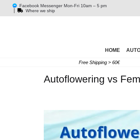
Facebook Messenger Mon-Fri 10am – 5 pm
Where we ship
HOME
AUT
Free Shipping > 60€
Autoflowering vs Fe