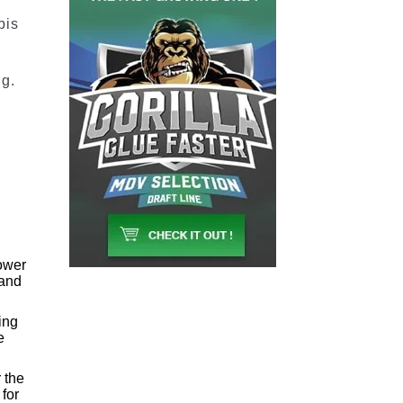
bis
ng.
lower
 and
ing
e
 the
 for