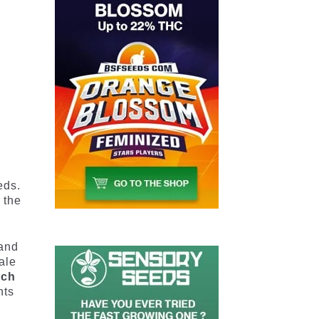
2
eds.
 the
 and
ale
ich
nts