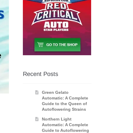
Recent Posts
Green Gelato
Automatic: A Complete
Guide to the Queen of
Autoflowering Strains
Northern Light
E
Automatic: A Complete
Guide to Autoflowering