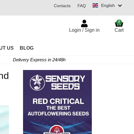
English
Contacts
FAQ
0
Login / Sign in
Cart
UT US
BLOG
Delivery Express in 24/48h
nd