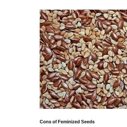
Cons of Feminized Seeds