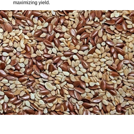
maximizing yield.