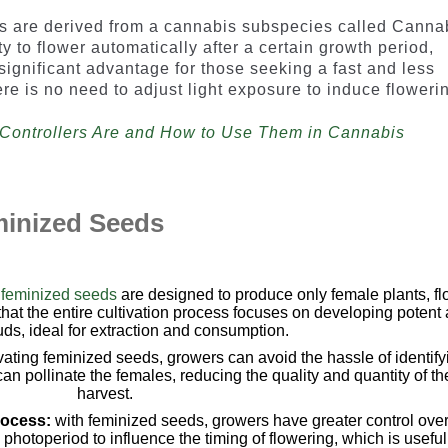
ds are derived from a cannabis subspecies called Canna
y to flower automatically after a certain growth period,
a significant advantage for those seeking a fast and less
re is no need to adjust light exposure to induce floweri
Controllers Are and How to Use Them in Cannabis
minized Seeds
e
feminized seeds
are designed to produce only female plants, f
hat the entire cultivation process focuses on developing potent
ds, ideal for extraction and consumption.
ivating feminized seeds, growers can avoid the hassle of identify
n pollinate the females, reducing the quality and quantity of th
harvest.
rocess:
with feminized seeds, growers have greater control over
hotoperiod to influence the timing of flowering, which is useful