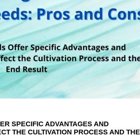
ER SPECIFIC ADVANTAGES AND
CT THE CULTIVATION PROCESS AND TH