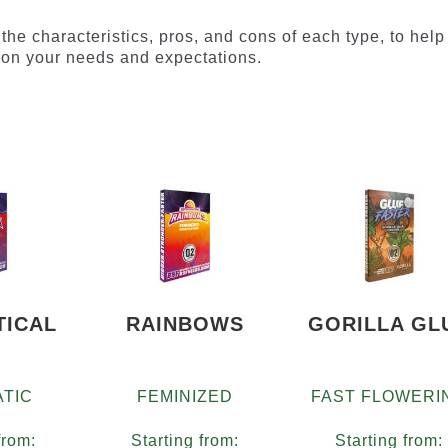
il the characteristics, pros, and cons of each type, to help
on your needs and expectations.
TICAL
RAINBOWS
GORILLA GL
TIC
FEMINIZED
FAST FLOWERI
from:
Starting from:
Starting from: