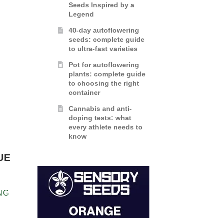
Seeds Inspired by a
Legend
40-day autoflowering
seeds: complete guide
to ultra-fast varieties
Pot for autoflowering
plants: complete guide
to choosing the right
container
Cannabis and anti-
doping tests: what
every athlete needs to
know
UE
NG