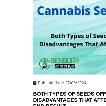
Published on:
27/09/2024
BOTH TYPES OF SEEDS OFF
DISADVANTAGES THAT AFFE