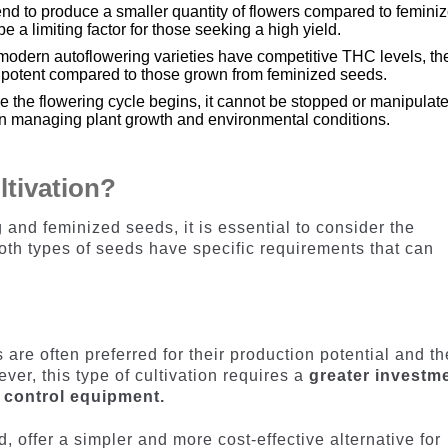
end to produce a smaller quantity of flowers compared to femini
 a limiting factor for those seeking a high yield.
odern autoflowering varieties have competitive THC levels, th
s potent compared to those grown from feminized seeds.
e the flowering cycle begins, it cannot be stopped or manipulat
 in managing plant growth and environmental conditions.
ltivation?
nd feminized seeds, it is essential to consider the
both types of seeds have specific requirements that can
 are often preferred for their production potential and th
ver, this type of cultivation requires a
greater investm
y control equipment.
, offer a simpler and more cost-effective alternative for