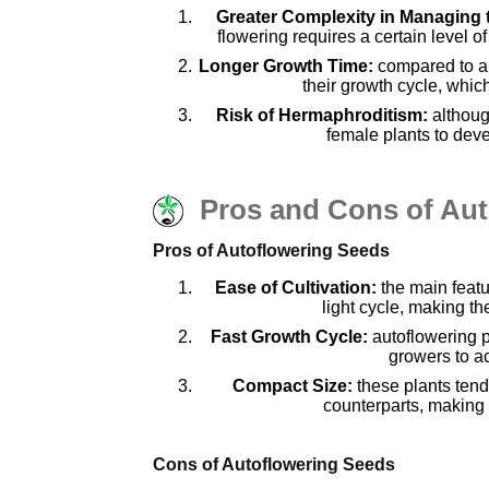
Greater Complexity in Managing 
flowering requires a certain level
Longer Growth Time:
compared to au
their growth cycle, whic
Risk of Hermaphroditism:
althoug
female plants to deve
Pros and Cons of Au
Pros of Autoflowering Seeds
Ease of Cultivation:
the main featur
light cycle, making t
Fast Growth Cycle:
autoflowering p
growers to ac
Compact Size:
these plants tend
counterparts, making 
Cons of Autoflowering Seeds