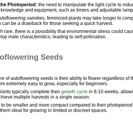
the Photoperiod:
the need to manipulate the light cycle to indu
 of knowledge and equipment, such as timers and adjustable lamp
toflowering varieties, feminized plants may take longer to com
h can be a drawback for those seeking a quick harvest.
h rare, there is a possibility that environmental stress could cau
lop male characteristics, leading to self-pollination.
toflowering Seeds
e of autoflowering seeds is their ability to flower regardless of 
hem extremely easy to grow, especially for beginners.
lants typically complete their
growth cycle
in 8-10 weeks, allow
hieve multiple harvests in a single season.
 to be smaller and more compact compared to their photoperiod
them ideal for growing in limited or discreet spaces.