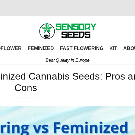
OFLOWER
FEMINIZED
FAST FLOWERING
KIT
ABO
Best Quality in Europe
minized Cannabis Seeds: Pros a
Cons