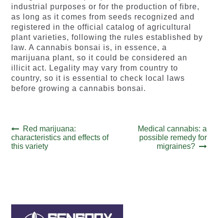
industrial purposes or for the production of fibre,
as long as it comes from seeds recognized and
registered in the official catalog of agricultural
plant varieties, following the rules established by
law. A cannabis bonsai is, in essence, a
marijuana plant, so it could be considered an
illicit act. Legality may vary from country to
country, so it is essential to check local laws
before growing a cannabis bonsai.
Post
Previous
Next
Red marijuana:
Medical cannabis: a
post:
post:
characteristics and effects of
possible remedy for
navigation
this variety
migraines?