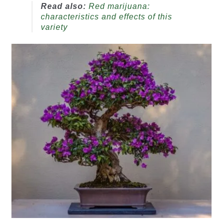
Read also:
Red marijuana:
characteristics and effects of this
variety