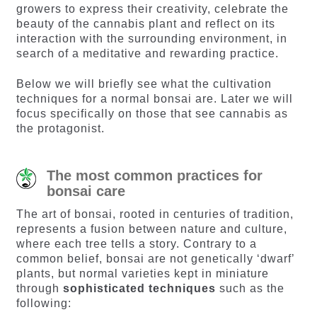
growers to express their creativity, celebrate the
beauty of the cannabis plant and reflect on its
interaction with the surrounding environment, in
search of a meditative and rewarding practice.
Below we will briefly see what the cultivation
techniques for a normal bonsai are. Later we will
focus specifically on those that see cannabis as
the protagonist.
The most common practices for
bonsai care
The art of bonsai, rooted in centuries of tradition,
represents a fusion between nature and culture,
where each tree tells a story. Contrary to a
common belief, bonsai are not genetically ‘dwarf’
plants, but normal varieties kept in miniature
through
sophisticated techniques
such as the
following: