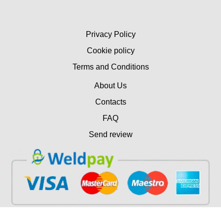
Privacy Policy
Cookie policy
Terms and Conditions
About Us
Contacts
FAQ
Send review