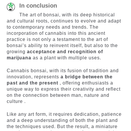
In conclusion
The art of bonsai, with its deep historical
and cultural roots, continues to evolve and adapt
to contemporary needs and trends. The
incorporation of cannabis into this ancient
practice is not only a testament to the art of
bonsai’s ability to reinvent itself, but also to the
growing
acceptance and recognition of
marijuana
as a plant with multiple uses.
Cannabis bonsai, with its fusion of tradition and
innovation, represents
a bridge between the
past and the present
, offering enthusiasts a
unique way to express their creativity and reflect
on the connection between man, nature and
culture .
Like any art form, it requires dedication, patience
and a deep understanding of both the plant and
the techniques used. But the result, a miniature