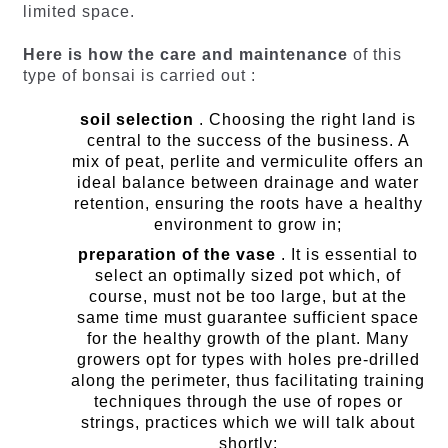
limited space.
Here is how the care and maintenance
of this
type of bonsai is carried out :
soil selection
. Choosing the right land is
central to the success of the business. A
mix of peat, perlite and vermiculite offers an
ideal balance between drainage and water
retention, ensuring the roots have a healthy
environment to grow in;
preparation of the vase
. It is essential to
select an optimally sized pot which, of
course, must not be too large, but at the
same time must guarantee sufficient space
for the healthy growth of the plant. Many
growers opt for types with holes pre-drilled
along the perimeter, thus facilitating training
techniques through the use of ropes or
strings, practices which we will talk about
shortly;