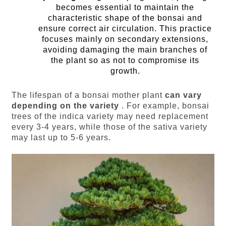
becomes essential to maintain the
characteristic shape of the bonsai and
ensure correct air circulation. This practice
focuses mainly on secondary extensions,
avoiding damaging the main branches of
the plant so as not to compromise its
growth.
The lifespan of a bonsai mother plant
can vary
depending on the variety
. For example, bonsai
trees of the indica variety may need replacement
every 3-4 years, while those of the sativa variety
may last up to 5-6 years.