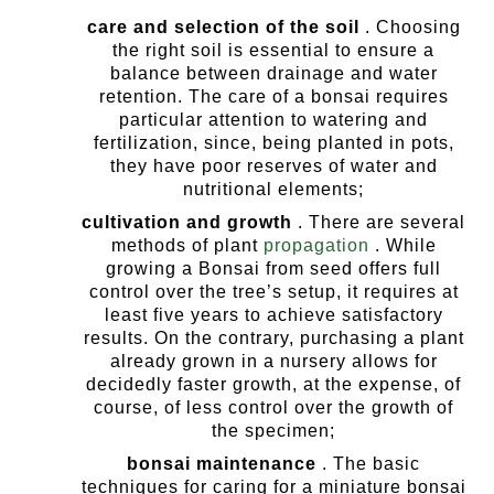
care and selection of the soil
. Choosing
the right soil is essential to ensure a
balance between drainage and water
retention. The care of a bonsai requires
particular attention to watering and
fertilization, since, being planted in pots,
they have poor reserves of water and
nutritional elements;
cultivation and growth
. There are several
methods of plant
propagation
.
While
growing a Bonsai from seed offers full
control over the tree’s setup, it requires at
least five years to achieve satisfactory
results. On the contrary, purchasing a plant
already grown in a nursery allows for
decidedly faster growth, at the expense, of
course, of less control over the growth of
the specimen;
bonsai maintenance
. The basic
techniques for caring for a miniature bonsai