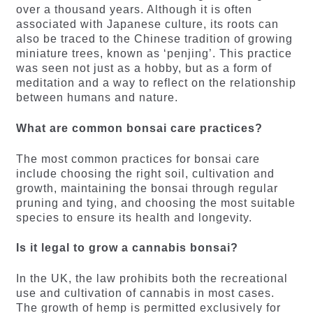
over a thousand years. Although it is often
associated with Japanese culture, its roots can
also be traced to the Chinese tradition of growing
miniature trees, known as ‘penjing’. This practice
was seen not just as a hobby, but as a form of
meditation and a way to reflect on the relationship
between humans and nature.
What are common bonsai care practices?
The most common practices for bonsai care
include choosing the right soil, cultivation and
growth, maintaining the bonsai through regular
pruning and tying, and choosing the most suitable
species to ensure its health and longevity.
Is it legal to grow a cannabis bonsai?
In the UK, the law prohibits both the recreational
use and cultivation of cannabis in most cases.
The growth of hemp is permitted exclusively for