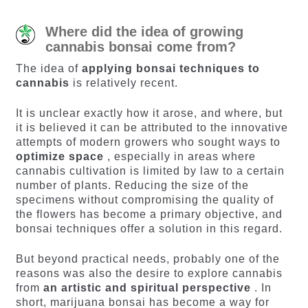
Where did the idea of ​​growing
cannabis bonsai come from?
The idea of
​​applying bonsai techniques to
cannabis
is relatively recent.
It is unclear exactly how it arose, and where, but
it is believed it can be attributed to the innovative
attempts of modern growers who sought ways to
optimize space
, especially in areas where
cannabis cultivation is limited by law to a certain
number of plants. Reducing the size of the
specimens without compromising the quality of
the flowers has become a primary objective, and
bonsai techniques offer a solution in this regard.
But beyond practical needs, probably one of the
reasons was also the desire to explore cannabis
from
an artistic and spiritual perspective
. In
short, marijuana bonsai has become a way for