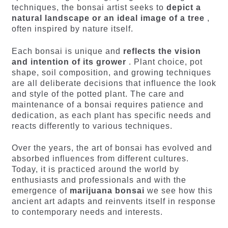
techniques, the bonsai artist seeks to
depict a
natural landscape or an ideal image of a tree
,
often inspired by nature itself.
Each bonsai is unique and
reflects the vision
and intention of its grower
. Plant choice, pot
shape, soil composition, and growing techniques
are all deliberate decisions that influence the look
and style of the potted plant. The care and
maintenance of a bonsai requires patience and
dedication, as each plant has specific needs and
reacts differently to various techniques.
Over the years, the art of bonsai has evolved and
absorbed influences from different cultures.
Today, it is practiced around the world by
enthusiasts and professionals and with the
emergence of
marijuana bonsai
we see how this
ancient art adapts and reinvents itself in response
to contemporary needs and interests.