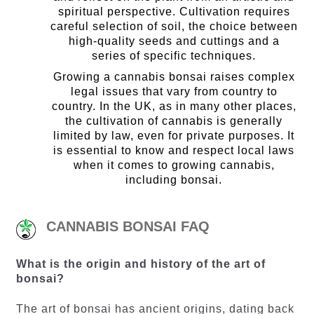
spiritual perspective. Cultivation requires
careful selection of soil, the choice between
high-quality seeds and cuttings and a
series of specific techniques.
Growing a cannabis bonsai raises complex
legal issues that vary from country to
country. In the UK, as in many other places,
the cultivation of cannabis is generally
limited by law, even for private purposes. It
is essential to know and respect local laws
when it comes to growing cannabis,
including bonsai.
CANNABIS BONSAI FAQ
What is the origin and history of the art of
bonsai?
The art of bonsai has ancient origins, dating back