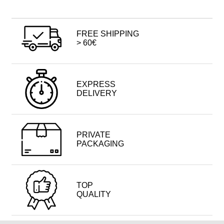
FREE SHIPPING
> 60€
EXPRESS
DELIVERY
PRIVATE
PACKAGING
TOP
QUALITY