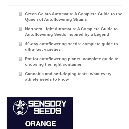
Green Gelato Automatic: A Complete Guide to the
Queen of Autoflowering Strains
Northern Light Automatic: A Complete Guide to
Autoflowering Seeds Inspired by a Legend
40-day autoflowering seeds: complete guide to
ultra-fast varieties
Pot for autoflowering plants: complete guide to
choosing the right container
Cannabis and anti-doping tests: what every
athlete needs to know