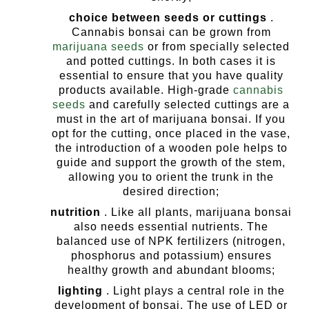
choice between seeds or cuttings
.
Cannabis bonsai can be grown from
marijuana seeds
or from specially selected
and potted cuttings. In both cases it is
essential to ensure that you have quality
products available. High-grade
cannabis
seeds
and carefully selected cuttings are a
must in the art of marijuana bonsai.
If you
opt for the cutting, once placed in the vase,
the introduction of a wooden pole helps to
guide and support the growth of the stem,
allowing you to orient the trunk in the
desired direction;
nutrition
. Like all plants, marijuana bonsai
also needs essential nutrients. The
balanced use of NPK fertilizers (nitrogen,
phosphorus and potassium) ensures
healthy growth and abundant blooms;
lighting
. Light plays a central role in the
development of bonsai. The use of LED or