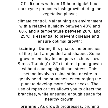
CFL fixtures with an 18-hour light/6-hour
dark cycle promotes lush growth during the
vegetative phase;
climate control. Maintaining an environment
with a relative humidity between 40% and
60% and a temperature between 20°C and
25°C is essential to prevent disease and
ensure optimal growth;
training
. During this phase, the branches
of the plant are guided and shaped. Some
growers employ techniques such as ‘Low
Stress Training’ (LST) to direct plant growth
without causing significant stress. This
method involves using string or wire to
gently bend the branches, encouraging the
plant to develop more flower necks. The
use of ropes or ties allows you to direct the
branches, while ensuring enough space for
healthy growth;
pruning
. As growth progresses, pruning