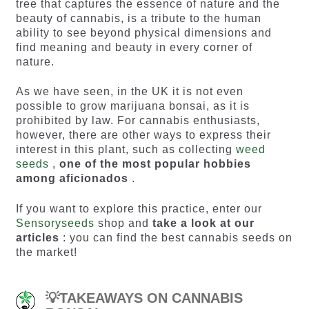
tree that captures the essence of nature and the
beauty of cannabis, is a tribute to the human
ability to see beyond physical dimensions and
find meaning and beauty in every corner of
nature.
As we have seen, in the UK it is not even
possible to grow marijuana bonsai, as it is
prohibited by law. For cannabis enthusiasts,
however, there are other ways to express their
interest in this plant, such as collecting
weed
seeds
,
one of the most popular hobbies
among aficionados
.
If you want to explore this practice, enter our
Sensoryseeds
shop and
take a look at our
articles
: you can find the best
cannabis seeds
on
the market!
💡TAKEAWAYS ON CANNABIS