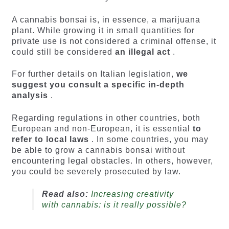
A cannabis bonsai is, in essence, a marijuana
plant. While growing it in small quantities for
private use is not considered a criminal offense, it
could still be considered
an illegal act
.
For further details on Italian legislation,
we
suggest you consult a specific in-depth
analysis
.
Regarding regulations in other countries, both
European and non-European, it is essential
to
refer to local laws
. In some countries, you may
be able to grow a cannabis bonsai without
encountering legal obstacles. In others, however,
you could be severely prosecuted by law.
Read also:
Increasing creativity
with cannabis: is it really possible?