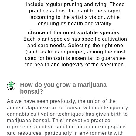
include regular pruning and tying. These
practices allow the plant to be shaped
according to the artist’s vision, while
ensuring its health and vitality;
choice of the most suitable species
.
Each plant species has specific cultivation
and care needs. Selecting the right one
(such as ficus or juniper, among the most
used for bonsai) is essential to guarantee
the health and longevity of the specimen.
How do you grow a marijuana
bonsai?
As we have seen previously, the union of the
ancient Japanese art of bonsai with contemporary
cannabis cultivation techniques has given birth to
marijuana bonsai. This innovative practice
represents an ideal solution for optimizing space
and resources, particularly in environments with