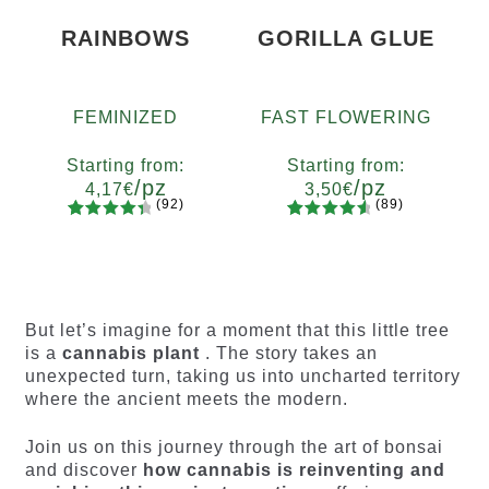
RAINBOWS
GORILLA GLUE
FEMINIZED
FAST FLOWERING
Starting from:
Starting from:
/pz
/pz
4,17
€
3,50
€
(92)
(89)
92
Rated
89
Rated
Quantity
Quantity
4.55
out
4.73
out
x2
x4
x7
x12
x2
x4
x7
x12
of 5
of 5
based on
based on
customer
customer
But let’s imagine for a moment that this little tree
ratings
ratings
is a
cannabis plant
. The story takes an
unexpected turn, taking us into uncharted territory
where the ancient meets the modern.
Join us on this journey through the art of bonsai
and discover
how cannabis is reinventing and