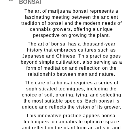
BONSAI
The art of marijuana bonsai represents a
fascinating meeting between the ancient
tradition of bonsai and the modern needs of
cannabis growers, offering a unique
perspective on growing the plant.
The art of bonsai has a thousand-year
history that embraces cultures such as
Japanese and Chinese. This practice goes
beyond simple cultivation, also serving as a
form of meditation and reflection on the
relationship between man and nature.
The care of a bonsai requires a series of
sophisticated techniques, including the
choice of soil, pruning, tying, and selecting
the most suitable species. Each bonsai is
unique and reflects the vision of its grower.
This innovative practice applies bonsai
techniques to cannabis to optimize space
and reflect on the plant from an artistic and