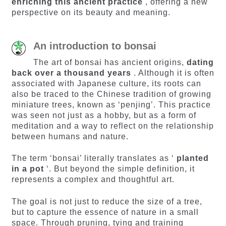
enriching this ancient practice
, offering a new
perspective on its beauty and meaning.
An introduction to bonsai
The art of bonsai has ancient origins,
dating
back over a thousand years
. Although it is often
associated with Japanese culture, its roots can
also be traced to the Chinese tradition of growing
miniature trees, known as ‘penjing’. This practice
was seen not just as a hobby, but as a form of
meditation and a way to reflect on the relationship
between humans and nature.
The term ‘bonsai’ literally translates as ‘
planted
in a pot
‘. But beyond the simple definition, it
represents a complex and thoughtful art.
The goal is not just to reduce the size of a tree,
but to capture the essence of nature in a small
space. Through pruning, tying and training