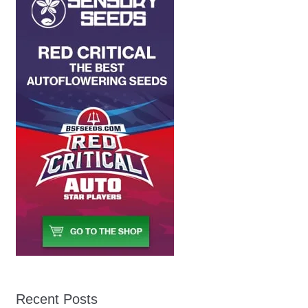
Recent Posts