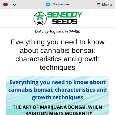
Messenger
Menu
Delivery Express in 24/48h
Everything you need to know
about cannabis bonsai:
characteristics and growth
techniques