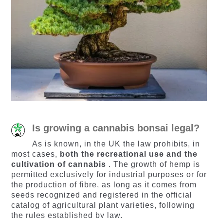
Is growing a cannabis bonsai legal?
As is known, in the UK the law prohibits, in
most cases,
both the recreational use and the
cultivation of cannabis
. The growth of hemp is
permitted exclusively for industrial purposes or for
the production of fibre, as long as it comes from
seeds recognized and registered in the official
catalog of agricultural plant varieties, following
the rules established by law.