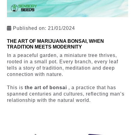
Published on:
21/01/2024
THE ART OF MARIJUANA BONSAI, WHEN
TRADITION MEETS MODERNITY
In a peaceful garden, a miniature tree thrives,
rooted in a small pot. Every branch, every leaf
tells a story of tradition, meditation and deep
connection with nature.
This is
the art of bonsai
, a practice that has
spanned centuries and cultures, reflecting man’s
relationship with the natural world.