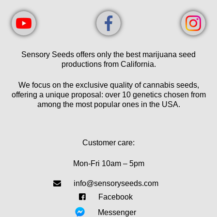
Sensory Seeds offers only the best marijuana seed
productions from California.
We focus on the exclusive quality of cannabis seeds,
offering a unique proposal: over 10 genetics chosen from
among the most popular ones in the USA.
Customer care:
Mon-Fri 10am – 5pm
info@sensoryseeds.com
Facebook
Messenger