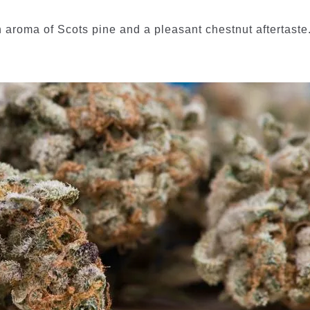
n aroma of Scots pine and a pleasant chestnut aftertaste