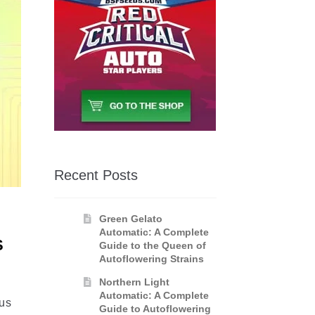
Recent Posts
Green Gelato
Automatic: A Complete
S
Guide to the Queen of
Autoflowering Strains
Northern Light
Automatic: A Complete
ous
Guide to Autoflowering