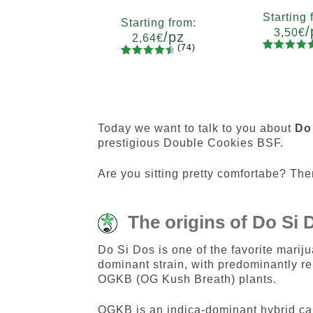
Starting 
Starting from:
/
3,50
€
/pz
2,64
€
(74)
90
Rated
Quanti
74
Rated
Quantity
4.73
out
x2
x4
x
4.66
out
5
10+1
of 5
of 5
based on
based on
customer
customer
Today we want to talk to you about
Do
ratings
ratings
prestigious Double Cookies BSF.
Are you sitting pretty comfortabe? Then
The origins of Do Si
Do Si Dos is one of the favorite mariju
dominant strain, with predominantly re
OGKB (OG Kush Breath) plants.
OGKB is an indica-dominant hybrid can