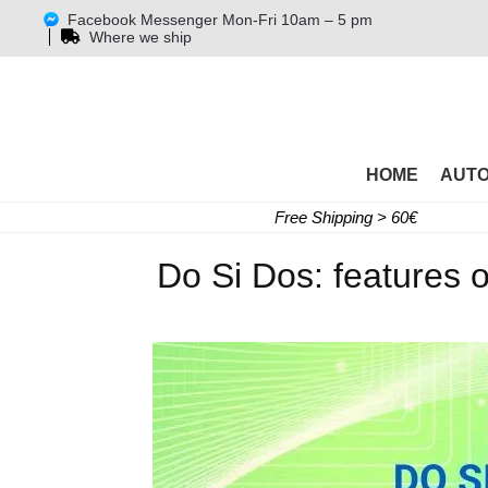
Facebook Messenger Mon-Fri 10am – 5 pm
Where we ship
HOME
AUT
Free Shipping > 60€
Do Si Dos: features o