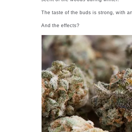
The taste of the buds is strong, with a
And the effects?