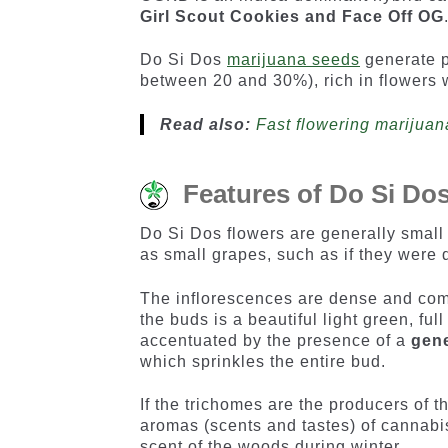
Girl Scout Cookies and Face Off OG
Do Si Dos
marijuana seeds
generate p
between 20 and 30%), rich in flowers 
Read also:
Fast flowering marijuan
Features of Do Si Do
Do Si Dos flowers are generally small 
as small grapes, such as if they were 
The inflorescences are dense and compo
the buds is a beautiful light green, ful
accentuated by the presence of a
gene
which sprinkles the entire bud.
If the trichomes are the producers of t
aromas (scents and tastes) of cannabis
scent of the woods during winter.