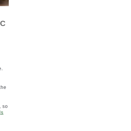
HC
e.
the
, so
ds