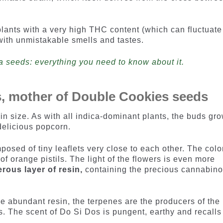
.
lants with a very high THC content (which can fluctuate
with unmistakable smells and tastes.
a seeds: everything you need to know about it.
s, mother of Double Cookies seeds
in size. As with all indica-dominant plants, the buds gr
delicious popcorn.
sed of tiny leaflets very close to each other. The color
l of orange pistils. The light of the flowers is even more
rous layer of resin,
containing the precious cannabino
he abundant resin, the terpenes are the producers of the
. The scent of Do Si Dos is pungent, earthy and recalls