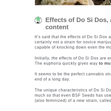
Effects of Do Si Dos,
content
It’s said that the effects of Do Si Dos
certainly not a strain for novice mari
capable of knocking down even the m
Initially, the effects of Do Si Dos are 
The euphoria quickly gives way
to mu
It seems to be the perfect cannabis str
end of a long day.
The unique characteristics of Do Si Do
much so that even BSF Seeds has used
(also feminized) of a new strain, call