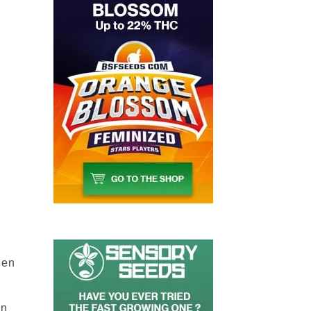
2
-
een
en