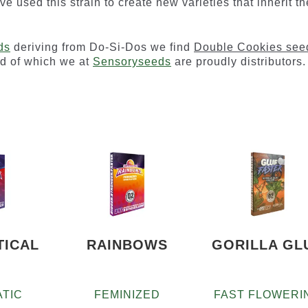
ave used this strain to create new varieties that inherit th
ds
deriving from Do-Si-Dos we find
Double Cookies see
nd of which we at
Sensoryseeds
are proudly distributors.
TICAL
RAINBOWS
GORILLA GL
TIC
FEMINIZED
FAST FLOWERI