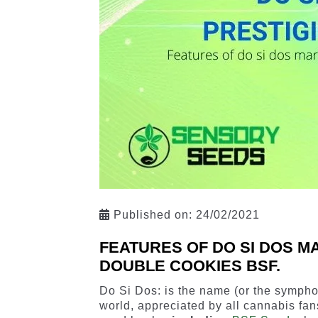
Published on:
24/02/2021
FEATURES OF DO SI DOS M
DOUBLE COOKIES BSF.
Do Si Dos: is the name (or the sympho
world, appreciated by all cannabis fan