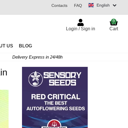
English
Contacts
FAQ
0
Login / Sign in
Cart
UT US
BLOG
Delivery Express in 24/48h
in