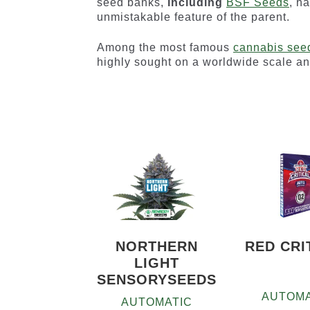
seed banks,
including
BSF Seeds
, h
unmistakable feature of the parent.
Among the most famous
cannabis see
highly sought on a worldwide scale a
NORTHERN
RED CRI
LIGHT
SENSORYSEEDS
AUTOMA
AUTOMATIC