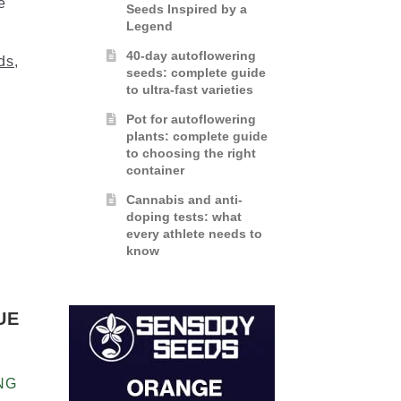
e
Seeds Inspired by a
Legend
40-day autoflowering
ds
,
seeds: complete guide
to ultra-fast varieties
Pot for autoflowering
plants: complete guide
to choosing the right
container
Cannabis and anti-
doping tests: what
every athlete needs to
know
UE
NG