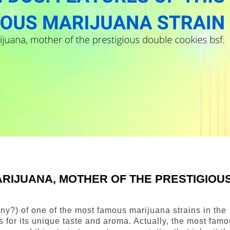
ARIJUANA, MOTHER OF THE PRESTIGIOU
ny?) of one of the most famous marijuana strains in the
s for its unique taste and aroma. Actually, the most fam