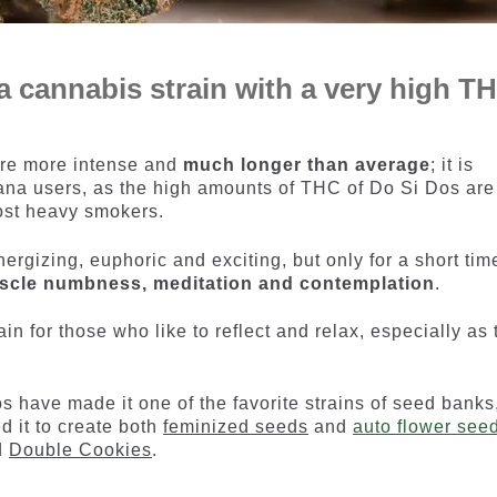
 a cannabis strain with a very high T
 are more intense and
much longer than average
; it is
juana users, as the high amounts of THC of Do Si Dos are
ost heavy smokers.
energizing, euphoric and exciting, but only for a short tim
scle numbness, meditation and contemplation
.
ain for those who like to reflect and relax, especially as 
s have made it one of the favorite strains of seed banks
 it to create both
feminized seeds
and
auto flower see
ed
Double Cookies
.