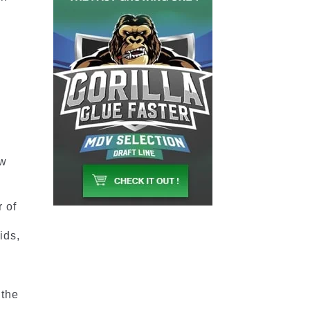
ow
 of
ids,
 the