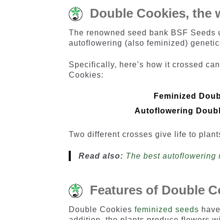
Double Cookies, the w
The renowned seed bank BSF Seeds us
autoflowering (also feminized) genetic
Specifically, here’s how it crossed c
Cookies:
Feminized Doub
Autoflowering Doub
Two different crosses give life to plant
Read also:
The best autoflowering 
Features of Double C
Double Cookies
feminized seeds
have 
addition, the plants produce flowers wi