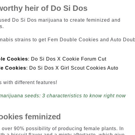
orthy heir of Do Si Dos
ed Do Si Dos marijuana to create feminized and
s.
annabis strains to get Fem Double Cookies and Auto Dou
le Cookies
: Do Si Dos X Cookie Forum Cut
le Cookies
: Do Si Dos X Girl Scout Cookies Auto
s with different features!
marijuana seeds: 3 characteristics to know right now
ookies feminized
over 90% possibility of producing female plants. In
th a biscuit flavor and a minty aftertaste, which give