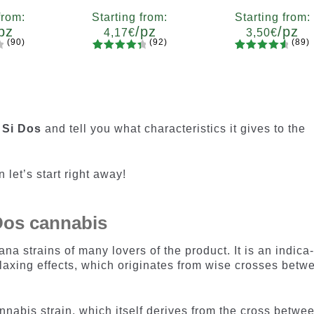
from:
Starting from:
Starting from:
pz
/pz
/pz
4,17
€
3,50
€
(90)
(92)
(89)
92
Rated
89
Rated
ty
Quantity
Quantity
4.55
out
4.73
out
7
x12
x2
x4
x7
x12
x2
x4
x7
x1
of 5
of 5
based on
based on
customer
customer
 Si Dos
and tell you what characteristics it gives to the
ratings
ratings
 let’s start right away!
 Dos cannabis
ana strains of many lovers of the product. It is an indica
laxing effects, which originates from wise crosses betw
nabis strain, which itself derives from the cross betwe