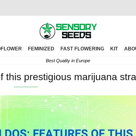
OFLOWER
FEMINIZED
FAST FLOWERING
KIT
ABO
Best Quality in Europe
f this prestigious marijuana stra