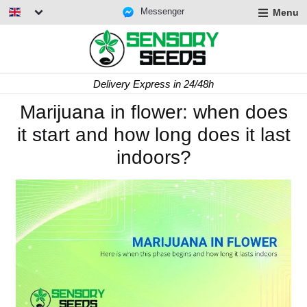
Messenger
Menu
Delivery Express in 24/48h
Marijuana in flower: when does
it start and how long does it last
indoors?