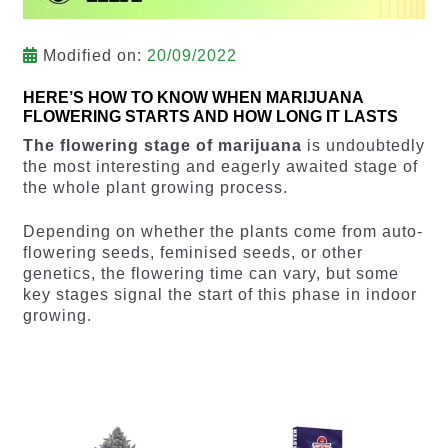
Modified on:
20/09/2022
HERE’S HOW TO KNOW WHEN MARIJUANA
FLOWERING STARTS AND HOW LONG IT LASTS
The flowering stage of marijuana
is undoubtedly
the most interesting and eagerly awaited stage of
the whole plant growing process.
Depending on whether the plants come from auto-
flowering seeds, feminised seeds, or other
genetics, the flowering time can vary, but some
key stages signal the start of this phase in indoor
growing.