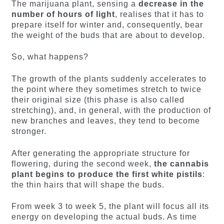
The marijuana plant, sensing a
decrease in the
number of hours of light
, realises that it has to
prepare itself for winter and, consequently, bear
the weight of the buds that are about to develop.
So, what happens?
The growth of the plants suddenly accelerates to
the point where they sometimes stretch to twice
their original size (this phase is also called
stretching), and, in general, with the production of
new branches and leaves, they tend to become
stronger.
After generating the appropriate structure for
flowering, during the second week,
the cannabis
plant begins to produce the first white pistils
:
the thin hairs that will shape the buds.
From week 3 to week 5, the plant will focus all its
energy on developing the actual buds. As time