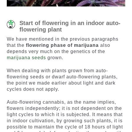
Start of flowering in an indoor auto-
flowering plant
We have mentioned in the previous paragraphs
that the
flowering phase of marijuana
also
depends very much on the genetics of the
marijuana seeds
grown.
When dealing with plants grown from auto-
flowering seeds or dwarf auto-flowering plants,
the point we made earlier about light and dark
cycles does not apply.
Auto-flowering cannabis, as the name implies,
flowers independently; it is not dependent on the
light cycles to which it is subjected. It means that
in indoor cultivation, by growing such plants, it is
possible to maintain the cycle of 18 hours of light