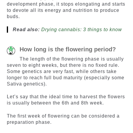
development phase, it stops elongating and starts
to devote all its energy and nutrition to produce
buds.
Read also:
Drying cannabis: 3 things to know
How long is the flowering period?
The length of the flowering phase is usually
seven to eight weeks, but there is no fixed rule.
Some genetics are very fast, while others take
longer to reach full bud maturity (especially some
Sativa genetics).
Let’s say that the ideal time to harvest the flowers
is usually between the 6th and 8th week.
The first week of flowering can be considered a
preparation phase.