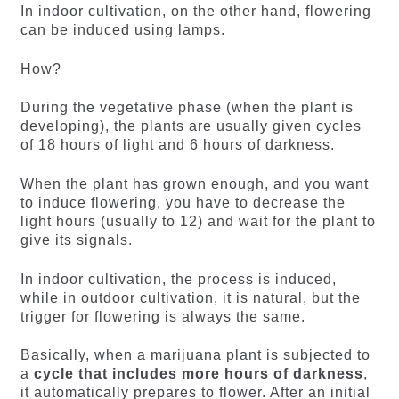
In indoor cultivation, on the other hand, flowering
can be induced using lamps.
How?
During the vegetative phase (when the plant is
developing), the plants are usually given cycles
of 18 hours of light and 6 hours of darkness.
When the plant has grown enough, and you want
to induce flowering, you have to decrease the
light hours (usually to 12) and wait for the plant to
give its signals.
In indoor cultivation, the process is induced,
while in outdoor cultivation, it is natural, but the
trigger for flowering is always the same.
Basically, when a marijuana plant is subjected to
a
cycle that includes more hours of darkness
,
it automatically prepares to flower. After an initial