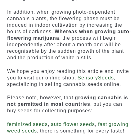
In addition, when growing photo-dependent
cannabis plants, the flowering phase must be
induced in indoor cultivation by increasing the
hours of darkness.
Whereas when growing auto-
flowering marijuana
, the process will begin
independently after about a month and will be
recognisable by the sudden growth of the plant
and the production of white pistils.
We hope you enjoy reading this article and invite
you to visit our online shop,
SensorySeeds
,
specializing in selling cannabis seeds online.
Please note, however, that
growing cannabis is
not permitted in most countries
, but you can
buy seeds for collecting purposes:
feminized seeds
,
auto flower seeds
,
fast growing
weed seeds
, there is something for every taste!