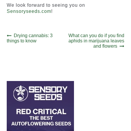
We look forward to seeing you on
Sensoryseeds.com
!
Post
Previous
Next
Drying cannabis: 3
What can you do if you find
post:
post:
things to know
aphids in marijuana leaves
navigation
and flowers