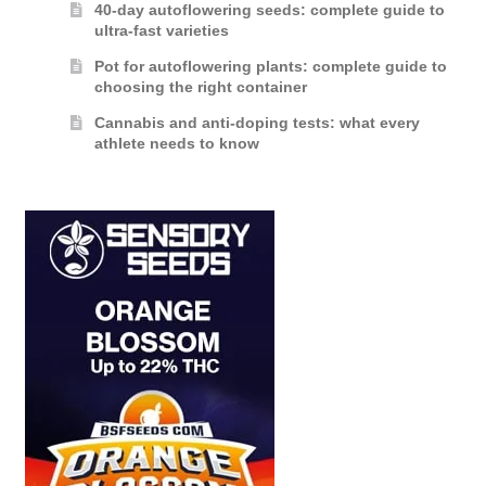
40-day autoflowering seeds: complete guide to
ultra-fast varieties
Pot for autoflowering plants: complete guide to
choosing the right container
Cannabis and anti-doping tests: what every
athlete needs to know