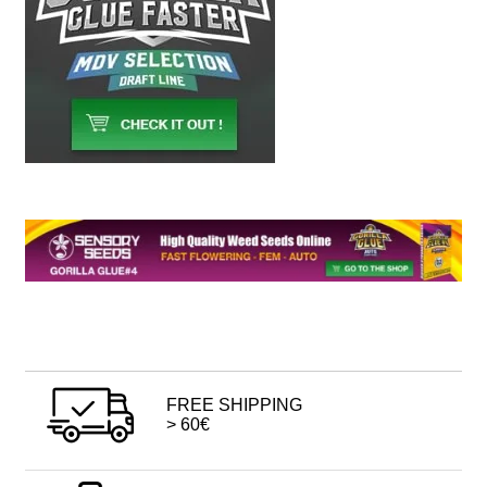
FREE SHIPPING
> 60€