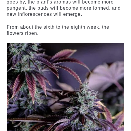
goes by, the plant’s aromas will become more
pungent, the buds will become more formed, and
new inflorescences will emerge.
From about the sixth to the eighth week, the
flowers ripen.