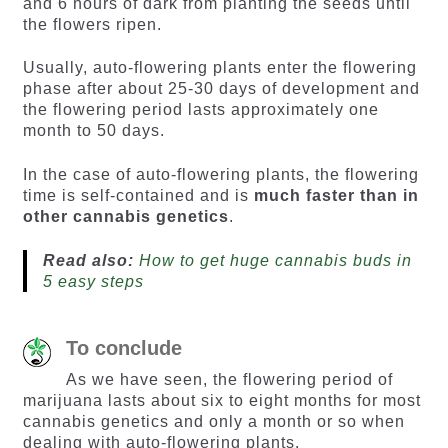
and 6 hours of dark from planting the seeds until
the flowers ripen.
Usually, auto-flowering plants enter the flowering
phase after about 25-30 days of development and
the flowering period lasts approximately one
month to 50 days.
In the case of auto-flowering plants, the flowering
time is self-contained and is
much faster than in
other cannabis genetics
.
Read also:
How to get huge cannabis buds in
5 easy steps
To conclude
As we have seen, the flowering period of
marijuana lasts about six to eight months for most
cannabis genetics and only a month or so when
dealing with auto-flowering plants.