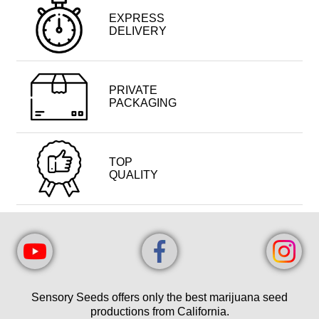
EXPRESS
DELIVERY
PRIVATE
PACKAGING
TOP
QUALITY
Sensory Seeds offers only the best marijuana seed
productions from California.