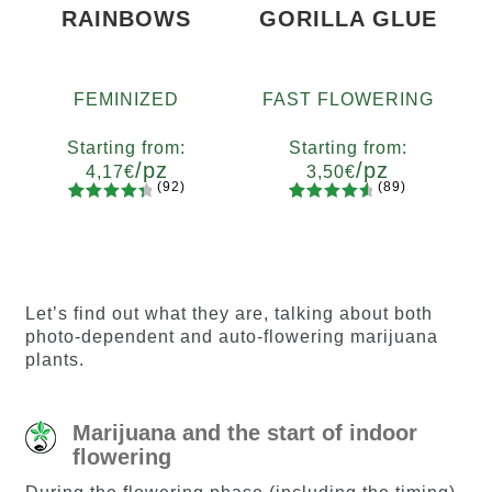
RAINBOWS
GORILLA GLUE
FEMINIZED
FAST FLOWERING
Starting from:
Starting from:
/pz
/pz
4,17
€
3,50
€
(92)
(89)
92
Rated
89
Rated
Quantity
Quantity
4.55
out
4.73
out
x2
x4
x7
x12
x2
x4
x7
x12
of 5
of 5
based on
based on
customer
customer
Let’s find out what they are, talking about both
ratings
ratings
photo-dependent and auto-flowering marijuana
plants.
Marijuana and the start of indoor
flowering