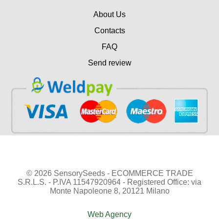
About Us
Contacts
FAQ
Send review
© 2026 SensorySeeds - ECOMMERCE TRADE
S.R.L.S. - P.IVA 11547920964 - Registered Office: via
Monte Napoleone 8, 20121 Milano
Web Agency