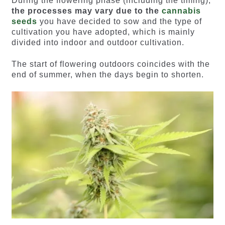
During the flowering phase (including the timing),
the processes may vary due to the
cannabis
seeds
you have decided to sow and the type of
cultivation you have adopted, which is mainly
divided into indoor and outdoor cultivation.
The start of flowering outdoors coincides with the
end of summer, when the days begin to shorten.