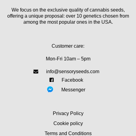
We focus on the exclusive quality of cannabis seeds,
offering a unique proposal: over 10 genetics chosen from
among the most popular ones in the USA.
Customer care:
Mon-Fri 10am – 5pm
info@sensoryseeds.com
Facebook
Messenger
Privacy Policy
Cookie policy
Terms and Conditions