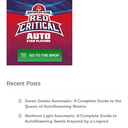
Recent Posts
Green Gelato Automatic: A Complete Guide to the
Queen of Autoflowering Strains
Northern Light Automatic: A Complete Guide to
Autoflowering Seeds Inspired by a Legend