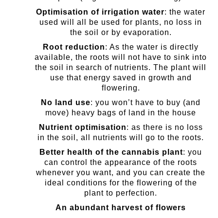
Optimisation of irrigation water
: the water
used will all be used for plants, no loss in
the soil or by evaporation.
Root reduction
: As the water is directly
available, the roots will not have to sink into
the soil in search of nutrients. The plant will
use that energy saved in growth and
flowering.
No land use
: you won’t have to buy (and
move) heavy bags of land in the house
Nutrient optimisation
: as there is no loss
in the soil, all nutrients will go to the roots.
Better health of the cannabis plant
: you
can control the appearance of the roots
whenever you want, and you can create the
ideal conditions for the flowering of the
plant to perfection.
An abundant harvest of flowers