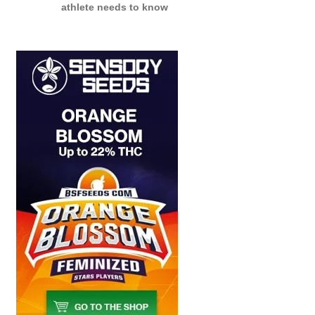
athlete needs to know