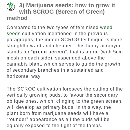
3) Marijuana seeds: how to grow it
with SCROG (Screen of Green)
method
Compared to the two types of feminised
weed
seeds
cultivation mentioned in the previous
paragraphs, the indoor SCROG technique is more
straightforward and cheaper. This funny acronym
stands for “
green screen
“, that is a grid (with 5cm
mesh on each side), suspended above the
cannabis plant, which serves to guide the growth
of secondary branches in a sustained and
horizontal way.
The SCROG cultivation foresees the cutting of the
vertically growing buds, to favour the secondary
oblique ones, which, clinging to the green screen,
will develop as primary buds. In this way, the
plant born from marijuana seeds will have a
“rounder” appearance as all the buds will be
equally exposed to the light of the lamps.