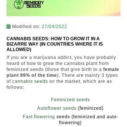
Modified on:
27/04/2022
CANNABIS SEEDS: HOW TO GROW IT IN A
BIZARRE WAY (IN COUNTRIES WHERE IT IS
ALLOWED)
If you are a marijuana addict, you have probably
heard of how to grow the cannabis plant from
feminized seeds (those that give birth to a
female
plant 99% of the time
). There are mainly 3 types
of
cannabis seeds
on the market, which are as
follows:
Feminized seeds
Autoflower seeds
(feminized)
Fast flowering
seeds (feminized and auto-
flowering)