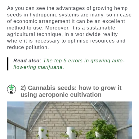
As you can see the advantages of growing hemp
seeds in hydroponic systems are many, so in case
of economic arrangement it can be an excellent
method to use. Moreover, it is a sustainable
agricultural technique, in a worldwide reality
where it is necessary to optimise resources and
reduce pollution.
Read also:
The top 5 errors in growing auto-
flowering marijuana.
2) Cannabis seeds: how to grow it
using aeroponic cultivation