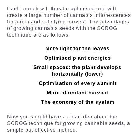
Each branch will thus be optimised and will
create a large number of cannabis inflorescences
for a rich and satisfying harvest. The advantages
of growing cannabis seeds with the SCROG
technique are as follows:
More light for the leaves
Optimised plant energies
Small spaces: the plant develops
horizontally (lower)
Optimisation of every summit
More abundant harvest
The economy of the system
Now you should have a clear idea about the
SCROG technique for growing cannabis seeds, a
simple but effective method.