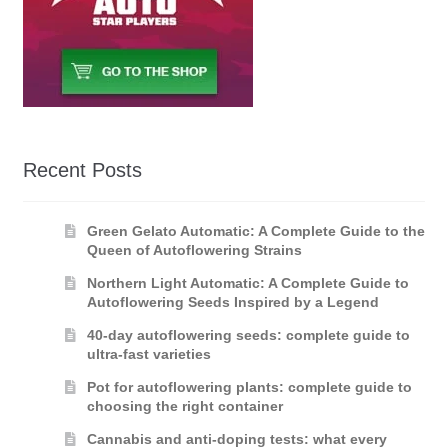
Recent Posts
Green Gelato Automatic: A Complete Guide to the
Queen of Autoflowering Strains
Northern Light Automatic: A Complete Guide to
Autoflowering Seeds Inspired by a Legend
40-day autoflowering seeds: complete guide to
ultra-fast varieties
Pot for autoflowering plants: complete guide to
choosing the right container
Cannabis and anti-doping tests: what every