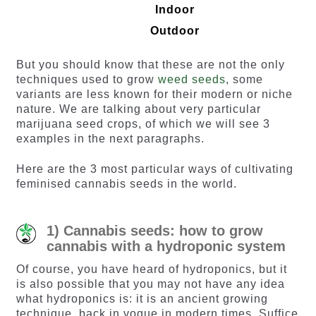
Indoor
Outdoor
But you should know that these are not the only
techniques used to grow
weed seeds
, some
variants are less known for their modern or niche
nature. We are talking about very particular
marijuana seed crops, of which we will see 3
examples in the next paragraphs.
Here are the 3 most particular ways of cultivating
feminised cannabis seeds in the world.
1) Cannabis seeds: how to grow
cannabis with a hydroponic system
Of course, you have heard of hydroponics, but it
is also possible that you may not have any idea
what hydroponics is: it is an ancient growing
technique, back in vogue in modern times. Suffice