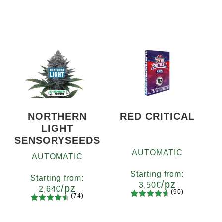
NORTHERN
RED CRITICAL
LIGHT
SENSORYSEEDS
AUTOMATIC
AUTOMATIC
Starting from:
Starting from:
/pz
3,50
€
/pz
2,64
€
(90)
(74)
90
Rated
Quantity
74
Rated
Quantity
4.73
out
x2
x4
x7
x12
4.66
out
5
10+1