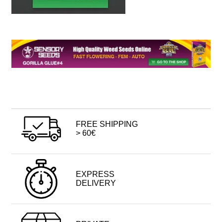
FREE SHIPPING
> 60€
EXPRESS
DELIVERY