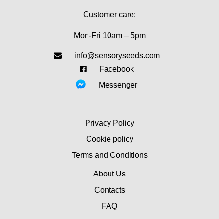
Customer care:
Mon-Fri 10am – 5pm
info@sensoryseeds.com
Facebook
Messenger
Privacy Policy
Cookie policy
Terms and Conditions
About Us
Contacts
FAQ