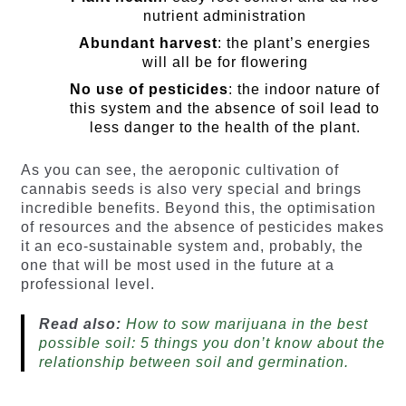
nutrient administration
Abundant harvest
: the plant’s energies
will all be for flowering
No use of pesticides
: the indoor nature of
this system and the absence of soil lead to
less danger to the health of the plant.
As you can see, the aeroponic cultivation of
cannabis seeds is also very special and brings
incredible benefits. Beyond this, the optimisation
of resources and the absence of pesticides makes
it an eco-sustainable system and, probably, the
one that will be most used in the future at a
professional level.
Read also:
How to sow marijuana in the best
possible soil: 5 things you don’t know about the
relationship between soil and germination.