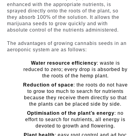
enhanced with the appropriate nutrients, is
sprayed directly onto the roots of the plant, so
they absorb 100% of the solution. It allows the
marijuana seeds to grow quickly and with
absolute control of the nutrients administered.
The advantages of growing cannabis seeds in an
aeroponic system are as follows:
Water resource efficiency
: waste is
reduced to zero; every drop is absorbed by
the roots of the hemp plant.
Reduction of space
: the roots do not have
to grow too much to search for nutrients
because they receive them directly so that
the plants can be placed side by side.
Optimisation of the plant’s energy
: no
effort to search for nutrients, all energy is
devoted to growth and flowering.
Plant health
: easy root control and ad hoc