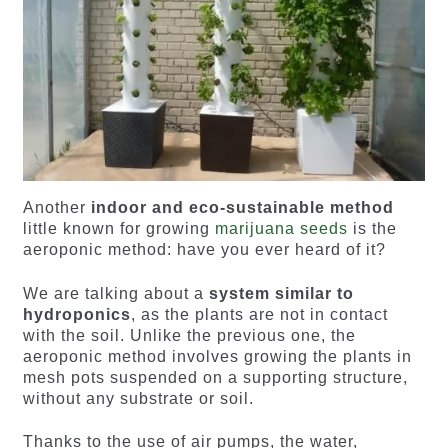
Another
indoor and eco-sustainable method
little known for growing
marijuana seeds
is the
aeroponic method: have you ever heard of it?
We are talking about a
system similar to
hydroponics
, as the plants are not in contact
with the soil. Unlike the previous one, the
aeroponic method involves growing the plants in
mesh pots suspended on a supporting structure,
without any substrate or soil.
Thanks to the use of air pumps, the water,