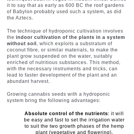
it to say that as early as 600 BC the roof gardens
of Babylon probably used such a system, as did
the Aztecs.
The technique of hydroponic cultivation involves
the
indoor cultivation of the plants in a system
without soil
, which exploits a substratum of
coconut fibre, or similar materials, to make the
plant grow suspended on the water, suitably
enriched of nutritious substances. This method,
with the necessary instruments and tricks, can
lead to faster development of the plant and an
abundant harvest.
Growing cannabis seeds with a hydroponic
system bring the following advantages:
Absolute control of the nutrients
: it will
be easy and fast to set the irrigation water
to suit the two growth phases of the hemp
plant (vegetative and flowering).