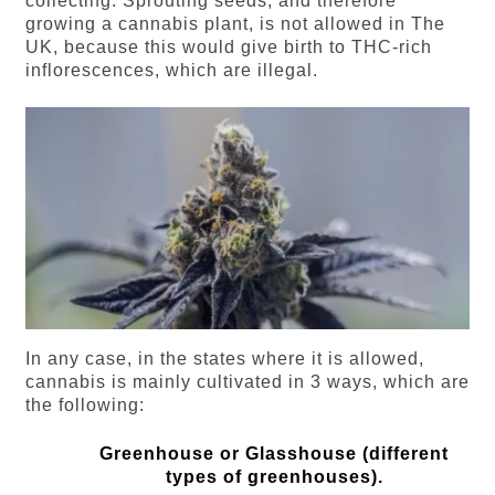
collecting. Sprouting seeds, and therefore
growing a cannabis plant, is not allowed in The
UK, because this would give birth to THC-rich
inflorescences, which are illegal.
In any case, in the states where it is allowed,
cannabis is mainly cultivated in 3 ways, which are
the following:
Greenhouse or Glasshouse (different
types of greenhouses).