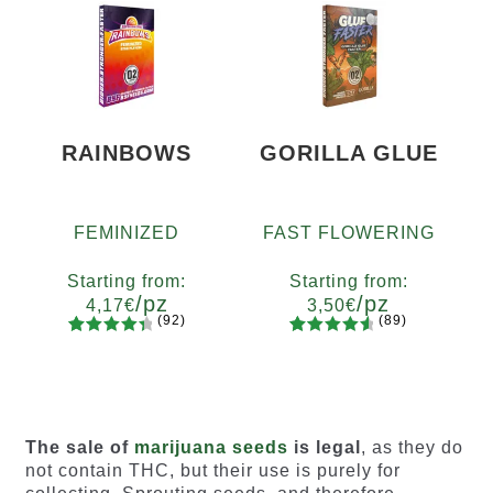
of 5
of 5
based on
based on
customer
customer
ratings
ratings
RAINBOWS
GORILLA GLUE
FEMINIZED
FAST FLOWERING
Starting from:
Starting from:
/pz
/pz
4,17
€
3,50
€
(92)
(89)
92
Rated
89
Rated
Quantity
Quantity
4.55
out
4.73
out
x2
x4
x7
x12
x2
x4
x7
x12
of 5
of 5
based on
based on
customer
customer
The sale of
marijuana seeds
is legal
, as they do
ratings
ratings
not contain THC, but their use is purely for