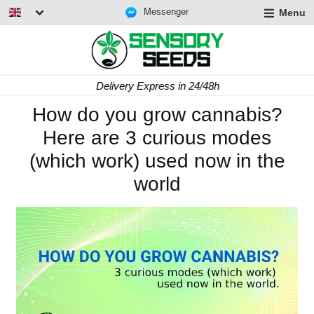
Messenger
Menu
Delivery Express in 24/48h
How do you grow cannabis?
Here are 3 curious modes
(which work) used now in the
world