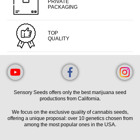
PRIVATE
PACKAGING
TOP
QUALITY
Sensory Seeds offers only the best marijuana seed
productions from California.
We focus on the exclusive quality of cannabis seeds,
offering a unique proposal: over 10 genetics chosen from
among the most popular ones in the USA.