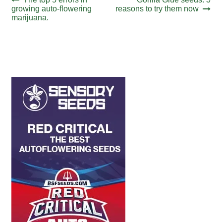
Post
post:
post:
growing auto-flowering
reasons to try them now
navigation
marijuana.