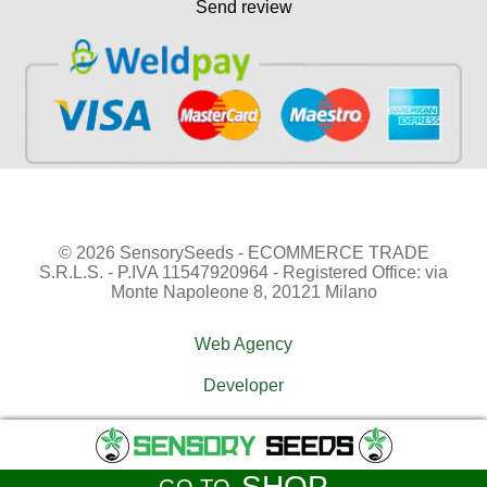
Send review
© 2026 SensorySeeds - ECOMMERCE TRADE
S.R.L.S. - P.IVA 11547920964 - Registered Office: via
Monte Napoleone 8, 20121 Milano
Web Agency
Developer
SHOP
GO TO