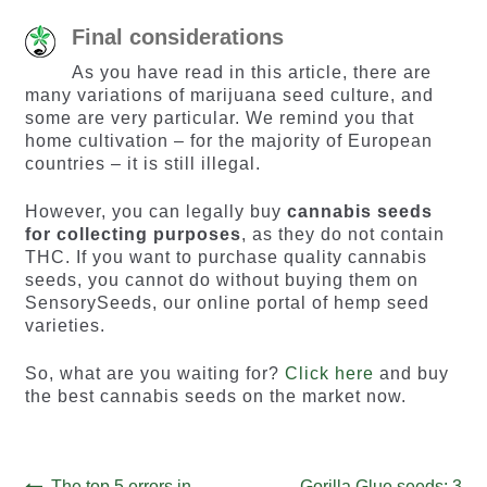
Final considerations
As you have read in this article, there are
many variations of marijuana seed culture, and
some are very particular. We remind you that
home cultivation – for the majority of European
countries – it is still illegal.
However, you can legally buy
cannabis seeds
for collecting purposes
, as they do not contain
THC. If you want to purchase quality cannabis
seeds, you cannot do without buying them on
SensorySeeds, our online portal of hemp seed
varieties.
So, what are you waiting for?
Click here
and buy
the best cannabis seeds on the market now.
Previous
Next
The top 5 errors in
Gorilla Glue seeds: 3