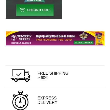
FREE SHIPPING
> 60€
EXPRESS
DELIVERY