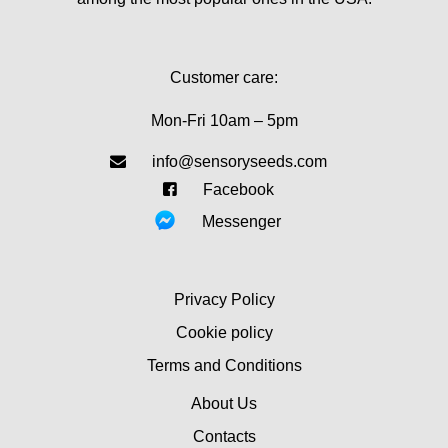
Customer care:
Mon-Fri 10am – 5pm
info@sensoryseeds.com
Facebook
Messenger
Privacy Policy
Cookie policy
Terms and Conditions
About Us
Contacts