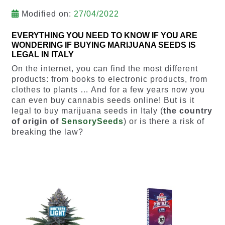
Modified on:
27/04/2022
EVERYTHING YOU NEED TO KNOW IF YOU ARE
WONDERING IF BUYING MARIJUANA SEEDS IS
LEGAL IN ITALY
On the internet, you can find the most different
products: from books to electronic products, from
clothes to plants … And for a few years now you
can even buy cannabis seeds online! But is it
legal to buy marijuana seeds in Italy (
the country
of origin of
SensorySeeds
) or is there a risk of
breaking the law?