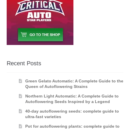
Recent Posts
Green Gelato Automatic: A Complete Guide to the
Queen of Autoflowering Strains
Northern Light Automatic: A Complete Guide to
Autoflowering Seeds Inspired by a Legend
40-day autoflowering seeds: complete guide to
ultra-fast varieties
Pot for autoflowering plants: complete guide to