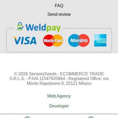
FAQ
Send review
© 2026 SensorySeeds - ECOMMERCE TRADE
S.R.L.S. - P.IVA 11547920964 - Registered Office: via
Monte Napoleone 8, 20121 Milano
Web Agency
Developer