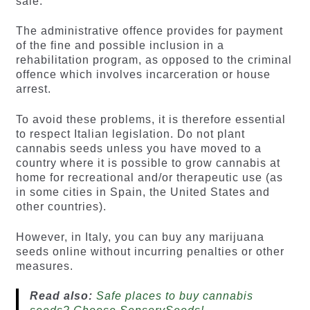
sale.
The administrative offence provides for payment
of the fine and possible inclusion in a
rehabilitation program, as opposed to the criminal
offence which involves incarceration or house
arrest.
To avoid these problems, it is therefore essential
to respect Italian legislation. Do not plant
cannabis seeds unless you have moved to a
country where it is possible to grow cannabis at
home for recreational and/or therapeutic use (as
in some cities in Spain, the United States and
other countries).
However, in Italy, you can buy any marijuana
seeds online without incurring penalties or other
measures.
Read also:
Safe places to buy cannabis