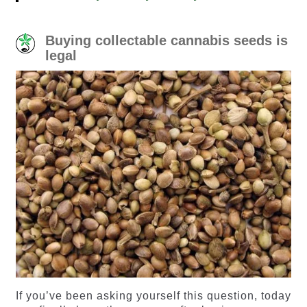
Buying collectable cannabis seeds is
legal
If you’ve been asking yourself this question, today