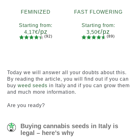
FEMINIZED
FAST FLOWERING
Starting from:
Starting from:
/pz
/pz
4,17
€
3,50
€
(92)
(89)
92
Rated
89
Rated
Quantity
Quantity
4.55
out
4.73
out
x2
x4
x7
x12
x2
x4
x7
x12
of 5
of 5
based on
based on
customer
customer
Today we will answer all your doubts about this.
ratings
ratings
By reading the article, you will find out if you can
buy
weed seeds
in Italy and if you can grow them
and much more information.
Are you ready?
Buying cannabis seeds in Italy is
legal – here’s why