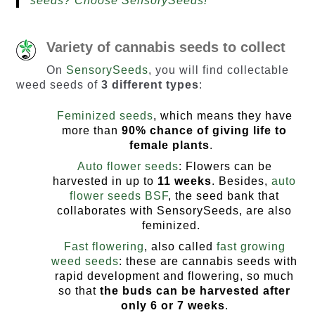
seeds? Choose SensorySeeds!
Variety of cannabis seeds to collect
On
SensorySeeds
, you will find collectable
weed seeds of
3 different types
:
Feminized seeds
, which means they have
more than
90% chance of giving life to
female plants
.
Auto flower seeds
: Flowers can be
harvested in up to
11 weeks
. Besides,
auto
flower seeds BSF
, the seed bank that
collaborates with SensorySeeds, are also
feminized.
Fast flowering
, also called
fast growing
weed seeds
: these are cannabis seeds with
rapid development and flowering, so much
so that
the buds can be harvested
after
only 6 or 7 weeks
.