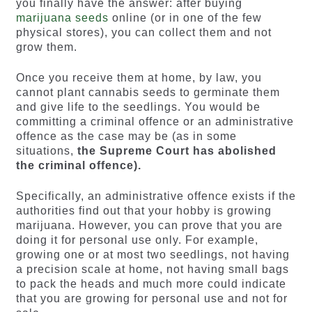
you finally have the answer: after buying
marijuana seeds
online (or in one of the few
physical stores), you can collect them and not
grow them.
Once you receive them at home, by law, you
cannot plant cannabis seeds to germinate them
and give life to the seedlings. You would be
committing a criminal offence or an administrative
offence as the case may be (as in some
situations,
the
Supreme Court
has abolished
the criminal offence).
Specifically, an administrative offence exists if the
authorities find out that your hobby is growing
marijuana. However, you can prove that you are
doing it for personal use only. For example,
growing one or at most two seedlings, not having
a precision scale at home, not having small bags
to pack the heads and much more could indicate
that you are growing for personal use and not for