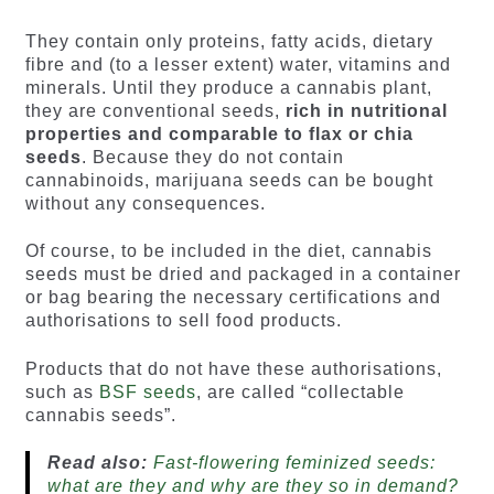
They contain only proteins, fatty acids, dietary
fibre and (to a lesser extent) water, vitamins and
minerals. Until they produce a cannabis plant,
they are conventional seeds,
rich in nutritional
properties and comparable to flax or chia
seeds
. Because they do not contain
cannabinoids, marijuana seeds can be bought
without any consequences.
Of course, to be included in the diet, cannabis
seeds must be dried and packaged in a container
or bag bearing the necessary certifications and
authorisations to sell food products.
Products that do not have these authorisations,
such as
BSF seeds
, are called “collectable
cannabis seeds”.
Read also:
Fast-flowering feminized seeds:
what are they and why are they so in demand?