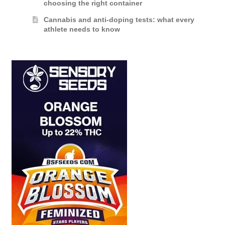
choosing the right container
Cannabis and anti-doping tests: what every
athlete needs to know