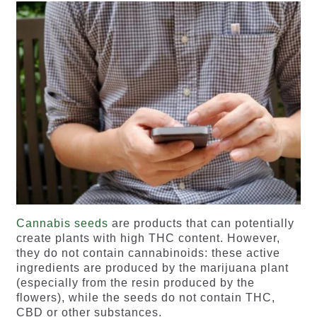
Cannabis seeds
are products that can potentially
create plants with high THC content. However,
they do not contain cannabinoids: these active
ingredients are produced by the marijuana plant
(especially from the resin produced by the
flowers), while the seeds do not contain THC,
CBD or other substances.