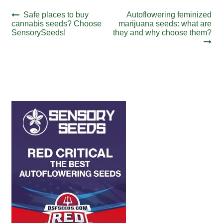
Post
Previous
Next
Safe places to buy
Autoflowering feminized
post:
post:
cannabis seeds? Choose
marijuana seeds: what are
navigation
SensorySeeds!
they and why choose them?