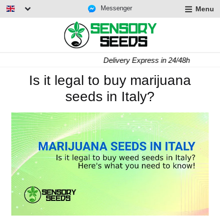
Messenger
Menu
Delivery Express in 24/48h
Is it legal to buy marijuana
seeds in Italy?