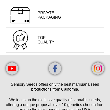
PRIVATE
PACKAGING
TOP
QUALITY
Sensory Seeds offers only the best marijuana seed
productions from California.
We focus on the exclusive quality of cannabis seeds,
offering a unique proposal: over 10 genetics chosen from
among the most popular ones in the USA.