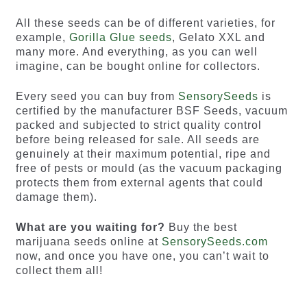
All these seeds can be of different varieties, for
example,
Gorilla Glue seeds
, Gelato XXL and
many more. And everything, as you can well
imagine, can be bought online for collectors.
Every seed you can buy from
SensorySeeds
is
certified by the manufacturer BSF Seeds, vacuum
packed and subjected to strict quality control
before being released for sale. All seeds are
genuinely at their maximum potential, ripe and
free of pests or mould (as the vacuum packaging
protects them from external agents that could
damage them).
What are you waiting for?
Buy the best
marijuana seeds online at
SensorySeeds.com
now, and once you have one, you can’t wait to
collect them all!