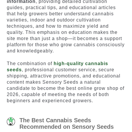
information
, providing detailed cultivation
guides, practical tips, and educational articles
that help growers better understand cannabis
varieties, indoor and outdoor cultivation
techniques, and how to maximize yield and
quality. This emphasis on education makes the
site more than just a shop—it becomes a support
platform for those who grow cannabis consciously
and knowledgeably.
The combination of
high-quality cannabis
seeds
, professional customer service, secure
shipping, attractive promotions, and educational
content makes Sensory Seeds a natural
candidate to become the best online grow shop of
2026, capable of meeting the needs of both
beginners and experienced growers.
The Best Cannabis Seeds
Recommended on Sensory Seeds