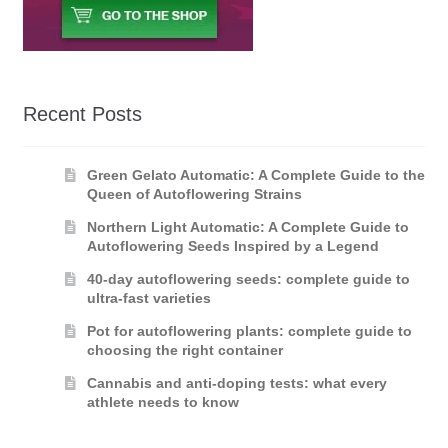
Recent Posts
Green Gelato Automatic: A Complete Guide to the
Queen of Autoflowering Strains
Northern Light Automatic: A Complete Guide to
Autoflowering Seeds Inspired by a Legend
40-day autoflowering seeds: complete guide to
ultra-fast varieties
Pot for autoflowering plants: complete guide to
choosing the right container
Cannabis and anti-doping tests: what every
athlete needs to know