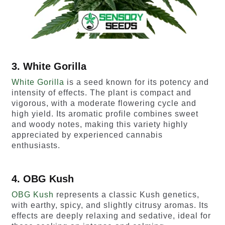
3. White Gorilla
White Gorilla
is a seed known for its potency and
intensity of effects. The plant is compact and
vigorous, with a moderate flowering cycle and
high yield. Its aromatic profile combines sweet
and woody notes, making this variety highly
appreciated by experienced cannabis
enthusiasts.
4. OBG Kush
OBG Kush
represents a classic Kush genetics,
with earthy, spicy, and slightly citrusy aromas. Its
effects are deeply relaxing and sedative, ideal for