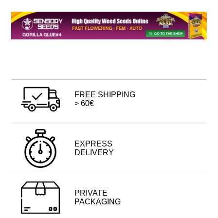
FREE SHIPPING
> 60€
EXPRESS
DELIVERY
PRIVATE
PACKAGING