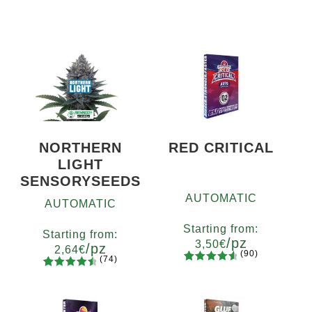
NORTHERN
RED CRITICAL
LIGHT
SENSORYSEEDS
AUTOMATIC
AUTOMATIC
Starting from:
Starting from:
/pz
3,50
€
/pz
2,64
€
(90)
(74)
90
Rated
Quantity
74
Rated
Quantity
4.73
out
x2
x4
x7
x12
4.66
out
5
10+1
of 5
of 5