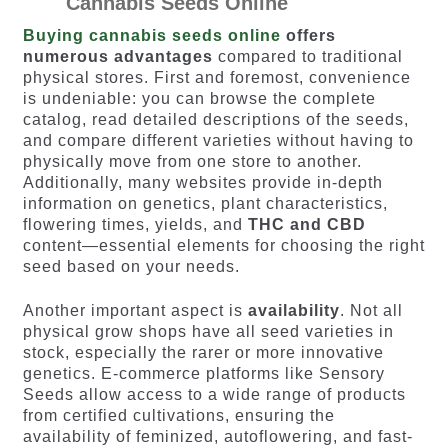
Cannabis Seeds Online
Buying cannabis seeds online
offers
numerous advantages
compared to traditional
physical stores. First and foremost, convenience
is undeniable: you can browse the complete
catalog, read detailed descriptions of the seeds,
and compare different varieties without having to
physically move from one store to another.
Additionally, many websites provide in-depth
information on genetics, plant characteristics,
flowering times, yields, and
THC and CBD
content—essential elements for choosing the right
seed based on your needs.
Another important aspect is
availability
. Not all
physical grow shops have all seed varieties in
stock, especially the rarer or more innovative
genetics. E-commerce platforms like Sensory
Seeds allow access to a wide range of products
from certified cultivations, ensuring the
availability of feminized, autoflowering, and fast-