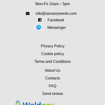
Mon-Fri 10am – 5pm
info@sensoryseeds.com
Facebook
Messenger
Privacy Policy
Cookie policy
Terms and Conditions
About Us
Contacts
FAQ
Send review