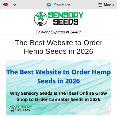
Messenger
Menu
Delivery Express in 24/48h
The Best Website to Order
Hemp Seeds in 2026