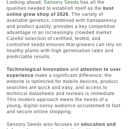
Looking ahead,
Sensory Seeds
has all the
qualities needed to establish itself as the
best
online grow shop of 2026
. The variety of
available genetics, combined with transparency
and product quality, provides a key competitive
advantage in an increasingly crowded market.
Careful selection of certified, tested, and
controlled seeds ensures that growers can rely on
healthy plants with high germination rates and
predictable results.
Technological innovation
and
attention to user
experience
make a significant difference: the
website is optimized for mobile devices, product
searches are quick and easy, and access to
technical datasheets and reviews is immediate.
This modern approach meets the needs of a
young, digital-savvy audience accustomed to fast
and secure online shopping.
Sensory Seeds also focuses on
education and