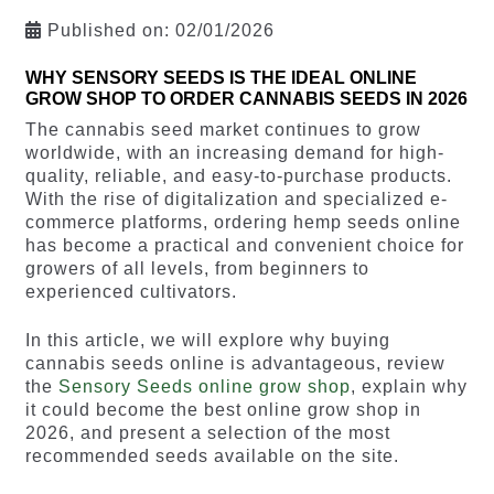
Published on:
02/01/2026
WHY SENSORY SEEDS IS THE IDEAL ONLINE
GROW SHOP TO ORDER CANNABIS SEEDS IN 2026
The cannabis seed market continues to grow
worldwide, with an increasing demand for high-
quality, reliable, and easy-to-purchase products.
With the rise of digitalization and specialized e-
commerce platforms, ordering hemp seeds online
has become a practical and convenient choice for
growers of all levels, from beginners to
experienced cultivators.
In this article, we will explore why buying
cannabis seeds online is advantageous, review
the
Sensory Seeds online grow shop
, explain why
it could become the best online grow shop in
2026, and present a selection of the most
recommended seeds available on the site.