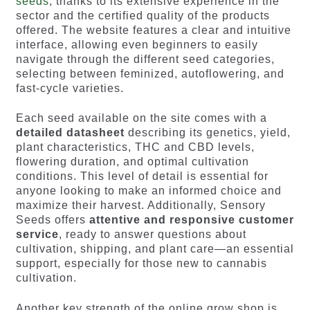
seeds
, thanks to its extensive experience in the
sector and the certified quality of the products
offered. The website features a clear and intuitive
interface, allowing even beginners to easily
navigate through the different seed categories,
selecting between feminized, autoflowering, and
fast-cycle varieties.
Each seed available on the site comes with a
detailed datasheet
describing its genetics, yield,
plant characteristics, THC and CBD levels,
flowering duration, and optimal cultivation
conditions. This level of detail is essential for
anyone looking to make an informed choice and
maximize their harvest. Additionally, Sensory
Seeds offers
attentive and responsive customer
service
, ready to answer questions about
cultivation, shipping, and plant care—an essential
support, especially for those new to cannabis
cultivation.
Another key strength of the online grow shop is