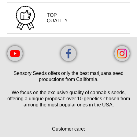
TOP
QUALITY
Sensory Seeds offers only the best marijuana seed
productions from California.
We focus on the exclusive quality of cannabis seeds,
offering a unique proposal: over 10 genetics chosen from
among the most popular ones in the USA.
Customer care: