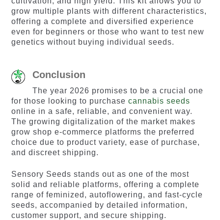
cultivation, and high yield. This kit allows you to
grow multiple plants with different characteristics,
offering a complete and diversified experience
even for beginners or those who want to test new
genetics without buying individual seeds.
Conclusion
The year 2026 promises to be a crucial one
for those looking to purchase
cannabis seeds
online in a safe, reliable, and convenient way.
The growing digitalization of the market makes
grow shop e-commerce platforms the preferred
choice due to product variety, ease of purchase,
and discreet shipping.
Sensory Seeds stands out as one of the most
solid and reliable platforms, offering a complete
range of feminized, autoflowering, and fast-cycle
seeds, accompanied by detailed information,
customer support, and secure shipping.