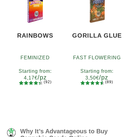
based on
based on
customer
customer
ratings
ratings
RAINBOWS
GORILLA GLUE
FEMINIZED
FAST FLOWERING
Starting from:
Starting from:
/pz
/pz
4,17
€
3,50
€
(92)
(89)
92
Rated
89
Rated
Quantity
Quantity
4.55
out
4.73
out
x2
x4
x7
x12
x2
x4
x7
x12
of 5
of 5
based on
based on
customer
customer
ratings
ratings
Why It’s Advantageous to Buy