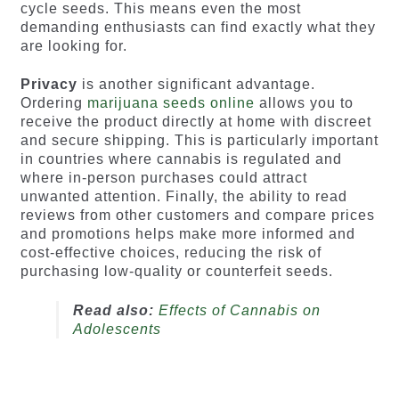
cycle seeds. This means even the most
demanding enthusiasts can find exactly what they
are looking for.
Privacy
is another significant advantage.
Ordering
marijuana seeds online
allows you to
receive the product directly at home with discreet
and secure shipping. This is particularly important
in countries where cannabis is regulated and
where in-person purchases could attract
unwanted attention. Finally, the ability to read
reviews from other customers and compare prices
and promotions helps make more informed and
cost-effective choices, reducing the risk of
purchasing low-quality or counterfeit seeds.
Read also:
Effects of Cannabis on
Adolescents