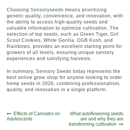
Choosing
Sensoryseeds
means prioritizing
genetic quality, convenience, and innovation, with
the ability to access high-quality seeds and
valuable information to optimize cultivation. The
selection of top seeds, such as Green Tiger, Girl
Scout Cookies, White Gorilla, OGB Kush, and
Rainbows, provides an excellent starting point for
growers of all levels, ensuring unique sensory
experiences and satisfying harvests.
In summary, Sensory Seeds today represents the
best online grow shop for anyone looking to order
hemp seeds in 2026, combining professionalism,
quality, and innovation in a single platform.
Post
Previous
Next
Effects of Cannabis on
What autoflowering seeds
post:
post:
Adolescents
are and why they are
navigation
transforming cultivation