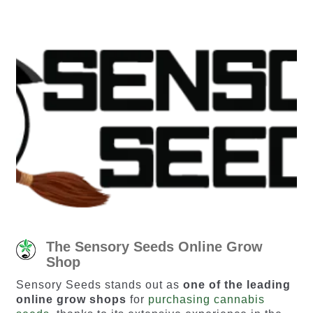
The Sensory Seeds Online Grow
Shop
Sensory Seeds stands out as
one of the leading
online grow shops
for
purchasing cannabis