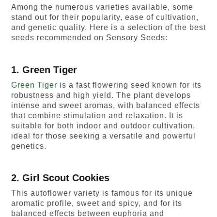
Among the numerous varieties available, some
stand out for their popularity, ease of cultivation,
and genetic quality. Here is a selection of the best
seeds recommended on Sensory Seeds:
1. Green Tiger
Green Tiger
is a fast flowering seed known for its
robustness and high yield. The plant develops
intense and sweet aromas, with balanced effects
that combine stimulation and relaxation. It is
suitable for both indoor and outdoor cultivation,
ideal for those seeking a versatile and powerful
genetics.
2. Girl Scout Cookies
This autoflower variety is famous for its unique
aromatic profile, sweet and spicy, and for its
balanced effects between euphoria and