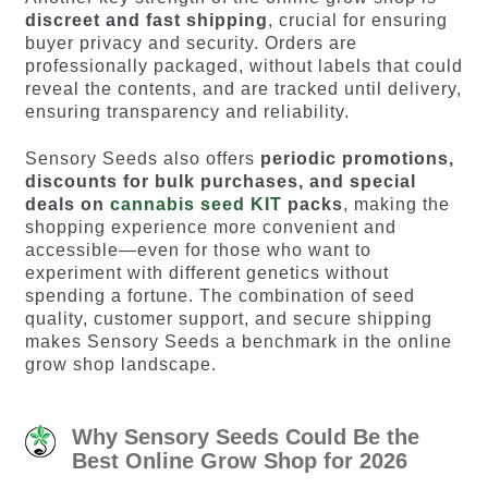
discreet and fast shipping
, crucial for ensuring
buyer privacy and security. Orders are
professionally packaged, without labels that could
reveal the contents, and are tracked until delivery,
ensuring transparency and reliability.
Sensory Seeds also offers
periodic promotions,
discounts for bulk purchases, and special
deals on
cannabis seed KIT
packs
, making the
shopping experience more convenient and
accessible—even for those who want to
experiment with different genetics without
spending a fortune. The combination of seed
quality, customer support, and secure shipping
makes Sensory Seeds a benchmark in the online
grow shop landscape.
Why Sensory Seeds Could Be the
Best Online Grow Shop for 2026