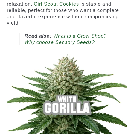
relaxation.
Girl Scout Cookies
is stable and
reliable, perfect for those who want a complete
and flavorful experience without compromising
yield.
Read also:
What is a Grow Shop?
Why choose Sensory Seeds?