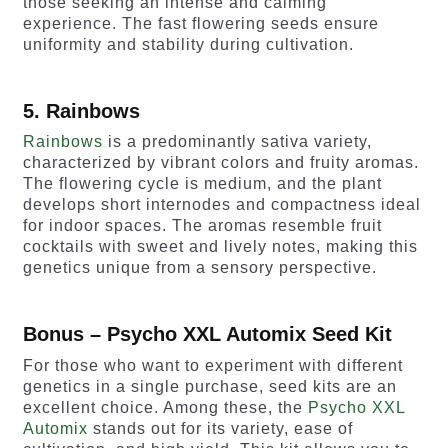
those seeking an intense and calming
experience. The fast flowering seeds ensure
uniformity and stability during cultivation.
5. Rainbows
Rainbows
is a predominantly sativa variety,
characterized by vibrant colors and fruity aromas.
The flowering cycle is medium, and the plant
develops short internodes and compactness ideal
for indoor spaces. The aromas resemble fruit
cocktails with sweet and lively notes, making this
genetics unique from a sensory perspective.
Bonus – Psycho XXL Automix Seed Kit
For those who want to experiment with different
genetics in a single purchase, seed kits are an
excellent choice. Among these, the
Psycho XXL
Automix
stands out for its variety, ease of