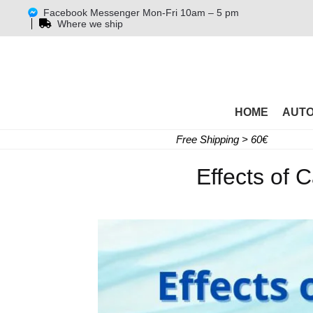
Facebook Messenger Mon-Fri 10am – 5 pm
Where we ship
HOME
AUT
Free Shipping > 60€
Effects of 