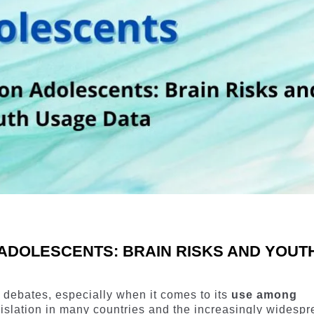
ADOLESCENTS: BRAIN RISKS AND YOUT
 debates, especially when it comes to its
use among
egislation in many countries and the increasingly widesp