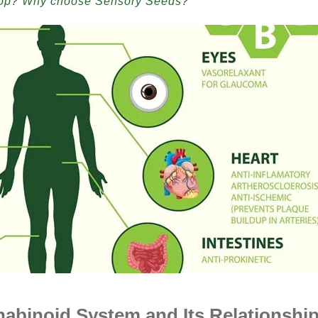
hop? Why choose Sensory Seeds?
binoid System and Its Relationshi