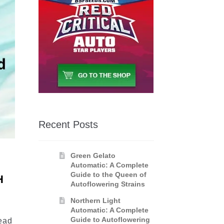
Recent Posts
Green Gelato
Automatic: A Complete
Guide to the Queen of
H
Autoflowering Strains
Northern Light
Automatic: A Complete
Guide to Autoflowering
read