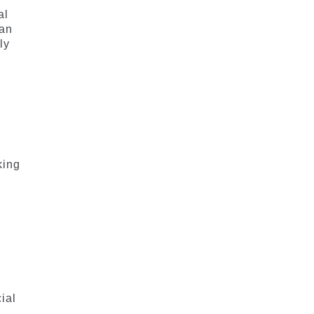
al
can
ly
king
ial