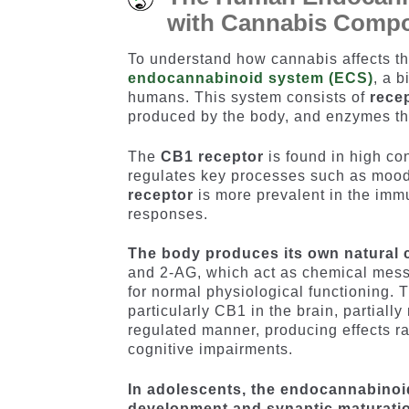
with Cannabis Comp
To understand how cannabis affects the
endocannabinoid system (ECS)
, a 
humans. This system consists of
rece
produced by the body, and enzymes tha
The
CB1 receptor
is found in high con
regulates key processes such as mood,
receptor
is more prevalent in the im
responses.
The body produces its own natural
and 2-AG, which act as chemical mes
for normal physiological functioning.
particularly CB1 in the brain, partiall
regulated manner, producing effects r
cognitive impairments.
In adolescents, the endocannabinoid
development and synaptic maturati