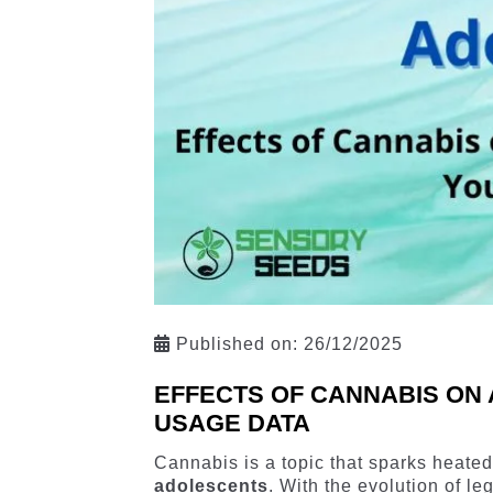
Published on:
26/12/2025
EFFECTS OF CANNABIS ON 
USAGE DATA
Cannabis is a topic that sparks heated
adolescents
. With the evolution of l