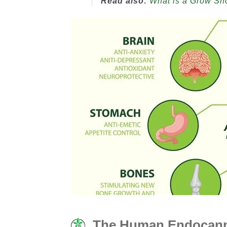
Read also:
What is a Grow S
The Human Endocanna