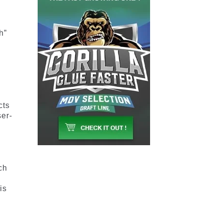
h”
cts
ser-
t
ch
is