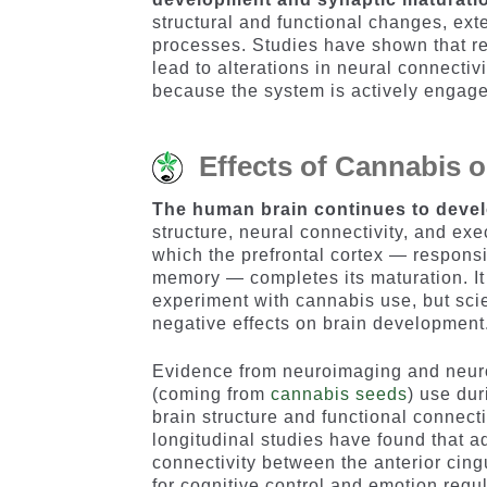
structural and functional changes, ext
processes. Studies have shown that r
lead to alterations in neural connecti
because the system is actively engaged
Effects of Cannabis 
The human brain continues to devel
structure, neural connectivity, and exe
which the prefrontal cortex — responsi
memory — completes its maturation. It 
experiment with cannabis use, but scie
negative effects on brain development
Evidence from neuroimaging and neuro
(coming from
cannabis seeds
) use du
brain structure and functional connec
longitudinal studies have found that 
connectivity between the anterior cingu
for cognitive control and emotion regu