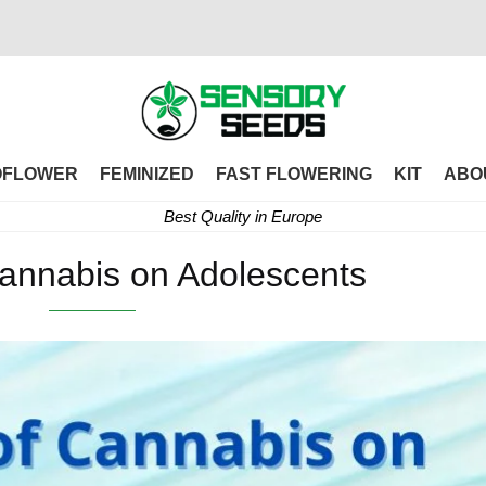
OFLOWER
FEMINIZED
FAST FLOWERING
KIT
ABO
Best Quality in Europe
Cannabis on Adolescents