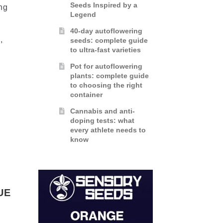
Seeds Inspired by a
ng
Legend
40-day autoflowering
,
seeds: complete guide
to ultra-fast varieties
Pot for autoflowering
plants: complete guide
to choosing the right
container
Cannabis and anti-
doping tests: what
every athlete needs to
know
UE