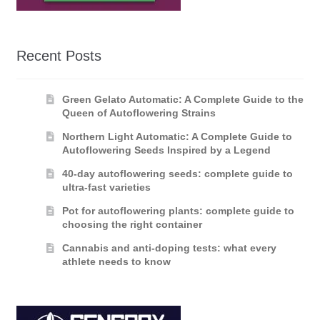
Recent Posts
Green Gelato Automatic: A Complete Guide to the
Queen of Autoflowering Strains
Northern Light Automatic: A Complete Guide to
Autoflowering Seeds Inspired by a Legend
40-day autoflowering seeds: complete guide to
ultra-fast varieties
Pot for autoflowering plants: complete guide to
choosing the right container
Cannabis and anti-doping tests: what every
athlete needs to know