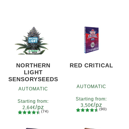
NORTHERN
RED CRITICAL
LIGHT
SENSORYSEEDS
AUTOMATIC
AUTOMATIC
Starting from:
Starting from:
/pz
3,50
€
/pz
2,64
€
(90)
(74)
90
Rated
Quantity
74
Rated
Quantity
4.73
out
x2
x4
x7
x12
4.66
out
5
10+1
of 5