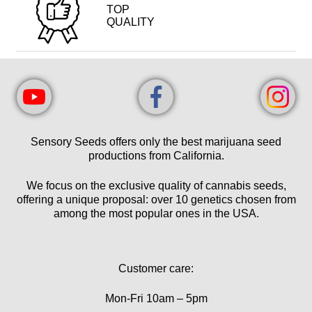
TOP
QUALITY
Sensory Seeds offers only the best marijuana seed
productions from California.
We focus on the exclusive quality of cannabis seeds,
offering a unique proposal: over 10 genetics chosen from
among the most popular ones in the USA.
Customer care:
Mon-Fri 10am – 5pm