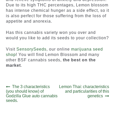
Due to its high THC percentages, Lemon blossom
has intense chemical hunger as a side effect, so it
is also perfect for those suffering from the loss of
appetite and anorexia.
Has this cannabis variety won you over and
would you like to add its seeds to your collection?
Visit
SensorySeeds
, our online
marijuana seed
shop
! You will find Lemon Blossom and many
other BSF cannabis seeds,
the best on the
market
.
Post
Previous
Next
The 3 characteristics
Lemon Thai: characteristics
post:
post:
(you should know) of
and particularities of this
navigation
Godzilla Glue auto cannabis
genetics
seeds.