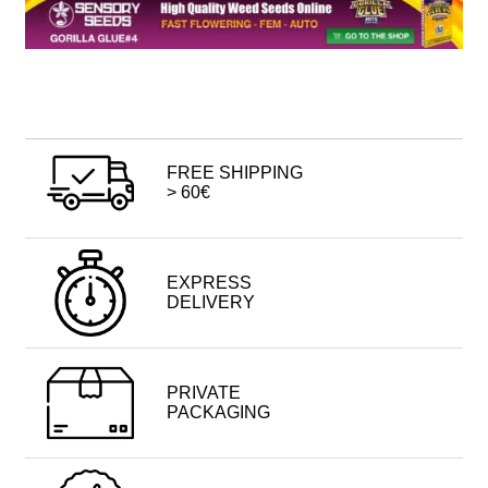
FREE SHIPPING
> 60€
EXPRESS
DELIVERY
PRIVATE
PACKAGING