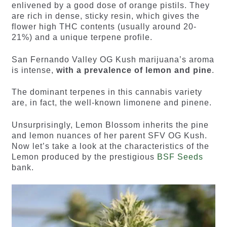
enlivened by a good dose of orange pistils. They
are rich in dense, sticky resin, which gives the
flower high THC contents (usually around 20-
21%) and a unique terpene profile.
San Fernando Valley OG Kush marijuana’s aroma
is intense,
with a prevalence of lemon and pine
.
The dominant terpenes in this cannabis variety
are, in fact, the well-known limonene and pinene.
Unsurprisingly, Lemon Blossom inherits the pine
and lemon nuances of her parent SFV OG Kush.
Now let’s take a look at the characteristics of the
Lemon produced by the prestigious
BSF Seeds
bank.