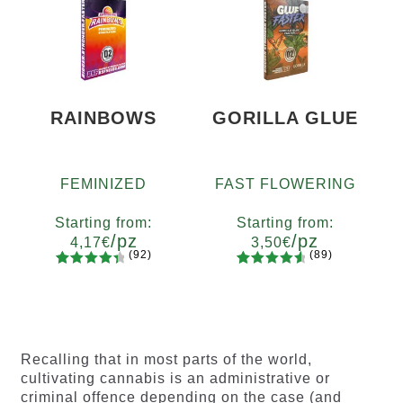
of 5
based on
based on
customer
customer
ratings
ratings
RAINBOWS
GORILLA GLUE
FEMINIZED
FAST FLOWERING
Starting from:
Starting from:
/pz
/pz
4,17
€
3,50
€
(92)
(89)
92
Rated
89
Rated
Quantity
Quantity
4.55
out
4.73
out
x2
x4
x7
x12
x2
x4
x7
x12
of 5
of 5
based on
based on
customer
customer
Recalling that in most parts of the world,
ratings
ratings
cultivating cannabis is an administrative or
criminal offence depending on the case (and