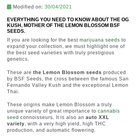
Modified on:
30/04/2021
EVERYTHING YOU NEED TO KNOW ABOUT THE OG
KUSH, MOTHER OF THE LEMON BLOSSOM BSF
SEEDS.
If you are looking for the best
marijuana seeds
to
expand your collection, we must highlight one of
the best seed varieties with truly prestigious
genetics.
These are
the Lemon Blossom seeds
produced
by BSF Seeds, the cross between the famous San
Fernando Valley Kush and the exceptional Lemon
Thai.
These origins make Lemon Blossom a truly
unique variety of great importance to
cannabis
seed
connoisseurs. It is also an
auto XXL
variety
, with a very high yield, high THC
production, and automatic flowering.