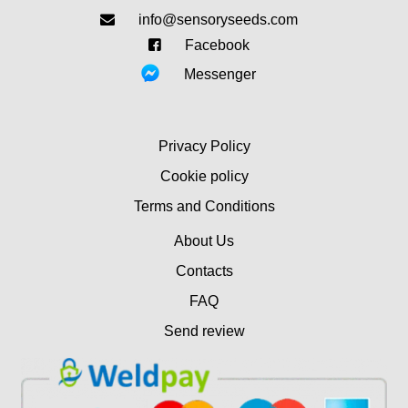
info@sensoryseeds.com
Facebook
Messenger
Privacy Policy
Cookie policy
Terms and Conditions
About Us
Contacts
FAQ
Send review