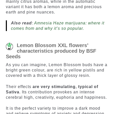
mainly citrus aromas, while in the automatic
variant it has both a lemon aroma and precious
earth and pine nuances.
Also read
:
Amnesia Haze marijuana: where it
comes from and why it’s so popular.
Lemon Blossom XXL flowers’
characteristics produced by BSF
Seeds
As you can imagine, Lemon Blossom buds have a
bright green colour, are rich in yellow pistils and
covered with a thick layer of glossy resin.
Their effects
are very stimulating, typical of
Sativa
. Its contribution provokes an intense
cerebral high, creativity, euphoria and happiness.
It is the perfect variety to improve a dark mood
and relieve symptoms of anxiety and depression.