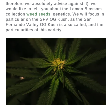
therefore we absolutely advise against it), we
would like to tell you about the Lemon Blossom
collection
weed seeds
‘ genetics. We will focus in
particular on the SFV OG Kush, as the San
Fernando Valley OG Kush is also called, and the
particularities of this variety.