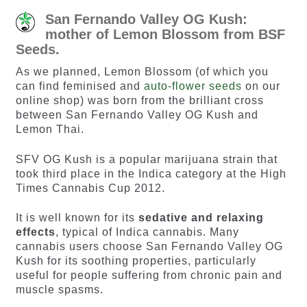
San Fernando Valley OG Kush:
mother of Lemon Blossom from BSF
Seeds.
As we planned, Lemon Blossom (of which you
can find feminised and
auto-flower seeds
on our
online shop) was born from the brilliant cross
between San Fernando Valley OG Kush and
Lemon Thai.
SFV OG Kush is a popular marijuana strain that
took third place in the Indica category at the High
Times Cannabis Cup 2012.
It is well known for its
sedative and relaxing
effects
, typical of Indica cannabis. Many
cannabis users choose San Fernando Valley OG
Kush for its soothing properties, particularly
useful for people suffering from chronic pain and
muscle spasms.