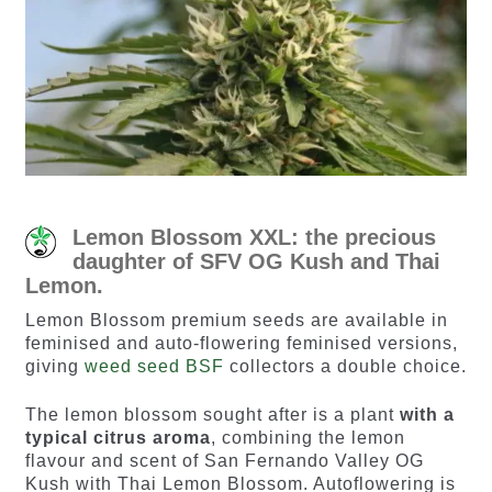
Lemon Blossom XXL: the precious
daughter of SFV OG Kush and Thai
Lemon.
Lemon Blossom premium seeds are available in
feminised and auto-flowering feminised versions,
giving
weed seed BSF
collectors a double choice.
The lemon blossom sought after is a plant
with a
typical citrus aroma
, combining the lemon
flavour and scent of San Fernando Valley OG
Kush with Thai Lemon Blossom. Autoflowering is