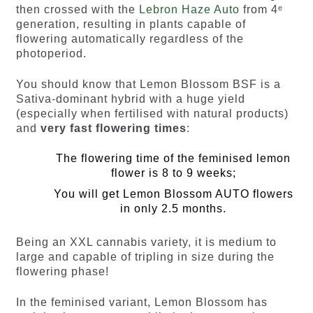
then crossed with the
Lebron Haze Auto
from 4ᵉ
generation, resulting in plants capable of
flowering automatically regardless of the
photoperiod.
You should know that Lemon Blossom BSF is a
Sativa-dominant hybrid with a huge yield
(especially when fertilised with natural products)
and
very fast flowering times
:
The flowering time of the feminised lemon
flower is 8 to 9 weeks;
You will get Lemon Blossom AUTO flowers
in only 2.5 months.
Being an XXL cannabis variety, it is medium to
large and capable of tripling in size during the
flowering phase!
In the feminised variant, Lemon Blossom has