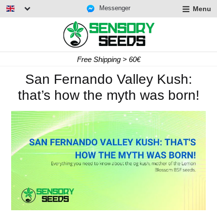
Messenger
Menu
Free Shipping > 60€
San Fernando Valley Kush:
that’s how the myth was born!