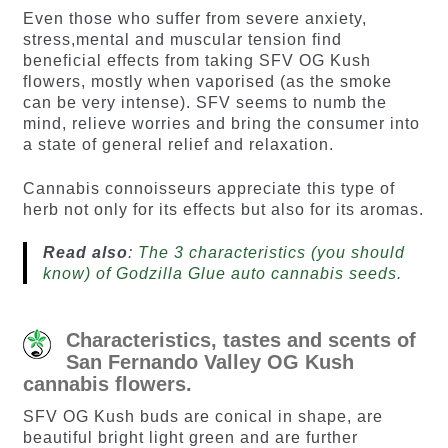
Even those who suffer from severe anxiety,
stress,mental and muscular tension find
beneficial effects from taking SFV OG Kush
flowers, mostly when vaporised (as the smoke
can be very intense). SFV seems to numb the
mind, relieve worries and bring the consumer into
a state of general relief and relaxation.
Cannabis connoisseurs appreciate this type of
herb not only for its effects but also for its aromas.
Read also
:
The 3 characteristics (you should
know) of Godzilla Glue auto cannabis seeds.
Characteristics, tastes and scents of
San Fernando Valley OG Kush
cannabis flowers.
SFV OG Kush buds are conical in shape, are
beautiful bright light green and are further