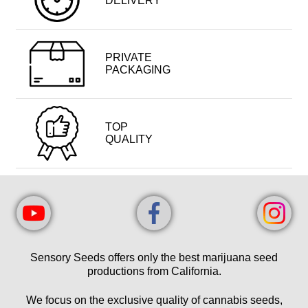
DELIVERY
PRIVATE
PACKAGING
TOP
QUALITY
Sensory Seeds offers only the best marijuana seed
productions from California.
We focus on the exclusive quality of cannabis seeds,