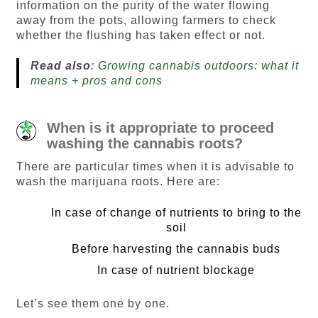
information on the purity of the water flowing
away from the pots, allowing farmers to check
whether the flushing has taken effect or not.
Read also
:
Growing cannabis outdoors: what it
means + pros and cons
When is it appropriate to proceed
washing the cannabis roots?
There are particular times when it is advisable to
wash the marijuana roots. Here are:
In case of change of nutrients to bring to the
soil
Before harvesting the cannabis buds
In case of nutrient blockage
Let’s see them one by one.