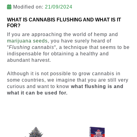
Modified on:
21/09/2024
WHAT IS CANNABIS FLUSHING AND WHAT IS IT
FOR?
If you are approaching the world of hemp and
marijuana seeds
, you have surely heard of
“
Flushing cannabis
“, a technique that seems to be
indispensable for obtaining a healthy and
abundant harvest.
Although it is not possible to grow cannabis in
some countries, we imagine that you are still very
curious and want to know
what flushing is and
what it can be used for.