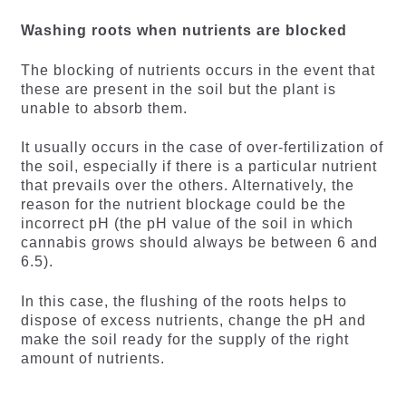
Washing roots when nutrients are blocked
The blocking of nutrients occurs in the event that
these are present in the soil but the plant is
unable to absorb them.
It usually occurs in the case of over-fertilization of
the soil, especially if there is a particular nutrient
that prevails over the others. Alternatively, the
reason for the nutrient blockage could be the
incorrect pH (the pH value of the soil in which
cannabis grows should always be between 6 and
6.5).
In this case, the flushing of the roots helps to
dispose of excess nutrients, change the pH and
make the soil ready for the supply of the right
amount of nutrients.