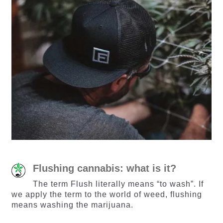
Flushing cannabis: what is it?
The term Flush literally means “to wash”. If
we apply the term to the world of weed, flushing
means washing the marijuana.