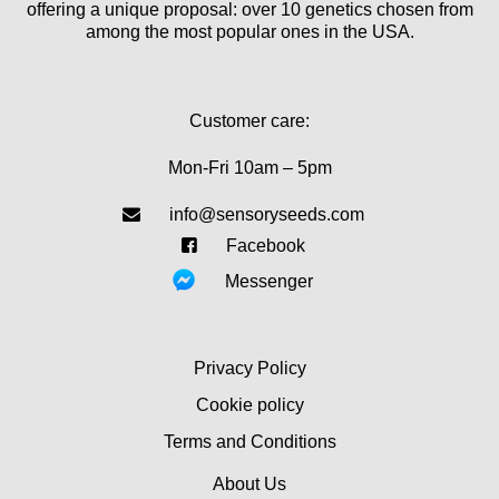
offering a unique proposal: over 10 genetics chosen from
among the most popular ones in the USA.
Customer care:
Mon-Fri 10am – 5pm
info@sensoryseeds.com
Facebook
Messenger
Privacy Policy
Cookie policy
Terms and Conditions
About Us