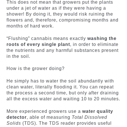
This does not mean that growers put the plants
under a jet of water as if they were having a
shower! By doing it, they would risk ruining the
flowers and, therefore, compromising months and
months of hard work.
“Flushing” cannabis means exactly
washing the
roots of every single plant
, in order to eliminate
the nutrients and any harmful substances present
in the soil.
How is the grower doing?
He simply has to water the soil abundantly with
clean water, literally flooding it. You can repeat
the process a second time, but only after draining
all the excess water and waiting 10 to 20 minutes.
More experienced growers use a
water quality
detector
, able of measuring
Total Dissolved
Solids
(TDS). The TDS reader provides useful