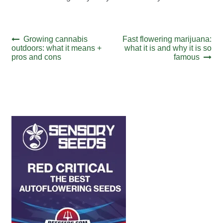
Post
Previous
Next
Growing cannabis
Fast flowering marijuana:
post:
post:
outdoors: what it means +
what it is and why it is so
navigation
pros and cons
famous