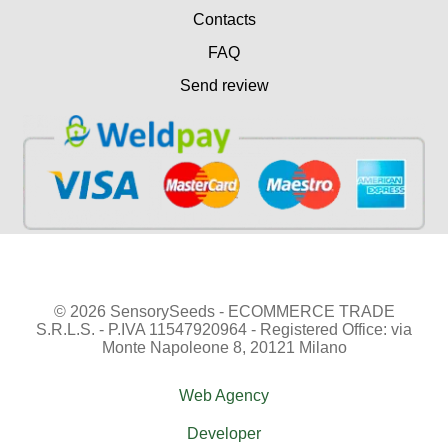
Contacts
FAQ
Send review
© 2026 SensorySeeds - ECOMMERCE TRADE
S.R.L.S. - P.IVA 11547920964 - Registered Office: via
Monte Napoleone 8, 20121 Milano
Web Agency
Developer