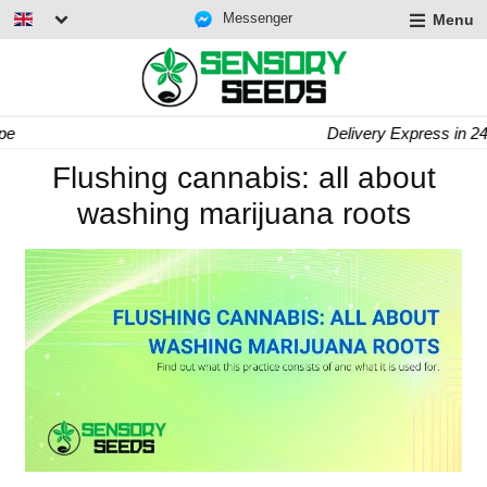
Messenger
Menu
Delivery Express in 24/48h
Flushing cannabis: all about
washing marijuana roots