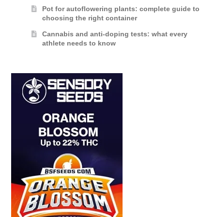
Pot for autoflowering plants: complete guide to
choosing the right container
Cannabis and anti-doping tests: what every
athlete needs to know