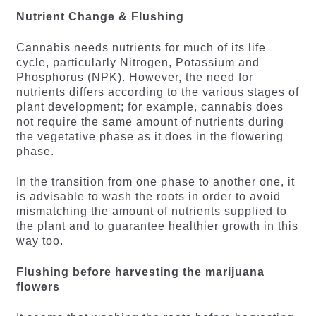
Nutrient Change & Flushing
Cannabis needs nutrients for much of its life
cycle, particularly Nitrogen, Potassium and
Phosphorus (NPK). However, the need for
nutrients differs according to the various stages of
plant development; for example, cannabis does
not require the same amount of nutrients during
the vegetative phase as it does in the flowering
phase.
In the transition from one phase to another one, it
is advisable to wash the roots in order to avoid
mismatching the amount of nutrients supplied to
the plant and to guarantee healthier growth in this
way too.
Flushing before harvesting the marijuana
flowers