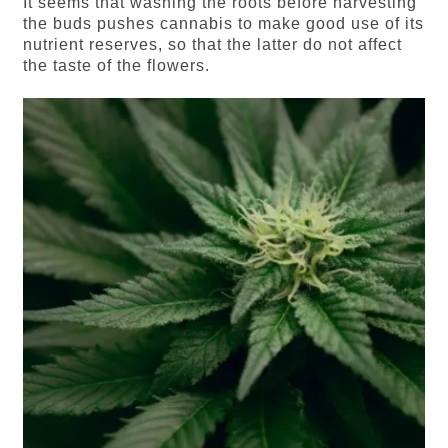
It seems that washing the roots before harvesting
the buds pushes cannabis to make good use of its
nutrient reserves, so that the latter do not affect
the taste of the flowers.