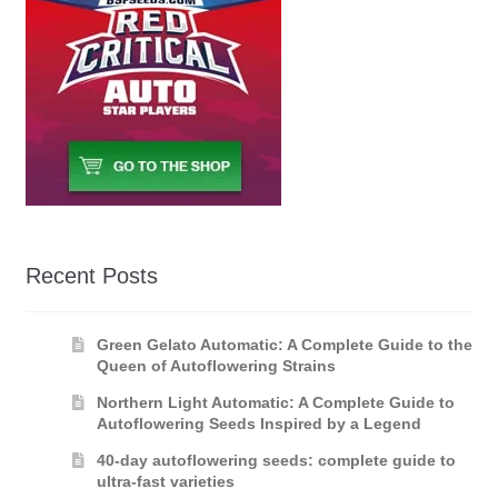
Recent Posts
Green Gelato Automatic: A Complete Guide to the
Queen of Autoflowering Strains
Northern Light Automatic: A Complete Guide to
Autoflowering Seeds Inspired by a Legend
40-day autoflowering seeds: complete guide to
ultra-fast varieties