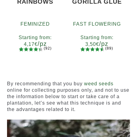
RAINBOWS
GORILLA GLUE
FEMINIZED
FAST FLOWERING
Starting from:
Starting from:
/pz
/pz
4,17
€
3,50
€
(92)
(89)
92
Rated
89
Rated
Quantity
Quantity
4.55
out
4.73
out
x2
x4
x7
x12
x2
x4
x7
x12
of 5
of 5
based on
based on
customer
customer
By recommending that you buy
weed seeds
ratings
ratings
online for collecting purposes only, and not to use
the information below to start or take care of a
plantation, let’s see what this technique is and
the advantages related to it.