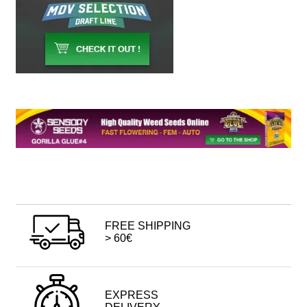
FREE SHIPPING
> 60€
EXPRESS