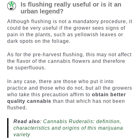
Is flushing really useful or is it an
urban legend?
Although flushing is not a mandatory procedure, it
could be very useful if the grower sees signs of
pain in the plants, such as yellowish leaves or
dark spots on the foliage.
As for the pre-harvest flushing, this may not affect
the flavor of the cannabis flowers and therefore
be superfluous.
In any case, there are those who put it into
practice and those who do not, but all the growers
who take this precaution affirm to
obtain better
quality cannabis
than that which has not been
flushed.
Read also
:
Cannabis Ruderalis: definition,
characteristics and origins of this marijuana
variety