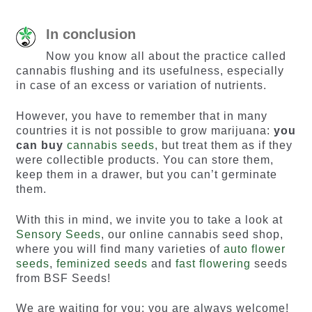
In conclusion
Now you know all about the practice called
cannabis flushing and its usefulness, especially
in case of an excess or variation of nutrients.
However, you have to remember that in many
countries it is not possible to grow marijuana:
you
can buy
cannabis seeds
, but treat them as if they
were collectible products. You can store them,
keep them in a drawer, but you can’t germinate
them.
With this in mind, we invite you to take a look at
Sensory Seeds
, our online cannabis seed shop,
where you will find many varieties of
auto flower
seeds
,
feminized seeds
and
fast flowering
seeds
from BSF Seeds!
We are waiting for you: you are always welcome!