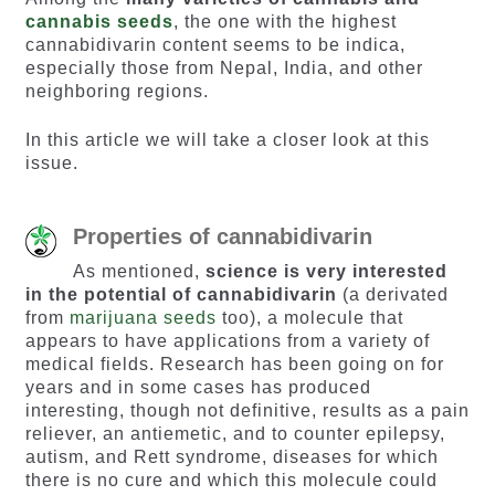
cannabis seeds
, the one with the highest
cannabidivarin content seems to be indica,
especially those from Nepal, India, and other
neighboring regions.
In this article we will take a closer look at this
issue.
Properties of cannabidivarin
As mentioned,
science is very interested
in the potential of cannabidivarin
(a derivated
from
marijuana seeds
too), a molecule that
appears to have applications from a variety of
medical fields. Research has been going on for
years and in some cases has produced
interesting, though not definitive, results as a pain
reliever, an antiemetic, and to counter epilepsy,
autism, and Rett syndrome, diseases for which
there is no cure and which this molecule could