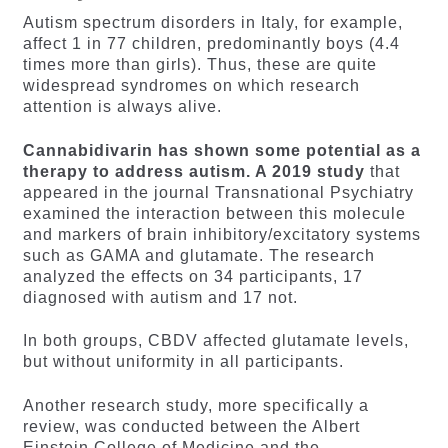
Autism spectrum disorders in Italy, for example,
affect 1 in 77 children, predominantly boys (4.4
times more than girls). Thus, these are quite
widespread syndromes on which research
attention is always alive.
Cannabidivarin has shown some potential as a
therapy to address autism. A 2019 study
that
appeared in the journal Transnational Psychiatry
examined the interaction between this molecule
and markers of brain inhibitory/excitatory systems
such as GAMA and glutamate. The research
analyzed the effects on 34 participants, 17
diagnosed with autism and 17 not.
In both groups, CBDV affected glutamate levels,
but without uniformity in all participants.
Another research study, more specifically a
review, was conducted between the Albert
Einstein College of Medicine and the