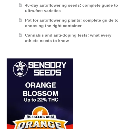
40-day autoflowering seeds: complete guide to
ultra-fast varieties
Pot for autoflowering plants: complete guide to
choosing the right container
Cannabis and anti-doping tests: what every
athlete needs to know