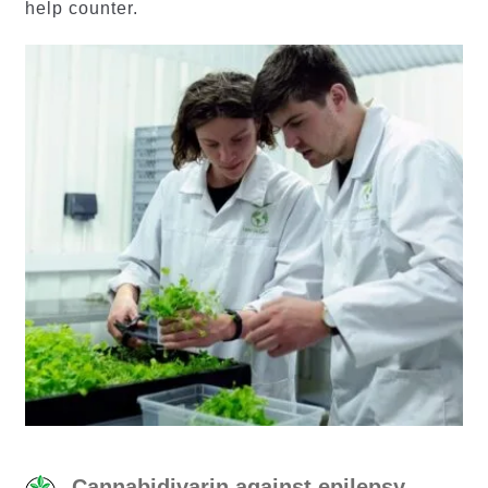
help counter.
Cannabidivarin against epilepsy