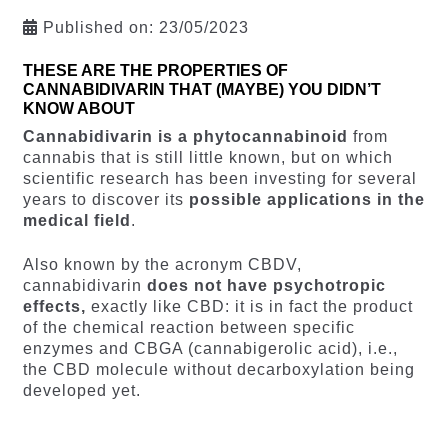
Published on:
23/05/2023
THESE ARE THE PROPERTIES OF
CANNABIDIVARIN THAT (MAYBE) YOU DIDN’T
KNOW ABOUT
Cannabidivarin is a phytocannabinoid
from
cannabis that is still little known, but on which
scientific research has been investing for several
years to discover its
possible applications in the
medical field
.
Also known by the acronym CBDV,
cannabidivarin
does not have psychotropic
effects,
exactly like CBD: it is in fact the product
of the chemical reaction between specific
enzymes and CBGA (cannabigerolic acid), i.e.,
the CBD molecule without decarboxylation being
developed yet.