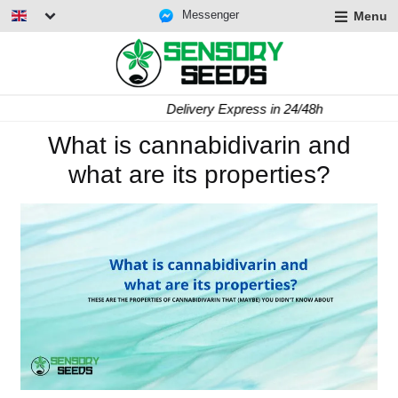
Messenger
Menu
Delivery Express in 24/48h
What is cannabidivarin and
what are its properties?