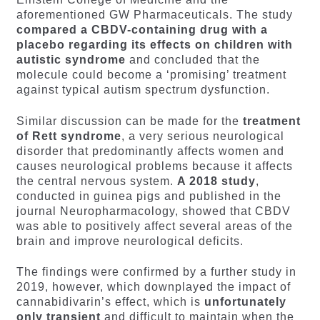
aforementioned GW Pharmaceuticals. The study
compared a CBDV-containing drug with a
placebo regarding its effects on children with
autistic syndrome
and concluded that the
molecule could become a ‘promising’ treatment
against typical autism spectrum dysfunction.
Similar discussion can be made for the
treatment
of Rett
syndrome
, a very serious neurological
disorder that predominantly affects women and
causes neurological problems because it affects
the central nervous system.
A 2018 study
,
conducted in guinea pigs and published in the
journal Neuropharmacology, showed that CBDV
was able to positively affect several areas of the
brain and improve neurological deficits.
The findings were confirmed by a further study in
2019, however, which downplayed the impact of
cannabidivarin’s effect, which is
unfortunately
only transient
and difficult to maintain when the