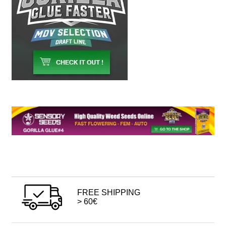
FREE SHIPPING
> 60€