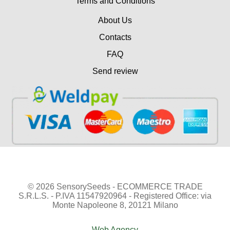
Terms and Conditions
About Us
Contacts
FAQ
Send review
© 2026 SensorySeeds - ECOMMERCE TRADE
S.R.L.S. - P.IVA 11547920964 - Registered Office: via
Monte Napoleone 8, 20121 Milano
Web Agency