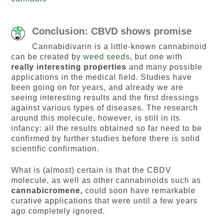
Conclusion: CBVD shows promise
Cannabidivarin is a little-known cannabinoid
can be created by
weed seeds
, but one with
really interesting properties
and many possible
applications in the medical field. Studies have
been going on for years, and already we are
seeing interesting results and the first dressings
against various types of diseases. The research
around this molecule, however, is still in its
infancy: all the results obtained so far need to be
confirmed by further studies before there is solid
scientific confirmation.
What is (almost) certain is that the CBDV
molecule, as well as other cannabinoids such as
cannabicromene,
could soon have remarkable
curative applications that were until a few years
ago completely ignored.