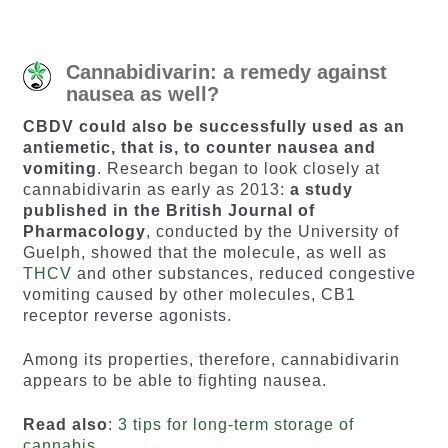
Cannabidivarin: a remedy against
nausea as well?
CBDV could also be successfully used as an
antiemetic, that is, to counter nausea and
vomiting
. Research began to look closely at
cannabidivarin as early as 2013:
a study
published in the British Journal of
Pharmacology
, conducted by the University of
Guelph, showed that the molecule, as well as
THCV
and other substances, reduced congestive
vomiting caused by other molecules, CB1
receptor reverse agonists.
Among its properties, therefore, cannabidivarin
appears to be able to fighting nausea.
Read also
:
3 tips for long-term storage of
cannabis