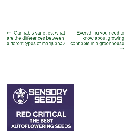
Post
Previous
Next
Cannabis varieties: what
Everything you need to
post:
post:
are the differences between
know about growing
navigation
different types of marijuana?
cannabis in a greenhouse