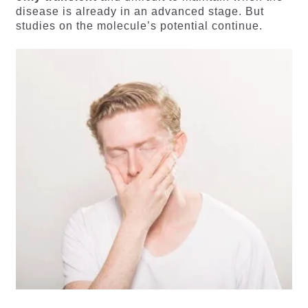
disease is already in an advanced stage. But
studies on the molecule’s potential continue.