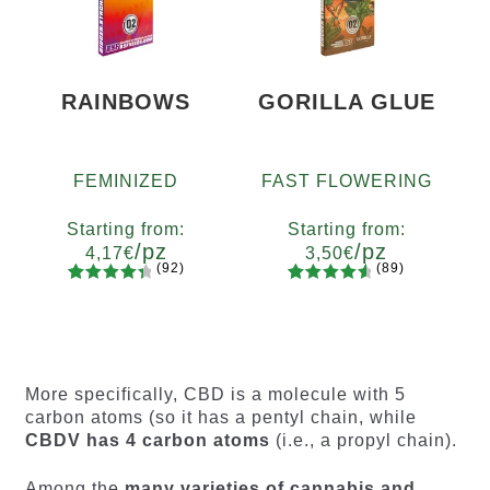
customer
customer
ratings
ratings
RAINBOWS
GORILLA GLUE
FEMINIZED
FAST FLOWERING
Starting from:
Starting from:
/pz
/pz
4,17
€
3,50
€
(92)
(89)
92
Rated
89
Rated
Quantity
Quantity
4.55
out
4.73
out
x2
x4
x7
x12
x2
x4
x7
x12
of 5
of 5
based on
based on
customer
customer
More specifically, CBD is a molecule with 5
ratings
ratings
carbon atoms (so it has a pentyl chain, while
CBDV has 4 carbon atoms
(i.e., a propyl chain).
Among the
many varieties of cannabis and