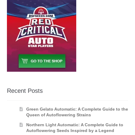
Recent Posts
Green Gelato Automatic: A Complete Guide to the
Queen of Autoflowering Strains
Northern Light Automatic: A Complete Guide to
Autoflowering Seeds Inspired by a Legend