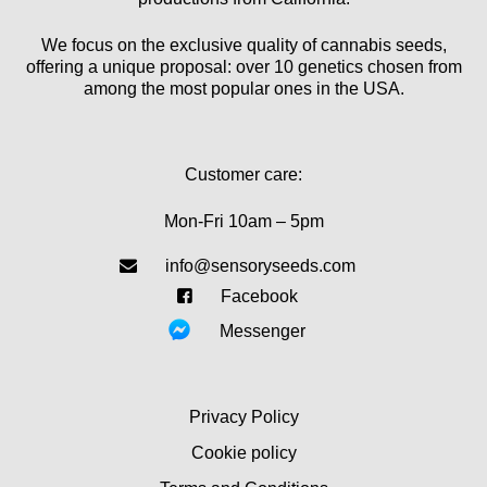
We focus on the exclusive quality of cannabis seeds,
offering a unique proposal: over 10 genetics chosen from
among the most popular ones in the USA.
Customer care:
Mon-Fri 10am – 5pm
info@sensoryseeds.com
Facebook
Messenger
Privacy Policy
Cookie policy