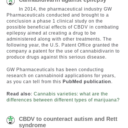
In 2014, the pharmaceutical industry GW
Pharmaceuticals conducted and brought to a
conclusion a phase 1 clinical study on the
possible beneficial effects of CBDV in combating
epilepsy aimed at creating a drug to be
administered along with other treatments. The
following year, the U.S. Patent Office granted the
company a patent for the use of cannabidivarin to
produce drugs against this serious disease.
GW Pharmaceuticals has been conducting
research on cannabinoid applications for years,
as you can tell from this
PubMed publication
.
Read also
:
Cannabis varieties: what are the
differences between different types of marijuana?
CBDV to counteract autism and Rett
syndrome