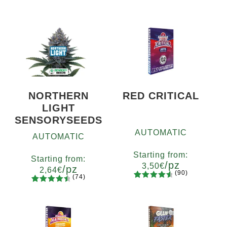
NORTHERN
RED CRITICAL
LIGHT
SENSORYSEEDS
AUTOMATIC
AUTOMATIC
Starting from:
Starting from:
/pz
3,50
€
/pz
2,64
€
(90)
(74)
90
Rated
Quantity
74
Rated
Quantity
4.73
out
x2
x4
x7
x12
4.66
out
5
10+1
of 5
of 5
based on
based on