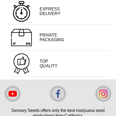
EXPRESS
DELIVERY
PRIVATE
PACKAGING
TOP
QUALITY
Sensory Seeds offers only the best marijuana seed
productions from California.