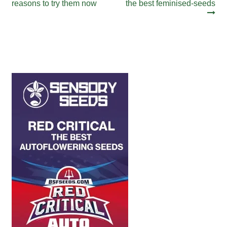
post:
post:
reasons to try them now
the best feminised-seeds
navigation