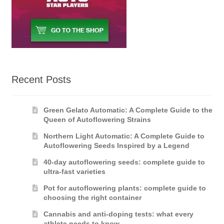
Recent Posts
Green Gelato Automatic: A Complete Guide to the
Queen of Autoflowering Strains
Northern Light Automatic: A Complete Guide to
Autoflowering Seeds Inspired by a Legend
40-day autoflowering seeds: complete guide to
ultra-fast varieties
Pot for autoflowering plants: complete guide to
choosing the right container
Cannabis and anti-doping tests: what every
athlete needs to know