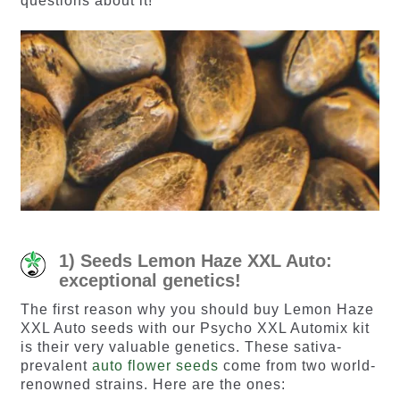
questions about it!
1) Seeds Lemon Haze XXL Auto:
exceptional genetics!
The first reason why you should buy Lemon Haze
XXL Auto seeds with our Psycho XXL Automix kit
is their very valuable genetics. These sativa-
prevalent
auto flower seeds
come from two world-
renowned strains. Here are the ones: