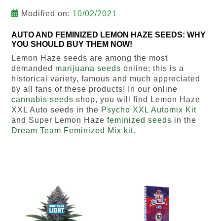
Modified on:
10/02/2021
AUTO AND FEMINIZED LEMON HAZE SEEDS: WHY
YOU SHOULD BUY THEM NOW!
Lemon Haze seeds are among the most
demanded
marijuana seeds
online; this is a
historical variety, famous and much appreciated
by all fans of these products! In our online
cannabis seeds
shop, you will find Lemon Haze
XXL Auto seeds in the
Psycho XXL Automix Kit
and Super Lemon Haze
feminized seeds
in the
Dream Team Feminized Mix kit
.