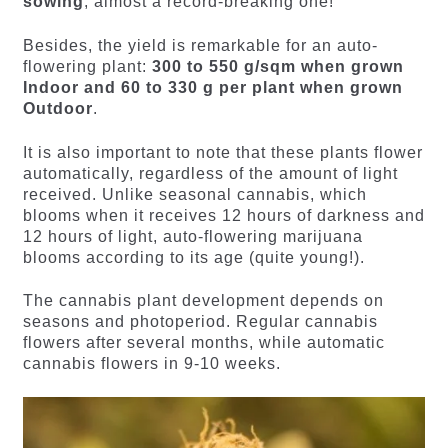
sowing
, almost a record-breaking one!
Besides, the yield is remarkable for an auto-
flowering plant:
300 to 550 g/sqm when grown
Indoor and 60 to 330 g per plant when grown
Outdoor
.
It is also important to note that these plants flower
automatically, regardless of the amount of light
received. Unlike seasonal cannabis, which
blooms when it receives 12 hours of darkness and
12 hours of light, auto-flowering marijuana
blooms according to its age (quite young!).
The cannabis plant development depends on
seasons and photoperiod. Regular cannabis
flowers after several months, while automatic
cannabis flowers in 9-10 weeks.