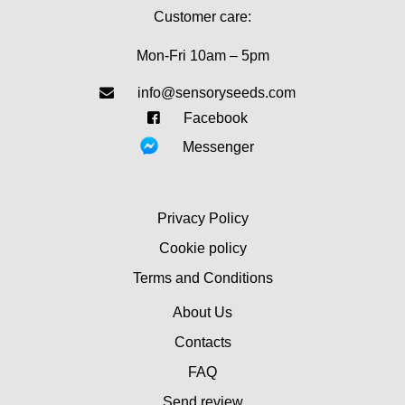
Customer care:
Mon-Fri 10am – 5pm
info@sensoryseeds.com
Facebook
Messenger
Privacy Policy
Cookie policy
Terms and Conditions
About Us
Contacts
FAQ
Send review