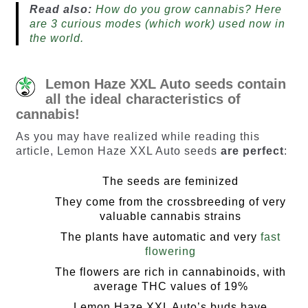
Read also:
How do you grow cannabis? Here
are 3 curious modes (which work) used now in
the world.
Lemon Haze XXL Auto seeds contain
all the ideal characteristics of
cannabis!
As you may have realized while reading this
article, Lemon Haze XXL Auto seeds
are perfect
:
The seeds are feminized
They come from the crossbreeding of very
valuable cannabis strains
The plants have automatic and very
fast
flowering
The flowers are rich in cannabinoids, with
average THC values of 19%
Lemon Haze XXL Auto’s buds have