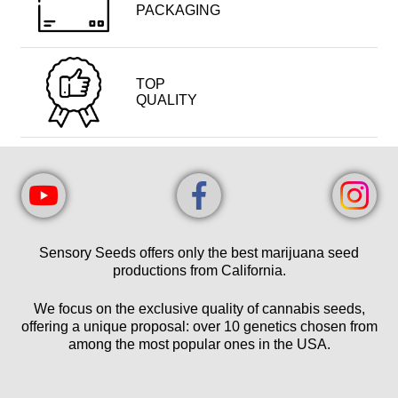
PACKAGING
TOP
QUALITY
Sensory Seeds offers only the best marijuana seed
productions from California.
We focus on the exclusive quality of cannabis seeds,
offering a unique proposal: over 10 genetics chosen from
among the most popular ones in the USA.