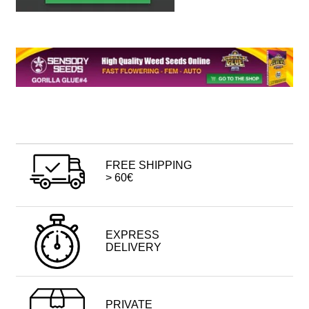
FREE SHIPPING
> 60€
EXPRESS
DELIVERY
PRIVATE