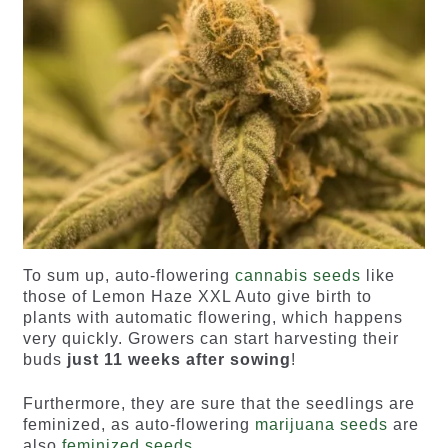
To sum up, auto-flowering
cannabis seeds
like
those of Lemon Haze XXL Auto give birth to
plants with automatic flowering, which happens
very quickly. Growers can start harvesting their
buds
just 11 weeks after sowing
!
Furthermore, they are sure that the seedlings are
feminized, as auto-flowering
marijuana seeds
are
also
feminized seeds
.