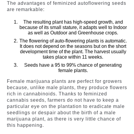
The advantages of feminized autoflowering seeds
are remarkable:
The resulting plant has high-speed growth, and
because of its small stature, it adapts well to Indoor
as well as Outdoor and Greenhouse crops.
The flowering of auto-flowering plants is automatic.
It does not depend on the seasons but on the short
development time of the plant. The harvest usually
takes place within 11 weeks.
Seeds have a 95 to 99% chance of generating
female plants.
Female marijuana plants are perfect for growers
because, unlike male plants, they produce flowers
rich in cannabinoids. Thanks to feminized
cannabis seeds, farmers do not have to keep a
particular eye on the plantation to eradicate male
seedlings or despair about the birth of a male
marijuana plant, as there is very little chance of
this happening.