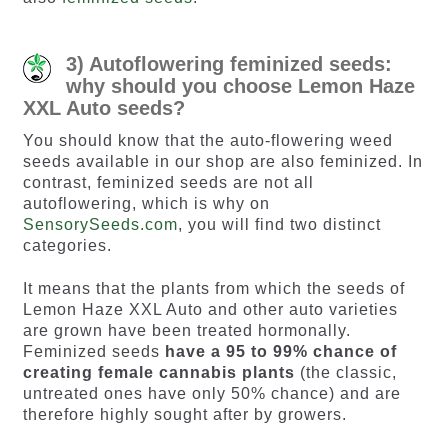
3) Autoflowering feminized seeds:
why should you choose Lemon Haze
XXL Auto seeds?
You should know that the auto-flowering weed
seeds available in our shop are also feminized. In
contrast, feminized seeds are not all
autoflowering, which is why on
SensorySeeds.com
, you will find two distinct
categories.
It means that the plants from which the seeds of
Lemon Haze XXL Auto and other auto varieties
are grown have been treated hormonally.
Feminized seeds
have a 95 to 99% chance of
creating female cannabis plants
(the classic,
untreated ones have only 50% chance) and are
therefore highly sought after by growers.