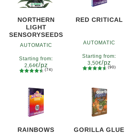
NORTHERN
RED CRITICAL
LIGHT
SENSORYSEEDS
AUTOMATIC
AUTOMATIC
Starting from:
Starting from:
/pz
3,50
€
/pz
2,64
€
(90)
(74)
90
Rated
Quantity
74
Rated
Quantity
4.73
out
x2
x4
x7
x12
4.66
out
5
10+1
of 5
of 5
based on
based on
customer
customer
ratings
ratings
RAINBOWS
GORILLA GLUE