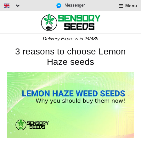
Messenger
Menu
Delivery Express in 24/48h
3 reasons to choose Lemon
Haze seeds