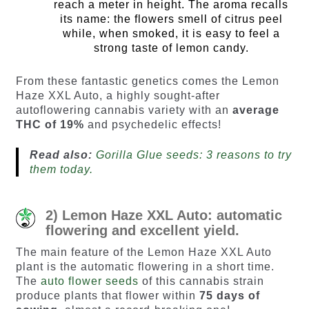
reach a meter in height. The aroma recalls
its name: the flowers smell of citrus peel
while, when smoked, it is easy to feel a
strong taste of lemon candy.
From these fantastic genetics comes the Lemon
Haze XXL Auto, a highly sought-after
autoflowering cannabis variety with an
average
THC of 19%
and psychedelic effects!
Read also:
Gorilla Glue seeds: 3 reasons to try
them today.
2) Lemon Haze XXL Auto: automatic
flowering and excellent yield.
The main feature of the Lemon Haze XXL Auto
plant is the automatic flowering in a short time.
The
auto flower seeds
of this cannabis strain
produce plants that flower within
75 days of