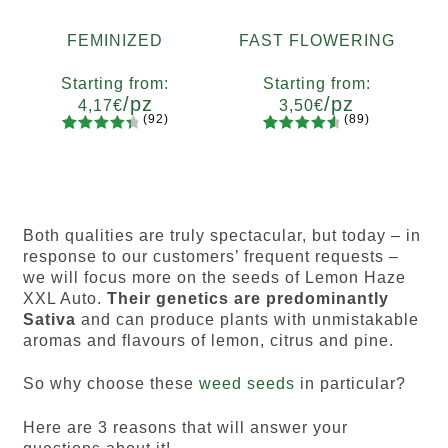
FEMINIZED
FAST FLOWERING
Starting from:
Starting from:
/pz
/pz
4,17
€
3,50
€
(92)
(89)
92
Rated
89
Rated
Quantity
Quantity
4.55
out
4.73
out
x2
x4
x7
x12
x2
x4
x7
x12
of 5
of 5
based on
based on
customer
customer
Both qualities are truly spectacular, but today – in
ratings
ratings
response to our customers’ frequent requests –
we will focus more on the seeds of Lemon Haze
XXL Auto.
Their genetics are predominantly
Sativa
and can produce plants with unmistakable
aromas and flavours of lemon, citrus and pine.
So why choose these
weed seeds
in particular?
Here are 3 reasons that will answer your