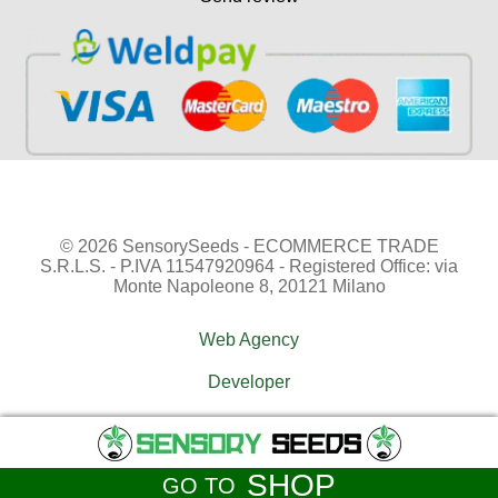
© 2026 SensorySeeds - ECOMMERCE TRADE
S.R.L.S. - P.IVA 11547920964 - Registered Office: via
Monte Napoleone 8, 20121 Milano
Web Agency
Developer
SHOP
GO TO