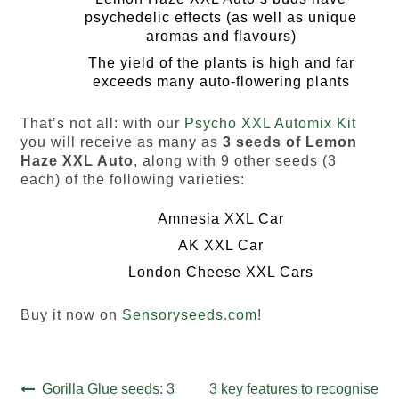
psychedelic effects (as well as unique
aromas and flavours)
The yield of the plants is high and far
exceeds many auto-flowering plants
That’s not all: with our
Psycho XXL Automix Kit
you will receive as many as
3 seeds of Lemon
Haze XXL Auto
, along with 9 other seeds (3
each) of the following varieties:
Amnesia XXL Car
AK XXL Car
London Cheese XXL Cars
Buy it now on
Sensoryseeds.com
!
Post
Previous
Next
Gorilla Glue seeds: 3
3 key features to recognise