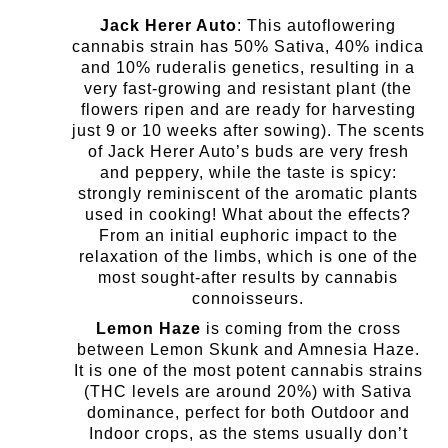
Jack Herer Auto
: This autoflowering
cannabis strain has 50% Sativa, 40% indica
and 10% ruderalis genetics, resulting in a
very fast-growing and resistant plant (the
flowers ripen and are ready for harvesting
just 9 or 10 weeks after sowing). The scents
of Jack Herer Auto’s buds are very fresh
and peppery, while the taste is spicy:
strongly reminiscent of the aromatic plants
used in cooking! What about the effects?
From an initial euphoric impact to the
relaxation of the limbs, which is one of the
most sought-after results by cannabis
connoisseurs.
Lemon Haze
is coming from the cross
between Lemon Skunk and Amnesia Haze.
It is one of the most potent cannabis strains
(THC levels are around 20%) with Sativa
dominance, perfect for both Outdoor and
Indoor crops, as the stems usually don’t